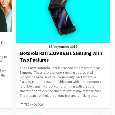
r
18 November 2019
Motorola Razr 2019 Beats Samsung With
ng to
Two Features
00
The all-new Motorola Razr is here and is all ready to beat
 from
Samsung. The android phone is getting appreciated
 the
worldwide because of its unique design and attractive
features. Motorola Razr provides you with the incorporated
foldable design without compromising with the core
smartphone experience and that’s what makes it a winner.
The presence of multiple unique features is making the...
CATEGORIES
TECHNOLOGY