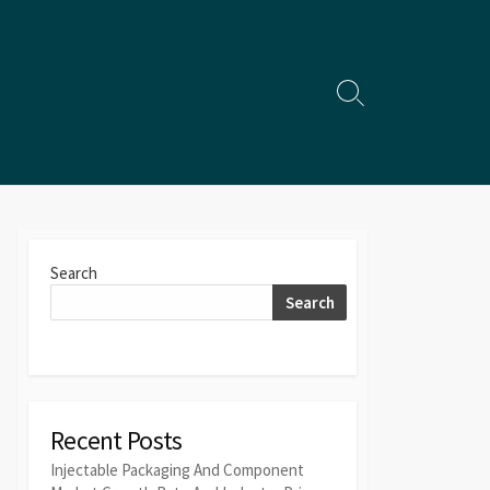
Search
Toggle
Search
Search
Recent Posts
Injectable Packaging And Component