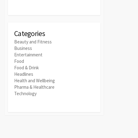
Categories
Beauty and Fitness
Business
Entertainment
Food
Food & Drink
Headlines
Health and Wellbeing
Pharma & Healthcare
Technology