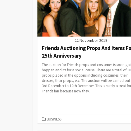
22 November 2019
Friends Auctioning Props And Items Fo
25th Anniversary
The auction for Friends props and costumes is soon goi
happen and its for a social cause. There are a total of 1
props placed in the options including costumes, their
dresses, their props, etc. The auction will be carried out
3rd December to 10th December. This is surely a treat for
Friends fan because now they...
CATEGORIES
BUSINESS