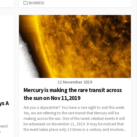
CATEGORIES
BUSINESS
11 November 2019
Mercury is making the rare transit across
the sun on Nov 11,2019
ys A
Are you a skywatcher? You have a rare sight to visit this week.
Yes, we are referring to the rare transit that Mercury will be
making across the sun. One of the rarest celestial events it will
be witnessed on November 11, 2019. It may be noticed that
ekend
the event takes place only 13 times in a century and involves...
s