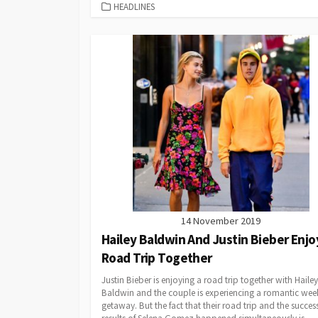
CATEGORIES
HEADLINES
14 November 2019
Hailey Baldwin And Justin Bieber Enjo
Road Trip Together
Justin Bieber is enjoying a road trip together with Hailey
Baldwin and the couple is experiencing a romantic we
getaway. But the fact that their road trip and the succes