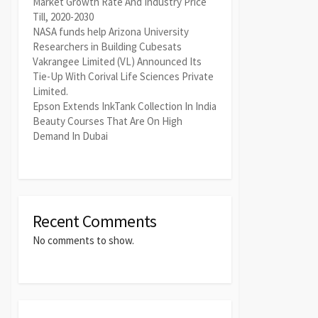
Market Growth Rate And Industry Price
Till, 2020-2030
NASA funds help Arizona University
Researchers in Building Cubesats
Vakrangee Limited (VL) Announced Its
Tie-Up With Corival Life Sciences Private
Limited.
Epson Extends InkTank Collection In India
Beauty Courses That Are On High
Demand In Dubai
Recent Comments
No comments to show.