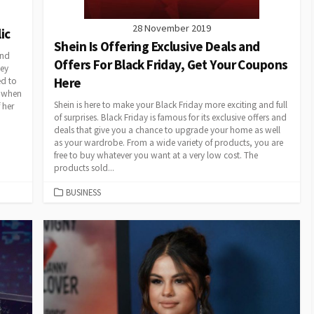
28 November 2019
ic
Shein Is Offering Exclusive Deals and
ind
Offers For Black Friday, Get Your Coupons
ley
Here
ed to
e when
Shein is here to make your Black Friday more exciting and full
 her
of surprises. Black Friday is famous for its exclusive offers and
deals that give you a chance to upgrade your home as well
as your wardrobe. From a wide variety of products, you are
free to buy whatever you want at a very low cost. The
products sold...
CATEGORIES
BUSINESS