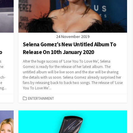
24 November 2019
Selena Gomez’s New Untitled Album To
o
Release On 10th January 2020
s
After the huge success of ‘Lose You To Love Me’, Selena
he
Gomez is ready for the release of her latest album. The
untitled album will be live soon and the star will be sharing
uch-
the details with us soon. Selena Gomez already surprised her
he
fans by releasing back to back two songs. The release of ‘Lose
ng...
You To Love Me’...
CATEGORIES
ENTERTAINMENT