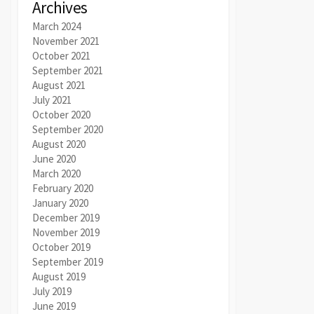
Archives
March 2024
November 2021
October 2021
September 2021
August 2021
July 2021
October 2020
September 2020
August 2020
June 2020
March 2020
February 2020
January 2020
December 2019
November 2019
October 2019
September 2019
August 2019
July 2019
June 2019