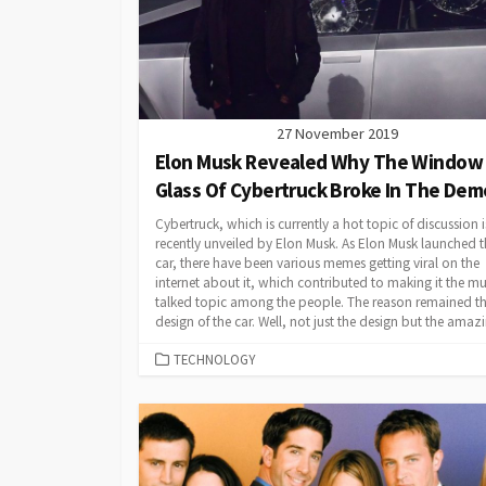
27 November 2019
Elon Musk Revealed Why The Window
Glass Of Cybertruck Broke In The Dem
Cybertruck, which is currently a hot topic of discussion i
recently unveiled by Elon Musk. As Elon Musk launched t
car, there have been various memes getting viral on the
internet about it, which contributed to making it the m
talked topic among the people. The reason remained t
design of the car. Well, not just the design but the amazi
CATEGORIES
TECHNOLOGY