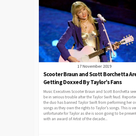
17 November 2019
Scooter Braun and Scott Borchetta Ar
Getting Doxxed By Taylor’s Fans
Music Executives Scooter Braun and Scott Borchetta se
be in serious trouble after the Taylor Swift feud. Reporte
the duo has banned Taylor Swift from performing her 
songs as they own the rights to Taylor’s songs. This is ve
unfortunate for Taylor as she is soon going to be presen
with an award of Artist of the decade...