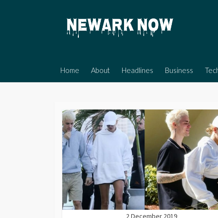
Skip
to
content
Home
About
Headlines
Business
Tec
2 December 2019