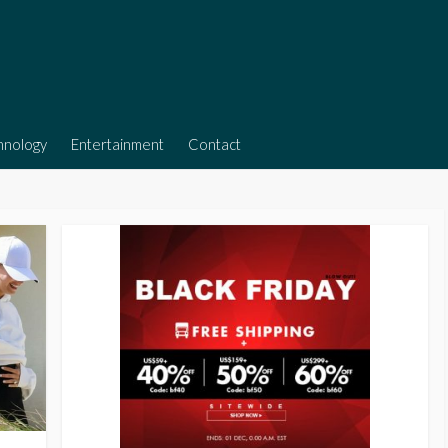
hnology
Entertainment
Contact