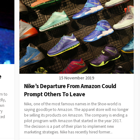
e
15 November 2019
Nike’s Departure From Amazon Could
Prompt Others To Leave
em to
dly,
Nike, one of the most famous names in the Shoe-world is
own
saying goodbye to Amazon. The apparel store will no longer
ry
be selling its products on Amazon. The company is ending a
ted
pilot program with Amazon that started in the year 2017.
The decision is a part of their plan to implement new
marketing strategies. Nike has recently hired former...