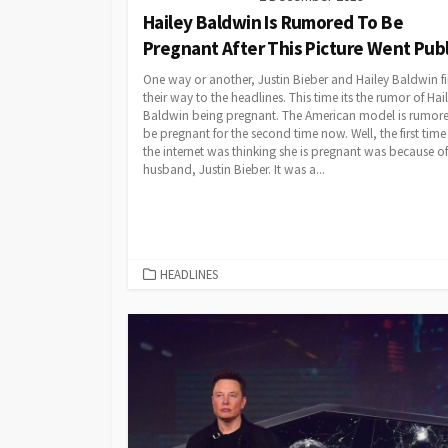
Hailey Baldwin Is Rumored To Be
Pregnant After This Picture Went Publ
One way or another, Justin Bieber and Hailey Baldwin f
their way to the headlines. This time its the rumor of Hai
Baldwin being pregnant. The American model is rumor
be pregnant for the second time now. Well, the first tim
the internet was thinking she is pregnant was because of
husband, Justin Bieber. It was a...
CATEGORIES
HEADLINES