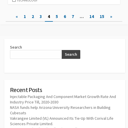
TECHNOLOGY
Posts
«
1
2
3
4
5
6
7
…
14
15
»
pagination
Search
Search
Recent Posts
Injectable Packaging And Component Market Growth Rate And
Industry Price Till, 2020-2030
NASA funds help Arizona University Researchers in Building
Cubesats
Vakrangee Limited (VL) Announced Its Tie-Up With Corival Life
Sciences Private Limited.