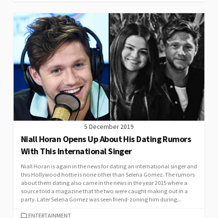
5 December 2019
Niall Horan Opens Up About His Dating Rumors
With This International Singer
Niall Horan is again in the news for dating an international singer and
this Hollywood hottie is none other than Selena Gomez. The rumors
about them dating also came in the news in the year 2015 where a
source told a magazine that the two were caught making out in a
party. Later Selena Gomez was seen friend-zoning him during...
CATEGORIES
ENTERTAINMENT