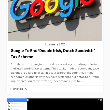
2 January 2020
Google To End ‘Double Irish, Dutch Sandwich’
Tax Scheme
Google is soon going to stop taking advantage of the loopholes in
the Dutch and Irish tax systems. The activity made the company save
billions of dollars in taxes. This caused both the countries a huge
economic loss that is why they have decided to put a stop to it. By the
implementation of this method, the company used to...
CATEGORIES
BUSINESS