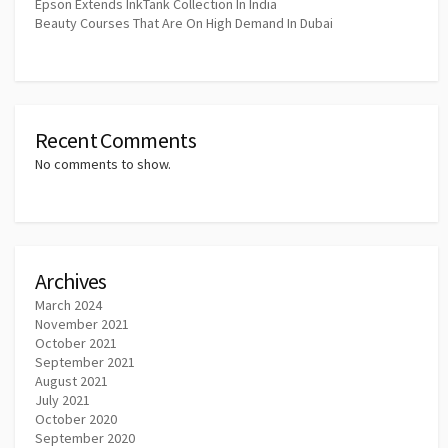
Epson Extends InkTank Collection In India
Beauty Courses That Are On High Demand In Dubai
Recent Comments
No comments to show.
Archives
March 2024
November 2021
October 2021
September 2021
August 2021
July 2021
October 2020
September 2020