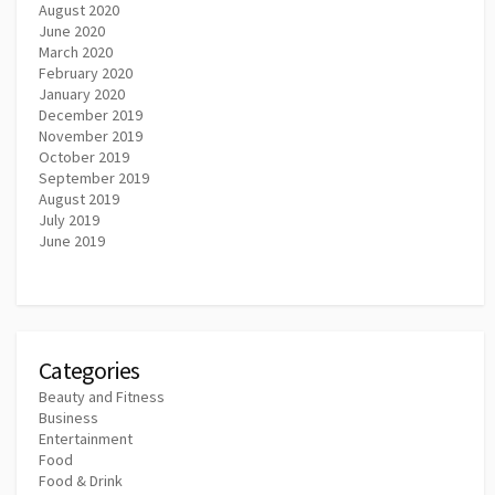
August 2020
June 2020
March 2020
February 2020
January 2020
December 2019
November 2019
October 2019
September 2019
August 2019
July 2019
June 2019
Categories
Beauty and Fitness
Business
Entertainment
Food
Food & Drink