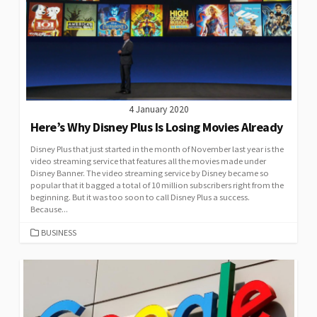
4 January 2020
Here’s Why Disney Plus Is Losing Movies Already
Disney Plus that just started in the month of November last year is the
video streaming service that features all the movies made under
Disney Banner. The video streaming service by Disney became so
popular that it bagged a total of 10 million subscribers right from the
beginning. But it was too soon to call Disney Plus a success.
Because...
CATEGORIES
BUSINESS