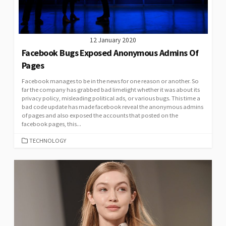
12 January 2020
Facebook Bugs Exposed Anonymous Admins Of
Pages
Facebook manages to be in the news for one reason or another. So
far the company has grabbed bad limelight whether it was about its
privacy policy, misleading political ads, or various bugs. This time a
bad code update has made facebook reveal the anonymous admins
of pages and also exposed the accounts that posted on the
facebook pages, this...
CATEGORIES
TECHNOLOGY