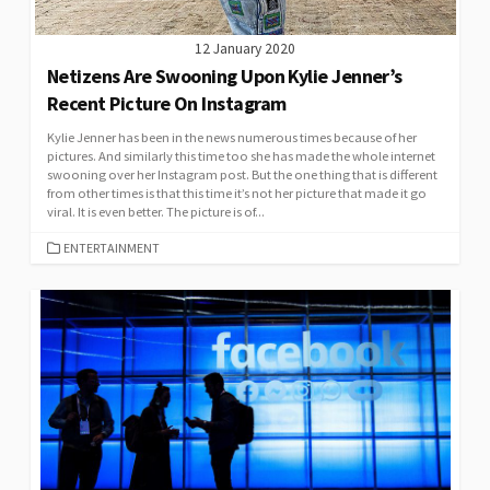
12 January 2020
Netizens Are Swooning Upon Kylie Jenner’s
Recent Picture On Instagram
Kylie Jenner has been in the news numerous times because of her
pictures. And similarly this time too she has made the whole internet
swooning over her Instagram post. But the one thing that is different
from other times is that this time it’s not her picture that made it go
viral. It is even better. The picture is of...
CATEGORIES
ENTERTAINMENT