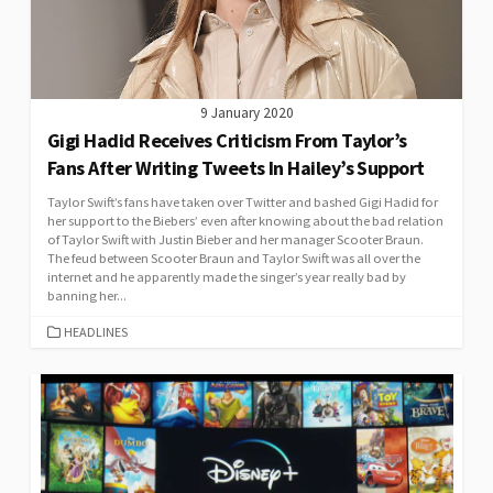
9 January 2020
Gigi Hadid Receives Criticism From Taylor’s
Fans After Writing Tweets In Hailey’s Support
Taylor Swift’s fans have taken over Twitter and bashed Gigi Hadid for
her support to the Biebers’ even after knowing about the bad relation
of Taylor Swift with Justin Bieber and her manager Scooter Braun.
The feud between Scooter Braun and Taylor Swift was all over the
internet and he apparently made the singer’s year really bad by
banning her...
CATEGORIES
HEADLINES