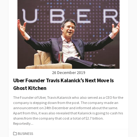
26 December 2019
Uber Founder Travis Kalanick’s Next Move Is
Ghost Kitchen
The Founder of Uber, Travis Kalanick who also served as a CEO for the
company is stepping down from the post. The company made an
announcement on 24th December and informed about the same.
Apart from this, it was also revealed that Kalanick is going to cash his
shares from the company that cost a total of $2.7 billion.
Reportedly...
CATEGORIES
BUSINESS