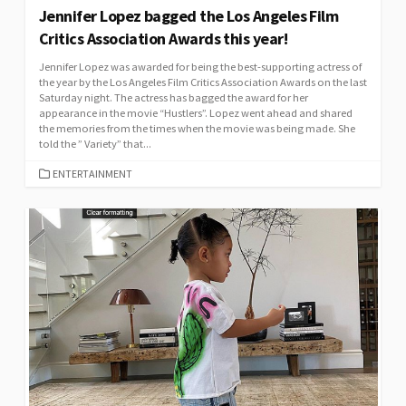
Jennifer Lopez bagged the Los Angeles Film
Critics Association Awards this year!
Jennifer Lopez was awarded for being the best-supporting actress of
the year by the Los Angeles Film Critics Association Awards on the last
Saturday night. The actress has bagged the award for her
appearance in the movie “Hustlers”. Lopez went ahead and shared
the memories from the times when the movie was being made. She
told the ” Variety” that...
CATEGORIES
ENTERTAINMENT