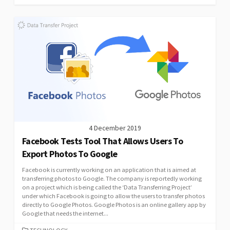
4 December 2019
Facebook Tests Tool That Allows Users To
Export Photos To Google
Facebook is currently working on an application that is aimed at
transferring photos to Google. The company is reportedly working
on a project which is being called the ‘Data Transferring Project’
under which Facebook is going to allow the users to transfer photos
directly to Google Photos. Google Photos is an online gallery app by
Google that needs the internet...
CATEGORIES