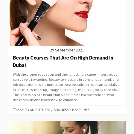
29 September 2021
Beauty Courses That Are On High Demand In
Dubai
With the proper education and the right skills, a career in aesthetics
can be very rewarding. Beauty services are in constant demand, and
job opportunities are numerous. As a beautician, you can specialize
in cosmetics, makeup, image consulting, manicure, body care, etc.
The Profession of a Beautician A beautician is a professional who
uses her skills and know-how to enhance...
CATEGORIES
BEAUTY AND FITNESS
/
BUSINESS
/
HEADLINES