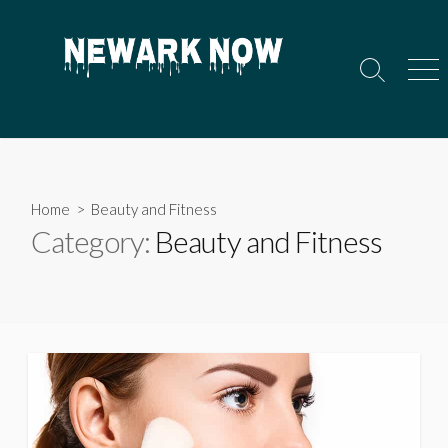
Skip
to
content
Search
Men
Toggle
Home
> Beauty and Fitness
Category:
Beauty and Fitness