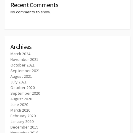
Recent Comments
No comments to show.
Archives
March 2024
November 2021
October 2021
September 2021
August 2021
July 2021
October 2020
September 2020
August 2020
June 2020
March 2020
February 2020
January 2020
December 2019
November 2019