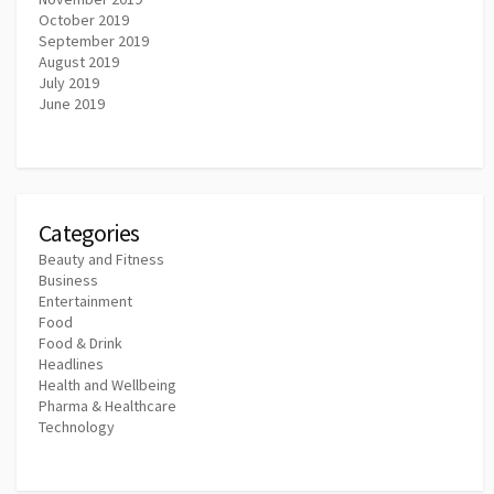
October 2019
September 2019
August 2019
July 2019
June 2019
Categories
Beauty and Fitness
Business
Entertainment
Food
Food & Drink
Headlines
Health and Wellbeing
Pharma & Healthcare
Technology