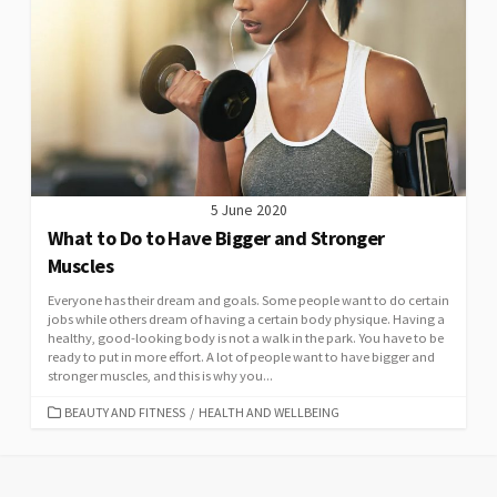
5 June 2020
What to Do to Have Bigger and Stronger
Muscles
Everyone has their dream and goals. Some people want to do certain
jobs while others dream of having a certain body physique. Having a
healthy, good-looking body is not a walk in the park. You have to be
ready to put in more effort. A lot of people want to have bigger and
stronger muscles, and this is why you...
CATEGORIES
BEAUTY AND FITNESS
/
HEALTH AND WELLBEING