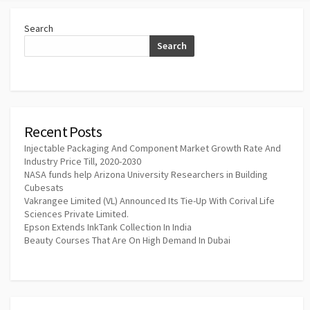
Search
Search
Recent Posts
Injectable Packaging And Component Market Growth Rate And
Industry Price Till, 2020-2030
NASA funds help Arizona University Researchers in Building
Cubesats
Vakrangee Limited (VL) Announced Its Tie-Up With Corival Life
Sciences Private Limited.
Epson Extends InkTank Collection In India
Beauty Courses That Are On High Demand In Dubai