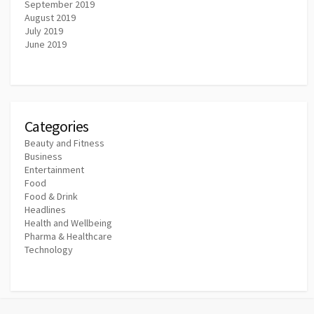
September 2019
August 2019
July 2019
June 2019
Categories
Beauty and Fitness
Business
Entertainment
Food
Food & Drink
Headlines
Health and Wellbeing
Pharma & Healthcare
Technology