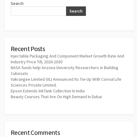
Search
Search
Recent Posts
Injectable Packaging And Component Market Growth Rate And
Industry Price Till, 2020-2030
NASA funds help Arizona University Researchers in Building
Cubesats
Vakrangee Limited (VL) Announced Its Tie-Up With Corival Life
Sciences Private Limited.
Epson Extends InkTank Collection In India
Beauty Courses That Are On High Demand In Dubai
Recent Comments