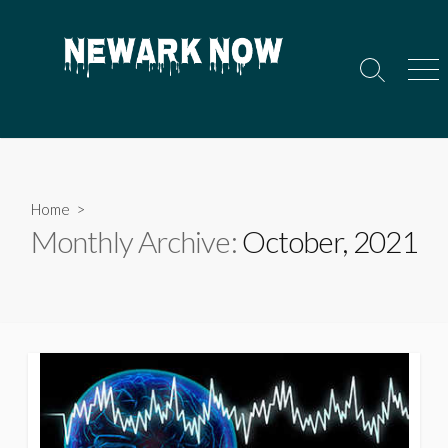
Skip
to
content
Search
Men
Toggle
Home
>
Monthly Archive:
October, 2021