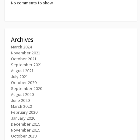
No comments to show.
Archives
March 2024
November 2021
October 2021
September 2021
August 2021
July 2021
October 2020
September 2020
August 2020
June 2020
March 2020
February 2020
January 2020
December 2019
November 2019
October 2019