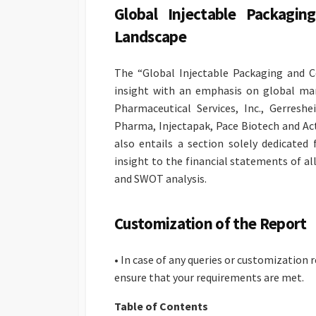
Global Injectable Packagi
Landscape
The “Global Injectable Packaging and C
insight with an emphasis on global ma
Pharmaceutical Services, Inc., Gerres
Pharma, Injectapak, Pace Biotech and Ac
also entails a section solely dedicated
insight to the financial statements of a
and SWOT analysis.
Customization of the Report
• In case of any queries or customization
ensure that your requirements are met.
Table of Contents