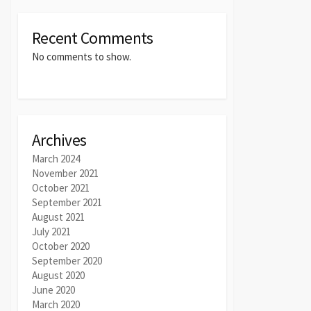
Recent Comments
No comments to show.
Archives
March 2024
November 2021
October 2021
September 2021
August 2021
July 2021
October 2020
September 2020
August 2020
June 2020
March 2020