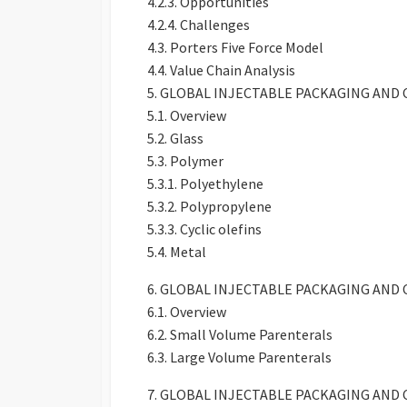
4.2.3. Opportunities
4.2.4. Challenges
4.3. Porters Five Force Model
4.4. Value Chain Analysis
5. GLOBAL INJECTABLE PACKAGING AND
5.1. Overview
5.2. Glass
5.3. Polymer
5.3.1. Polyethylene
5.3.2. Polypropylene
5.3.3. Cyclic olefins
5.4. Metal
6. GLOBAL INJECTABLE PACKAGING AN
6.1. Overview
6.2. Small Volume Parenterals
6.3. Large Volume Parenterals
7. GLOBAL INJECTABLE PACKAGING AN