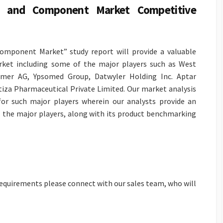
ng and Component Market Competitive
omponent Market” study report will provide a valuable
rket including some of the major players such as West
heimer AG, Ypsomed Group, Datwyler Holding Inc. Aptar
tiza Pharmaceutical Private Limited. Our market analysis
 for such major players wherein our analysts provide an
ll the major players, along with its product benchmarking
 requirements please connect with our sales team, who will