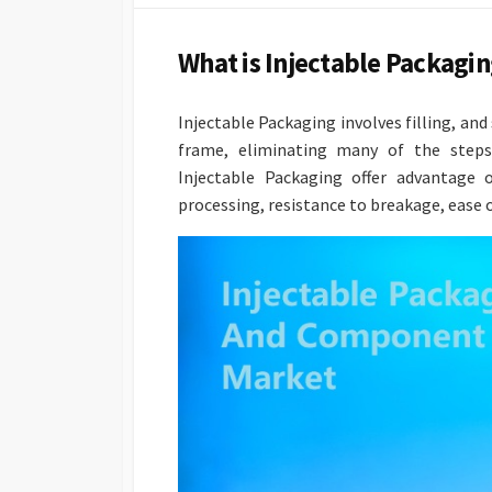
DATE
What is Injectable Packag
Injectable Packaging involves filling, a
frame, eliminating many of the steps 
Injectable Packaging offer advantage o
processing, resistance to breakage, ease o