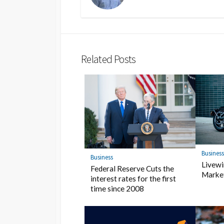
Related Posts
Busines
Business
Livewi
Federal Reserve Cuts the
Market
interest rates for the first
time since 2008