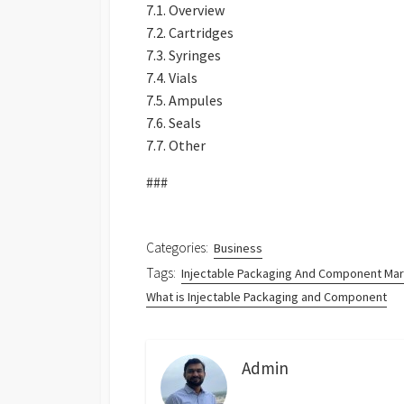
7.1. Overview
7.2. Cartridges
7.3. Syringes
7.4. Vials
7.5. Ampules
7.6. Seals
7.7. Other
###
Categories:
Business
Tags:
Injectable Packaging And Component Ma
What is Injectable Packaging and Component
Admin