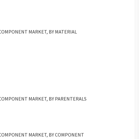
 COMPONENT MARKET, BY MATERIAL
D COMPONENT MARKET, BY PARENTERALS
D COMPONENT MARKET, BY COMPONENT