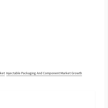
rket
Injectable Packaging And Component Market Growth