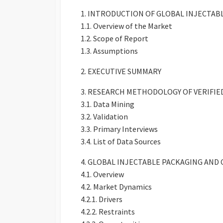
1. INTRODUCTION OF GLOBAL INJECTA
1.1. Overview of the Market
1.2. Scope of Report
1.3. Assumptions
2. EXECUTIVE SUMMARY
3. RESEARCH METHODOLOGY OF VERIFI
3.1. Data Mining
3.2. Validation
3.3. Primary Interviews
3.4. List of Data Sources
4. GLOBAL INJECTABLE PACKAGING A
4.1. Overview
4.2. Market Dynamics
4.2.1. Drivers
4.2.2. Restraints