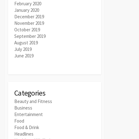
February 2020
January 2020
December 2019
November 2019
October 2019
September 2019
August 2019
July 2019
June 2019
Categories
Beauty and Fitness
Business
Entertainment
Food
Food & Drink
Headlines