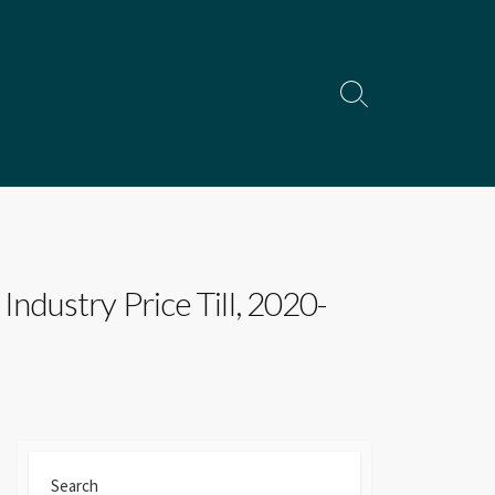
Search
Toggle
dustry Price Till, 2020-
Search