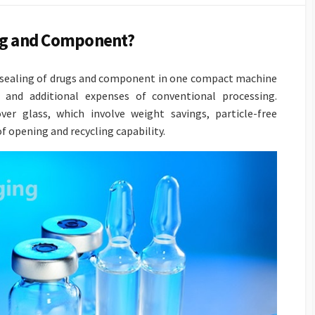
ing and Component?
nd sealing of drugs and component in one compact machine
and additional expenses of conventional processing.
ver glass, which involve weight savings, particle-free
f opening and recycling capability.