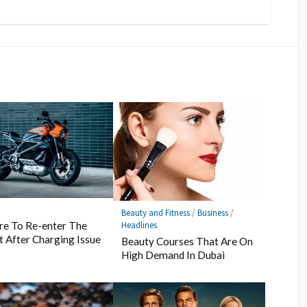
s
Beauty and Fitness
/
Business
/
Headlines
re To Re-enter The
 After Charging Issue
Beauty Courses That Are On
High Demand In Dubai