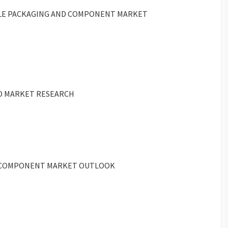
BLE PACKAGING AND COMPONENT MARKET
ED MARKET RESEARCH
ND COMPONENT MARKET OUTLOOK