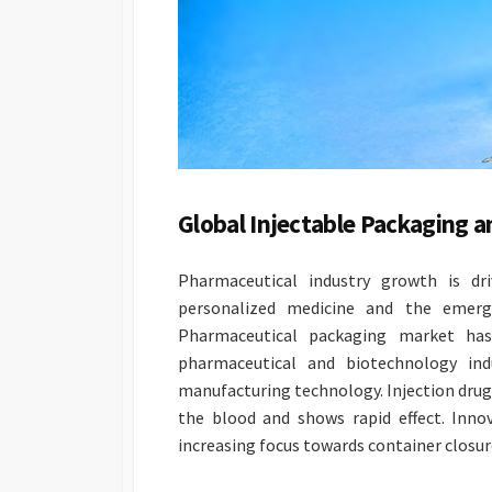
Global Injectable Packaging
Pharmaceutical industry growth is dr
personalized medicine and the emerge
Pharmaceutical packaging market ha
pharmaceutical and biotechnology in
manufacturing technology. Injection drugs
the blood and shows rapid effect. Inno
increasing focus towards container closure