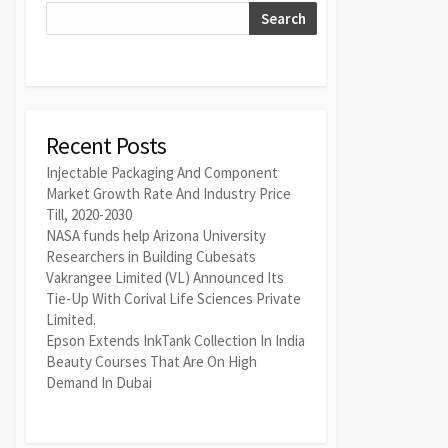
Search
Recent Posts
Injectable Packaging And Component
Market Growth Rate And Industry Price
Till, 2020-2030
NASA funds help Arizona University
Researchers in Building Cubesats
Vakrangee Limited (VL) Announced Its
Tie-Up With Corival Life Sciences Private
Limited.
Epson Extends InkTank Collection In India
Beauty Courses That Are On High
Demand In Dubai