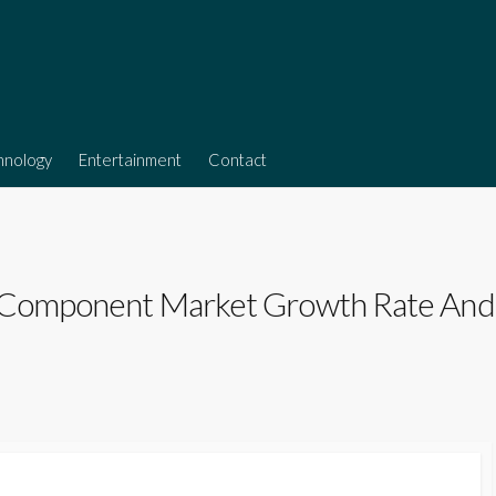
hnology
Entertainment
Contact
 Component Market Growth Rate And In