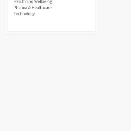
Health and Wellbeing
Pharma & Healthcare
Technology