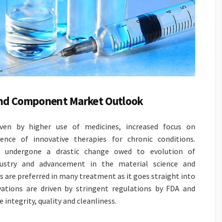
 and Component Market Outlook
iven by higher use of medicines, increased focus on
nce of innovative therapies for chronic conditions.
s undergone a drastic change owed to evolution of
dustry and advancement in the material science and
 are preferred in many treatment as it goes straight into
vations are driven by stringent regulations by FDA and
 integrity, quality and cleanliness.