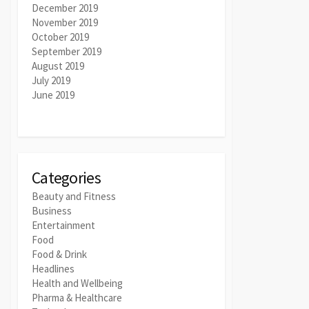
December 2019
November 2019
October 2019
September 2019
August 2019
July 2019
June 2019
Categories
Beauty and Fitness
Business
Entertainment
Food
Food & Drink
Headlines
Health and Wellbeing
Pharma & Healthcare