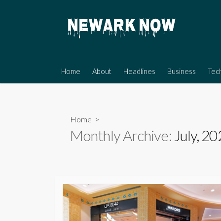
Skip
to
content
Home
About
Headlines
Business
Tec
Home
>
Monthly Archive:
July, 2