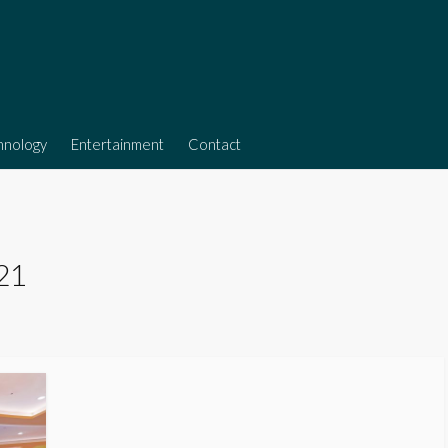
hnology
Entertainment
Contact
021