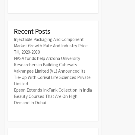
Recent Posts
Injectable Packaging And Component
Market Growth Rate And Industry Price
Till, 2020-2030
NASA funds help Arizona University
Researchers in Building Cubesats
Vakrangee Limited (VL) Announced Its
Tie-Up With Corival Life Sciences Private
Limited.
Epson Extends InkTank Collection In India
Beauty Courses That Are On High
Demand In Dubai