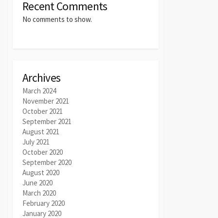
Recent Comments
No comments to show.
Archives
March 2024
November 2021
October 2021
September 2021
August 2021
July 2021
October 2020
September 2020
August 2020
June 2020
March 2020
February 2020
January 2020