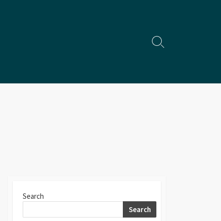
Search
Toggle
Search
Search