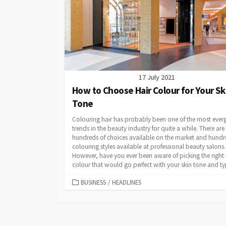
17 July 2021
How to Choose Hair Colour for Your Sk
Tone
Colouring hair has probably been one of the most ever
trends in the beauty industry for quite a while. There are
hundreds of choices available on the market and hundr
colouring styles available at professional beauty salons.
However, have you ever been aware of picking the right 
colour that would go perfect with your skin tone and typ
CATEGORIES
BUSINESS
/
HEADLINES