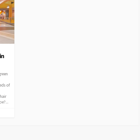
in
green
eds of
hair
e?...