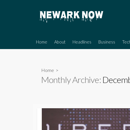
Skip
to
content
Home
About
Headlines
Business
Tec
Home
>
Monthly Archive:
Decemb