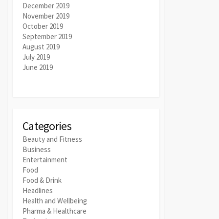
December 2019
November 2019
October 2019
September 2019
August 2019
July 2019
June 2019
Categories
Beauty and Fitness
Business
Entertainment
Food
Food & Drink
Headlines
Health and Wellbeing
Pharma & Healthcare