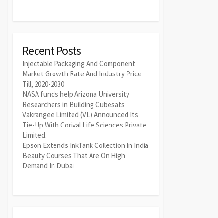
Recent Posts
Injectable Packaging And Component
Market Growth Rate And Industry Price
Till, 2020-2030
NASA funds help Arizona University
Researchers in Building Cubesats
Vakrangee Limited (VL) Announced Its
Tie-Up With Corival Life Sciences Private
Limited.
Epson Extends InkTank Collection In India
Beauty Courses That Are On High
Demand In Dubai