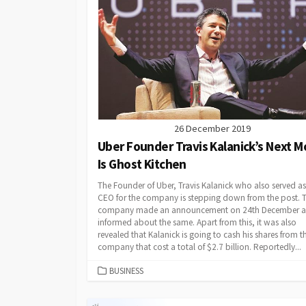
26 December 2019
Uber Founder Travis Kalanick’s Next 
Is Ghost Kitchen
The Founder of Uber, Travis Kalanick who also served as
CEO for the company is stepping down from the post. 
company made an announcement on 24th December 
informed about the same. Apart from this, it was also
revealed that Kalanick is going to cash his shares from t
company that cost a total of $2.7 billion. Reportedly...
CATEGORIES
BUSINESS