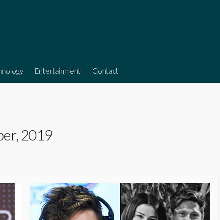
hnology
Entertainment
Contact
er, 2019