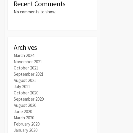
Recent Comments
No comments to show.
Archives
March 2024
November 2021
October 2021
September 2021
August 2021
July 2021
October 2020
September 2020
August 2020
June 2020
March 2020
February 2020
January 2020