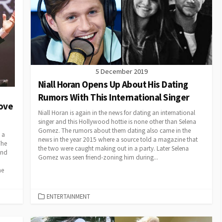
5 December 2019
Niall Horan Opens Up About His Dating
Rumors With This International Singer
Move
Niall Horan is again in the news for dating an international
singer and this Hollywood hottie is none other than Selena
Gomez. The rumors about them dating also came in the
 a
news in the year 2015 where a source told a magazine that
The
the two were caught making out in a party. Later Selena
and
Gomez was seen friend-zoning him during...
he
CATEGORIES
ENTERTAINMENT