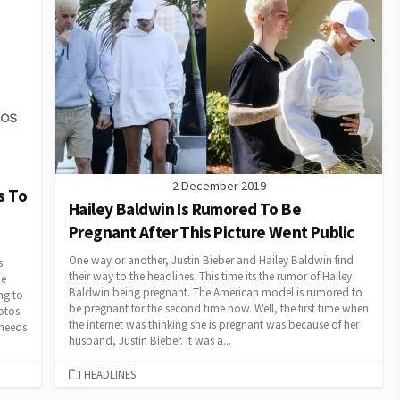
2 December 2019
s To
Hailey Baldwin Is Rumored To Be
Pregnant After This Picture Went Public
One way or another, Justin Bieber and Hailey Baldwin find
s
their way to the headlines. This time its the rumor of Hailey
he
Baldwin being pregnant. The American model is rumored to
ng to
be pregnant for the second time now. Well, the first time when
otos.
the internet was thinking she is pregnant was because of her
 needs
husband, Justin Bieber. It was a...
CATEGORIES
HEADLINES