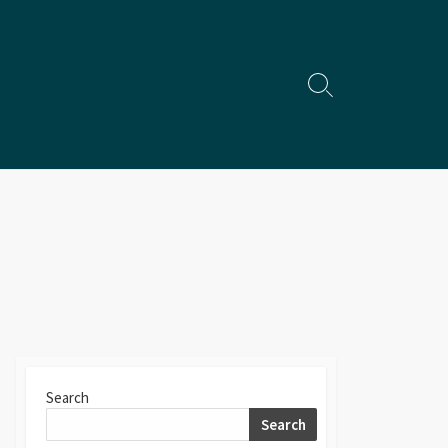
Search
Toggle
Search
Search