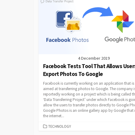
4 December 2019
Facebook Tests Tool That Allows User
Export Photos To Google
Facebook is currently working on an application that is
aimed at transferring photos to Google. The company i
reportedly working on a project which is being called t
‘Data Transferring Project’ under which Facebook is goi
allow the users to transfer photos directly to Google Ph
Google Photos is an online gallery app by Google that
the internet...
CATEGORIES
TECHNOLOGY