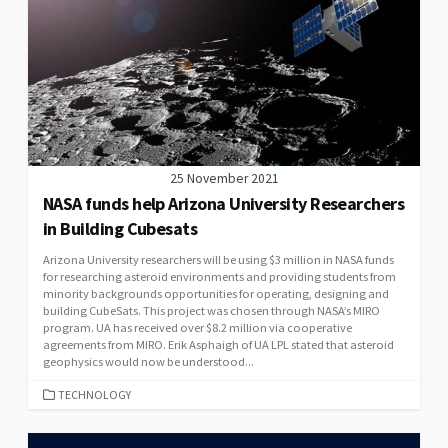
25 November 2021
NASA funds help Arizona University Researchers
in Building Cubesats
Arizona University researchers will be using $3 million in NASA funds
for researching asteroid environments and providing students from
minority backgrounds opportunities for operating, designing and
building CubeSats. This project was chosen through NASA’s MIRO
program. UA has received over $8.2 million via cooperative
agreements from MIRO. Erik Asphaigh of UA LPL stated that asteroid
geophysics would now be understood...
CATEGORIES
TECHNOLOGY