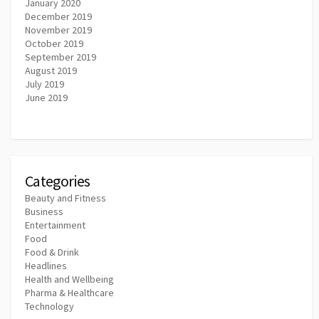
January 2020
December 2019
November 2019
October 2019
September 2019
August 2019
July 2019
June 2019
Categories
Beauty and Fitness
Business
Entertainment
Food
Food & Drink
Headlines
Health and Wellbeing
Pharma & Healthcare
Technology