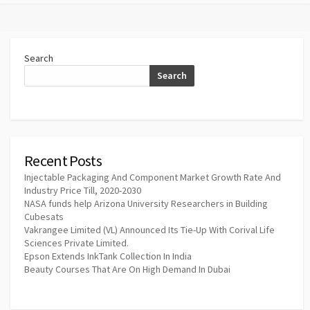
Search
Search
Recent Posts
Injectable Packaging And Component Market Growth Rate And
Industry Price Till, 2020-2030
NASA funds help Arizona University Researchers in Building
Cubesats
Vakrangee Limited (VL) Announced Its Tie-Up With Corival Life
Sciences Private Limited.
Epson Extends InkTank Collection In India
Beauty Courses That Are On High Demand In Dubai