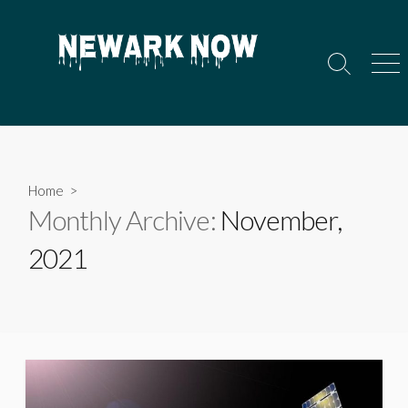
Skip
to
content
Search
Men
Toggle
Home
>
Monthly Archive:
November,
2021