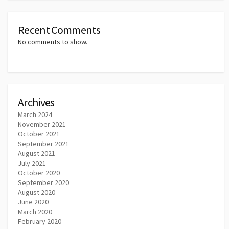
Recent Comments
No comments to show.
Archives
March 2024
November 2021
October 2021
September 2021
August 2021
July 2021
October 2020
September 2020
August 2020
June 2020
March 2020
February 2020