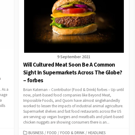
9 September 2021
Will Cultured Meat Soon Be A Common
Sight In Supermarkets Across The Globe?
n
– forbes
 As a
Brian Kateman – Contributor (Food & Drink) forbes – Up until
image
now, plant-based food companies like Beyond Meat,
 a
Impossible Foods, and Quorn have almost singlehandedly
ills
worked to lessen the impacts of industrial animal agriculture.
Supermarket shelves and fast food restaurants across the US
are serving up vegan burgers and meatballs and plant-based
chicken nuggets are showing consumers there is an...
CATEGORIES
BUSINESS
/
FOOD
/
FOOD & DRINK
/
HEADLINES