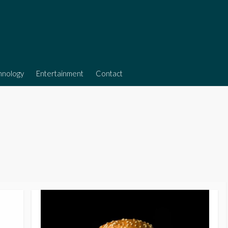
hnology
Entertainment
Contact