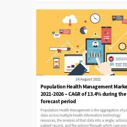
24 August 2021
Population Health Management Marke
2021-2026 – CAGR of 13.4% during the
forecast period
Population Health Management is the aggregation of pa
data across multiple health information technology
resources, the analysis of that data into a single, action
patient record, and the actions through which care pro