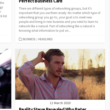
Perfect Business Card
the
ngs
There are different types of networking groups, but it’s
e
important that you use them wisely. No matter which type of
k list
networking group you go to, your goal is to meet new
people and bring in new business and you need to learn to
network like a natural. Part of networking like a natural is
knowing what information to put on...
CATEGORIES
BUSINESS
/
HEADLINES
11 March 2020
Reality Steve Revealed Who Peter