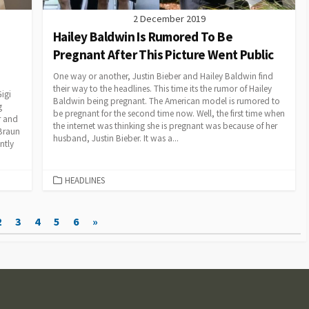
2 December 2019
Hailey Baldwin Is Rumored To Be
Pregnant After This Picture Went Public
One way or another, Justin Bieber and Hailey Baldwin find
their way to the headlines. This time its the rumor of Hailey
igi
Baldwin being pregnant. The American model is rumored to
g
be pregnant for the second time now. Well, the first time when
r and
the internet was thinking she is pregnant was because of her
Braun
husband, Justin Bieber. It was a...
ntly
CATEGORIES
HEADLINES
2
3
4
5
6
»