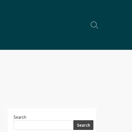
Search
Toggle
Search
Search