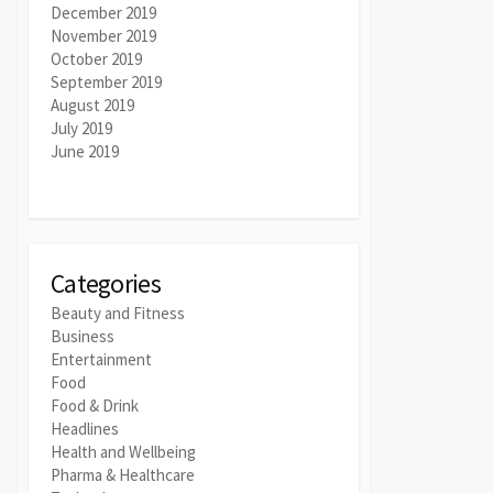
December 2019
November 2019
October 2019
September 2019
August 2019
July 2019
June 2019
Categories
Beauty and Fitness
Business
Entertainment
Food
Food & Drink
Headlines
Health and Wellbeing
Pharma & Healthcare