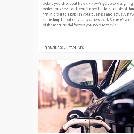
before you check out Newark Now’s guide to designing 
perfect business card, you’ll need to do a couple of thi
first in order to establish your business and actually hav
something to put on your business card. So here’s a quic
of the most crucial factors you need to tackle...
CATEGORIES
BUSINESS
/
HEADLINES