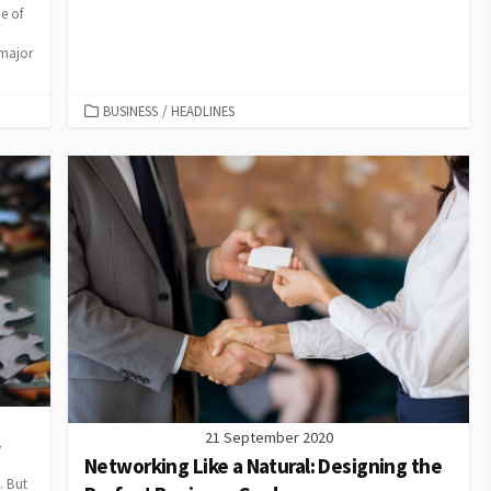
e of
 major
CATEGORIES
BUSINESS
/
HEADLINES
21 September 2020
y
Networking Like a Natural: Designing the
. But