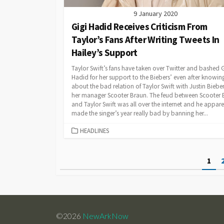
9 January 2020
Gigi Hadid Receives Criticism From
Taylor’s Fans After Writing Tweets In
Hailey’s Support
Taylor Swift’s fans have taken over Twitter and bashed G
Hadid for her support to the Biebers’ even after knowin
about the bad relation of Taylor Swift with Justin Biebe
her manager Scooter Braun. The feud between Scooter 
and Taylor Swift was all over the internet and he appare
made the singer’s year really bad by banning her...
CATEGORIES
HEADLINES
Posts
1
pagination
©2026
NewArkNow