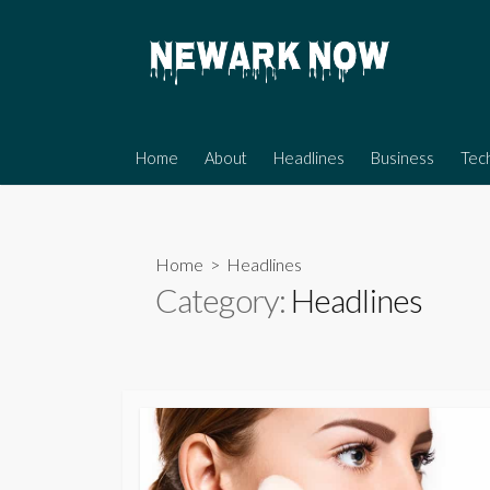
Skip
to
content
Home
About
Headlines
Business
Tec
Home
> Headlines
Category:
Headlines