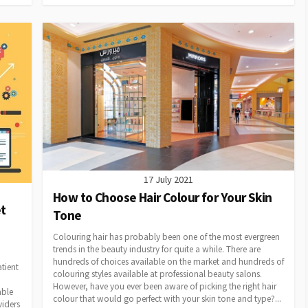
17 July 2021
How to Choose Hair Colour for Your Skin
t
Tone
Colouring hair has probably been one of the most evergreen
trends in the beauty industry for quite a while. There are
hundreds of choices available on the market and hundreds of
tient
colouring styles available at professional beauty salons.
However, have you ever been aware of picking the right hair
able
colour that would go perfect with your skin tone and type?...
viders