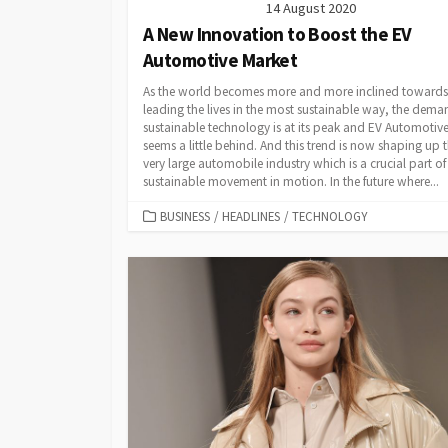
14 August 2020
A New Innovation to Boost the EV
Automotive Market
As the world becomes more and more inclined towards
leading the lives in the most sustainable way, the dema
sustainable technology is at its peak and EV Automotiv
seems a little behind. And this trend is now shaping up 
very large automobile industry which is a crucial part of
sustainable movement in motion. In the future where...
CATEGORIES
BUSINESS
/
HEADLINES
/
TECHNOLOGY