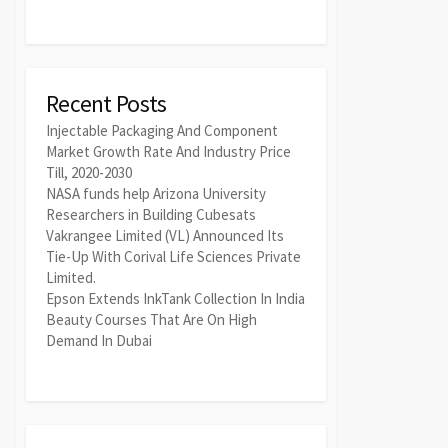
Recent Posts
Injectable Packaging And Component
Market Growth Rate And Industry Price
Till, 2020-2030
NASA funds help Arizona University
Researchers in Building Cubesats
Vakrangee Limited (VL) Announced Its
Tie-Up With Corival Life Sciences Private
Limited.
Epson Extends InkTank Collection In India
Beauty Courses That Are On High
Demand In Dubai