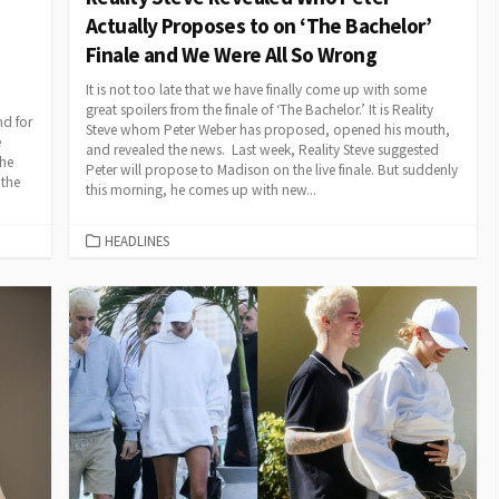
Actually Proposes to on ‘The Bachelor’
Finale and We Were All So Wrong
It is not too late that we have finally come up with some
great spoilers from the finale of ‘The Bachelor.’ It is Reality
nd for
Steve whom Peter Weber has proposed, opened his mouth,
e
and revealed the news. Last week, Reality Steve suggested
the
Peter will propose to Madison on the live finale. But suddenly
 the
this morning, he comes up with new...
CATEGORIES
HEADLINES