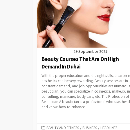
29 September 2021
Beauty Courses That Are On High
Demand In Dubai
With the proper education and the right skills, a career i
aesthetics can be very rewarding. Beauty services are in
constant demand, and job opportunities are numerous.
beautician, you can specialize in cosmetics, makeup, 
consulting, manicure, body care, etc. The Profession of
Beautician A beautician is a professional who uses her sk
and know-how to enhance...
CATEGORIES
BEAUTY AND FITNESS
/
BUSINESS
/
HEADLINES