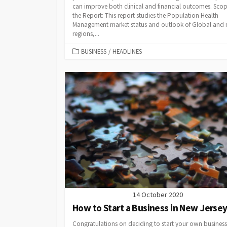
can improve both clinical and financial outcomes. Scop
the Report: This report studies the Population Health
Management market status and outlook of Global and
regions,...
CATEGORIES
BUSINESS
/
HEADLINES
14 October 2020
How to Start a Business in New Jerse
Congratulations on deciding to start your own business