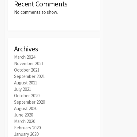
Recent Comments
No comments to show.
Archives
March 2024
November 2021
October 2021
September 2021
August 2021
July 2021
October 2020
September 2020
August 2020
June 2020
March 2020
February 2020
January 2020