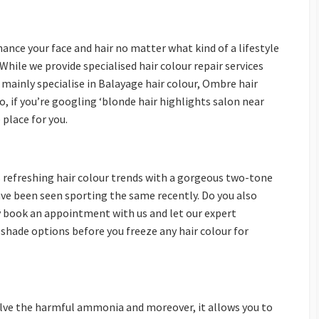
ance your face and hair no matter what kind of a lifestyle
While we provide specialised hair colour repair services
 mainly specialise in Balayage hair colour, Ombre hair
o, if you’re googling ‘blonde hair highlights salon near
 place for you.
 refreshing hair colour trends with a gorgeous two-tone
have been seen sporting the same recently. Do you also
y book an appointment with us and let our expert
shade options before you freeze any hair colour for
olve the harmful ammonia and moreover, it allows you to