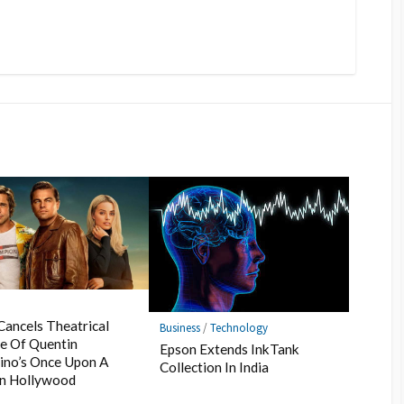
s
Cancels Theatrical
Business
/
Technology
e Of Quentin
Epson Extends InkTank
ino’s Once Upon A
Collection In India
In Hollywood