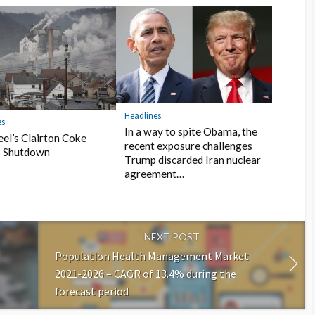
Headlines
es
In a way to spite Obama, the
teel’s Clairton Coke
recent exposure challenges
 Shutdown
Trump discarded Iran nuclear
agreement…
NEXT POST
Population Health Management Market
2021-2026 – CAGR of 13.4% during the
forecast period