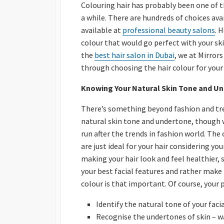
Colouring hair has probably been one of t
a while. There are hundreds of choices av
available at
professional beauty salons
. 
colour that would go perfect with your skin
the
best hair salon in Dubai
, we at Mirror
through choosing the hair colour for your 
Knowing Your Natural Skin Tone and U
There’s something beyond fashion and tre
natural skin tone and undertone, though 
run after the trends in fashion world. The 
are just ideal for your hair considering y
making your hair look and feel healthier, 
your best facial features and rather make 
colour is that important. Of course, your 
Identify the natural tone of your facia
Recognise the undertones of skin – w