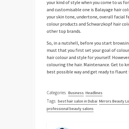
your kind of style when you come to us f
and customisable one is Balayage hair colo
your skin tone, undertone, overall facial fe
colour products and Schwarzkopf hair colo
other top brands.
So, in a nutshell, before you start browsin
must that you first set your goal of colour
hair colour and style for yourself. However
colouring the hair. Maintenance. Get to 
best possible way and get ready to flaunt
Categories:
Business
Headlines
Tags:
best hair salon in Dubai
Mirrors Beauty L
professional beauty salons