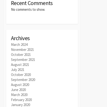
Recent Comments
No comments to show.
Archives
March 2024
November 2021
October 2021
September 2021
August 2021
July 2021
October 2020
September 2020
August 2020
June 2020
March 2020
February 2020
January 2020