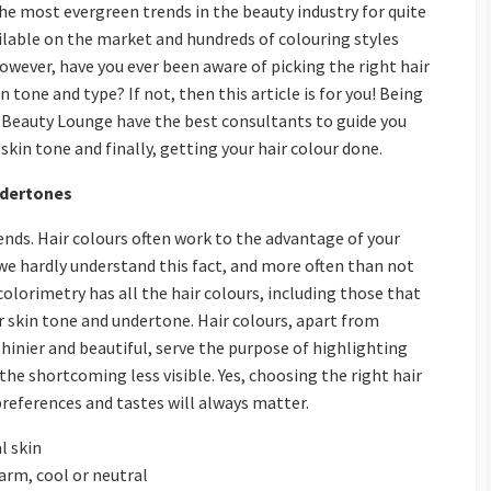
he most evergreen trends in the beauty industry for quite
ailable on the market and hundreds of colouring styles
However, have you ever been aware of picking the right hair
 tone and type? If not, then this article is for you! Being
s Beauty Lounge have the best consultants to guide you
skin tone and finally, getting your hair colour done.
ndertones
nds. Hair colours often work to the advantage of your
we hardly understand this fact, and more often than not
colorimetry has all the hair colours, including those that
our skin tone and undertone. Hair colours, apart from
shinier and beautiful, serve the purpose of highlighting
the shortcoming less visible. Yes, choosing the right hair
preferences and tastes will always matter.
l skin
arm, cool or neutral