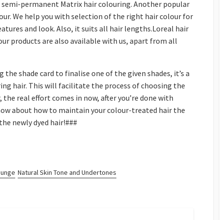
or semi-permanent Matrix hair colouring. Another popular
ur. We help you with selection of the right hair colour for
atures and look. Also, it suits all hair lengths.Loreal hair
ur products are also available with us, apart from all
g the shade card to finalise one of the given shades, it’s a
ing hair. This will facilitate the process of choosing the
, the real effort comes in now, after you’re done with
know about how to maintain your colour-treated hair the
 the newly dyed hair!###
ounge
Natural Skin Tone and Undertones