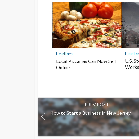
Headlin
Headlines
U.S. S
Local Pizzarias Can Now Sell
Works
Online.
PREV POST
How to Start a Business in New Jersey