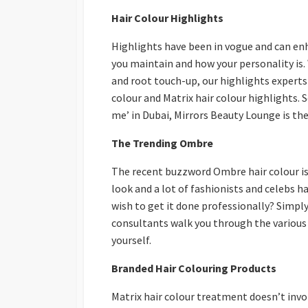
Hair Colour Highlights
Highlights have been in vogue and can enh
you maintain and how your personality is. 
and root touch-up, our highlights experts
colour and Matrix hair colour highlights. S
me’ in Dubai, Mirrors Beauty Lounge is the
The Trending Ombre
The recent buzzword Ombre hair colour is
look and a lot of fashionists and celebs 
wish to get it done professionally? Simpl
consultants walk you through the various 
yourself.
Branded Hair Colouring Products
Matrix hair colour treatment doesn’t inv