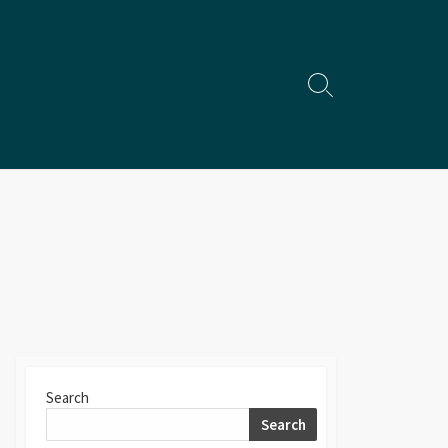
Search
Toggle
Search
Search