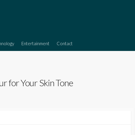
hnology
Entertainment
Contact
r for Your Skin Tone