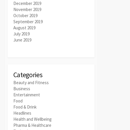
December 2019
November 2019
October 2019
September 2019
August 2019
July 2019
June 2019
Categories
Beauty and Fitness
Business
Entertainment
Food
Food & Drink
Headlines
Health and Wellbeing
Pharma & Healthcare