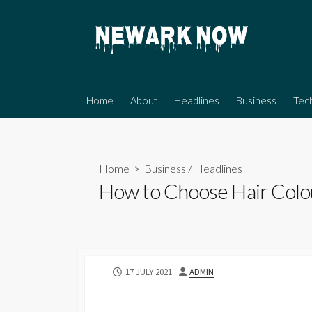
Skip
to
content
Home
About
Headlines
Business
Tec
Home
>
Business
/
Headlines
How to Choose Hair Colou
PUBLISHED
AUTHOR
17 JULY 2021
ADMIN
DATE