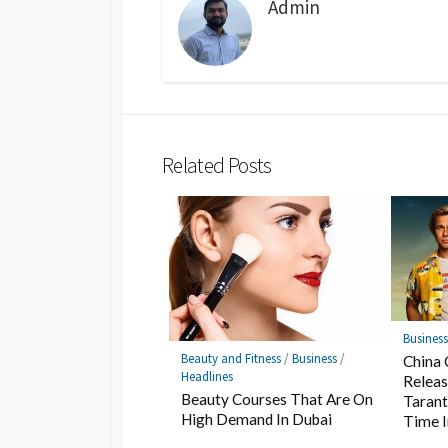
Admin
Related Posts
Busines
Beauty and Fitness
/
Business
/
China 
Headlines
Releas
Beauty Courses That Are On
Tarant
High Demand In Dubai
Time 