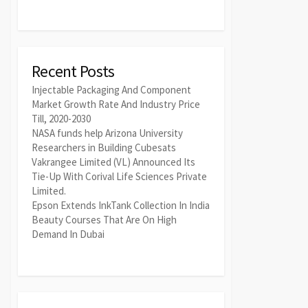
Recent Posts
Injectable Packaging And Component
Market Growth Rate And Industry Price
Till, 2020-2030
NASA funds help Arizona University
Researchers in Building Cubesats
Vakrangee Limited (VL) Announced Its
Tie-Up With Corival Life Sciences Private
Limited.
Epson Extends InkTank Collection In India
Beauty Courses That Are On High
Demand In Dubai