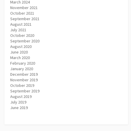
March 2024
November 2021
October 2021
September 2021
August 2021
July 2021
October 2020
September 2020
August 2020
June 2020
March 2020
February 2020
January 2020
December 2019
November 2019
October 2019
September 2019
August 2019
July 2019
June 2019