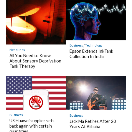
Business
/
Technology
Headlines
Epson Extends InkTank
All You Need to Know
Collection In India
About Sensory Deprivation
Tank Therapy
Business
Business
US Huawei supplier sets
Jack Ma Retires After 20
back again with certain
Years At Alibaba
quantities