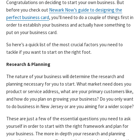
Congratulations on deciding to start your own business. But
before you check out
Newark Now’s guide to designing the
perfect business card
, you’ll need to do a couple of things first in
order to establish your business and actually have something to
put on your business card.
So here’s a quick list of the most crucial factors you need to
tackle if you want to start on the right foot.
Research & Planning
The nature of your business will determine the research and
planning necessary for you to start. What market need does you
product or service address, what are your primary customers like,
and how do you plan on growing your business? Do you only want
to do business in New Jersey or are you aiming for a wider scope?
These are just a few of the essential questions you need to ask
yourself in order to start with the right framework and plan for
your business. The more in-depth your research and planning