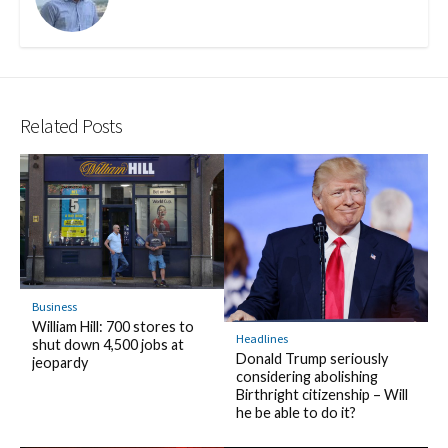
Related Posts
Business
William Hill: 700 stores to
Headlines
shut down 4,500 jobs at
Donald Trump seriously
jeopardy
considering abolishing
Birthright citizenship – Will
he be able to do it?