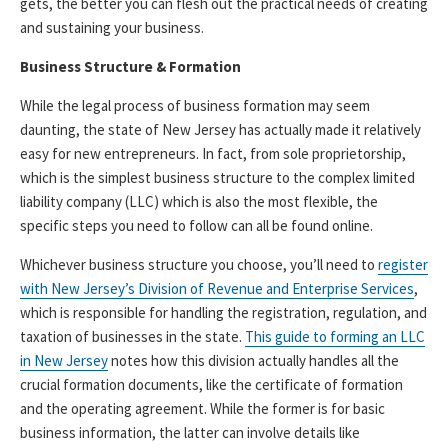
gets, the better you can flesh out the practical needs of creating
and sustaining your business.
Business Structure & Formation
While the legal process of business formation may seem
daunting, the state of New Jersey has actually made it relatively
easy for new entrepreneurs. In fact, from sole proprietorship,
which is the simplest business structure to the complex limited
liability company (LLC) which is also the most flexible, the
specific steps you need to follow can all be found online.
Whichever business structure you choose, you’ll need to
register
with New Jersey’s Division of Revenue and Enterprise Services
,
which is responsible for handling the registration, regulation, and
taxation of businesses in the state.
This guide to forming an LLC
in New Jersey
notes how this division actually handles all the
crucial formation documents, like the certificate of formation
and the operating agreement. While the former is for basic
business information, the latter can involve details like