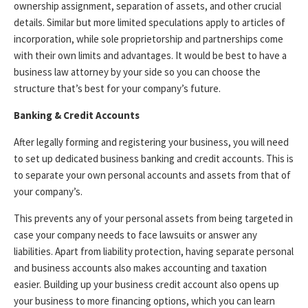
ownership assignment, separation of assets, and other crucial
details. Similar but more limited speculations apply to articles of
incorporation, while sole proprietorship and partnerships come
with their own limits and advantages. It would be best to have a
business law attorney by your side so you can choose the
structure that’s best for your company’s future.
Banking & Credit Accounts
After legally forming and registering your business, you will need
to set up dedicated business banking and credit accounts. This is
to separate your own personal accounts and assets from that of
your company’s.
This prevents any of your personal assets from being targeted in
case your company needs to face lawsuits or answer any
liabilities. Apart from liability protection, having separate personal
and business accounts also makes accounting and taxation
easier. Building up your business credit account also opens up
your business to more financing options, which you can learn