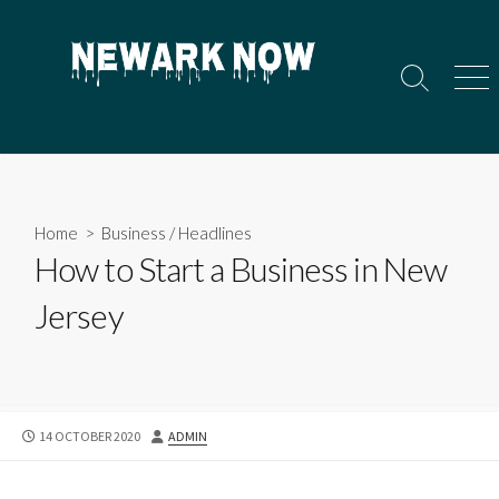
Skip
to
content
Search
Men
Toggle
Home
>
Business
/
Headlines
How to Start a Business in New
Jersey
PUBLISHED
AUTHOR
14 OCTOBER 2020
ADMIN
DATE