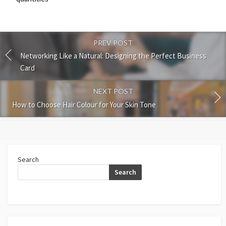
PREV POST
Networking Like a Natural: Designing the Perfect Business
Card
NEXT POST
How to Choose Hair Colour for Your Skin Tone
Search
Search