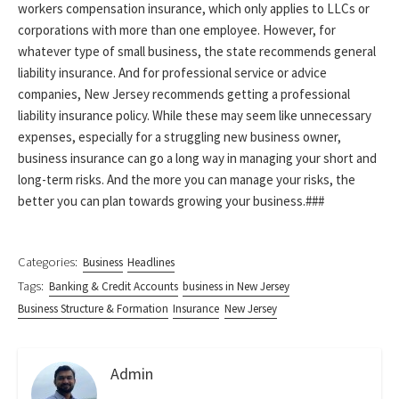
workers compensation insurance, which only applies to LLCs or
corporations with more than one employee. However, for
whatever type of small business, the state recommends general
liability insurance. And for professional service or advice
companies, New Jersey recommends getting a professional
liability insurance policy. While these may seem like unnecessary
expenses, especially for a struggling new business owner,
business insurance can go a long way in managing your short and
long-term risks. And the more you can manage your risks, the
better you can plan towards growing your business.###
Categories:
Business
Headlines
Tags:
Banking & Credit Accounts
business in New Jersey
Business Structure & Formation
Insurance
New Jersey
Admin