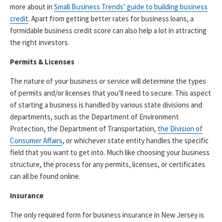
more about in
Small Business Trends’ guide to building business
credit
. Apart from getting better rates for business loans, a
formidable business credit score can also help a lot in attracting
the right investors.
Permits & Licenses
The nature of your business or service will determine the types
of permits and/or licenses that you’ll need to secure. This aspect
of starting a business is handled by various state divisions and
departments, such as the Department of Environment
Protection, the Department of Transportation,
the Division of
Consumer Affairs
, or whichever state entity handles the specific
field that you want to get into. Much like choosing your business
structure, the process for any permits, licenses, or certificates
can all be found online.
Insurance
The only required form for business insurance in New Jersey is