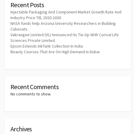
Recent Posts
Injectable Packaging And Component Market Growth Rate And
Industry Price Till, 2020-2030
NASA funds help Arizona University Researchers in Building
Cubesats
Vakrangee Limited (VL) Announced Its Tie-Up With Corival Life
Sciences Private Limited.
Epson Extends InkTank Collection In India
Beauty Courses That Are On High Demand In Dubai
Recent Comments
No comments to show.
Archives