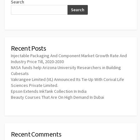
Search
Search
Recent Posts
Injectable Packaging And Component Market Growth Rate And
Industry Price Till, 2020-2030
NASA funds help Arizona University Researchers in Building
Cubesats
Vakrangee Limited (VL) Announced Its Tie-Up With Corival Life
Sciences Private Limited.
Epson Extends InkTank Collection In India
Beauty Courses That Are On High Demand In Dubai
Recent Comments