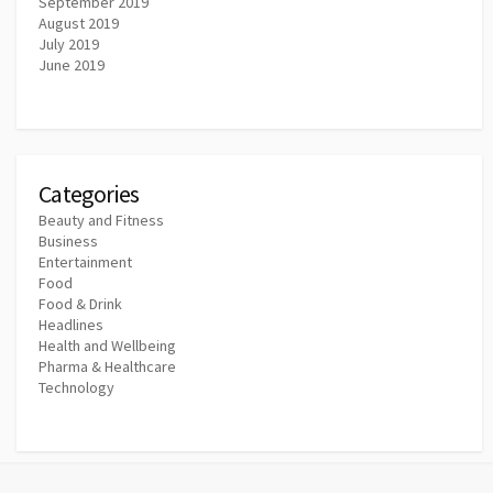
September 2019
August 2019
July 2019
June 2019
Categories
Beauty and Fitness
Business
Entertainment
Food
Food & Drink
Headlines
Health and Wellbeing
Pharma & Healthcare
Technology