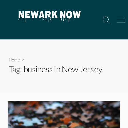
Skip
to
content
Search
Men
Toggle
Home
>
Tag:
business in New Jersey