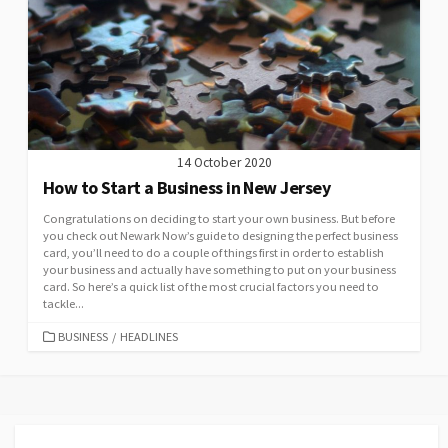
14 October 2020
How to Start a Business in New Jersey
Congratulations on deciding to start your own business. But before
you check out Newark Now’s guide to designing the perfect business
card, you’ll need to do a couple of things first in order to establish
your business and actually have something to put on your business
card. So here’s a quick list of the most crucial factors you need to
tackle...
CATEGORIES
BUSINESS
/
HEADLINES