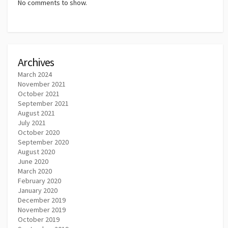
No comments to show.
Archives
March 2024
November 2021
October 2021
September 2021
August 2021
July 2021
October 2020
September 2020
August 2020
June 2020
March 2020
February 2020
January 2020
December 2019
November 2019
October 2019