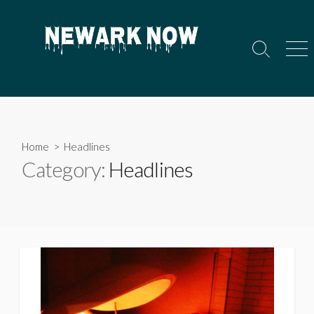
Skip
to
content
Search
Men
Toggle
Home
> Headlines
Category:
Headlines