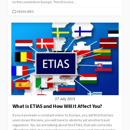
to the countries in Europe. The US is one...
CATEGORIES
HEADLINES
27 July 2019
What is ETIAS and How Will it Affect You?
If you have been a constant visitor to Europe, you will find that two
years down the lane, you will have to abide by yet another travel
regulation. Yes, we are talking about the ETIAS, that will come into
effect from 2021. It is a type of visa waiver system, and almost similar