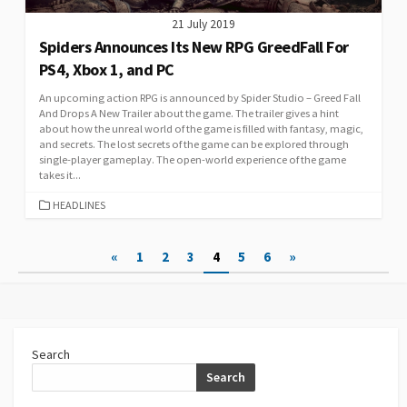
21 July 2019
Spiders Announces Its New RPG GreedFall For
PS4, Xbox 1, and PC
An upcoming action RPG is announced by Spider Studio – Greed Fall
And Drops A New Trailer about the game. The trailer gives a hint
about how the unreal world of the game is filled with fantasy, magic,
and secrets. The lost secrets of the game can be explored through
single-player gameplay. The open-world experience of the game
takes it...
CATEGORIES
HEADLINES
Posts
«
1
2
3
4
5
6
»
pagination
Search
Search