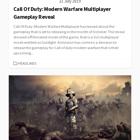
21 July 2019
Call Of Duty: Modern Warfare Multiplayer
Gameplay Reveal
Call Of Duty: Modern Warfare Multiplayer has teased about the
gameplay that is set to releasing in the month of October. The reveal
showed off the latest mode of the game, that is a 2v2 multiplayer
mode entitled as Gunfight. Activision has come to a decision to
release the gameplay for Call of duty modern warfare that is their
upcoming...
CATEGORIES
HEADLINES