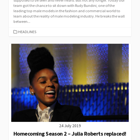
supposed to be seen and never heard. But not any longer. Today our
team got the chance to sit down with Rudy Bundini, one of the
leading top male models in the fashion and commercial world to
learn about the reality of male modeling industry. He breaks the wall
between...
CATEGORIES
HEADLINES
24 July 2019
Homecoming Season 2 – Julia Roberts replaced!