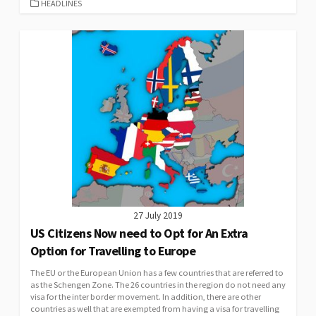
CATEGORIES
HEADLINES
27 July 2019
US Citizens Now need to Opt for An Extra
Option for Travelling to Europe
The EU or the European Union has a few countries that are referred to
as the Schengen Zone. The 26 countries in the region do not need any
visa for the inter border movement. In addition, there are other
countries as well that are exempted from having a visa for travelling