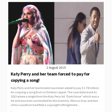
2 August 2019
Katy Perry and her team forced to pay for
copying a song!
Katy Perry and her teammates have been asked to pay $ 2.78 million
for copying a song from a Christian rapper. The case dates back to
2013 where a single form the Katy Perry hit “Dark Horse” which was a
hit and was even nominated for the Grammy. Marcus Gray and two
of his coauthors had filed a copyright infringement...