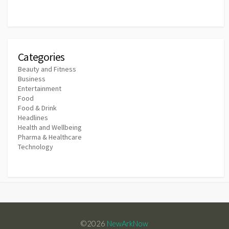
Categories
Beauty and Fitness
Business
Entertainment
Food
Food & Drink
Headlines
Health and Wellbeing
Pharma & Healthcare
Technology
©2026
NewArkNow