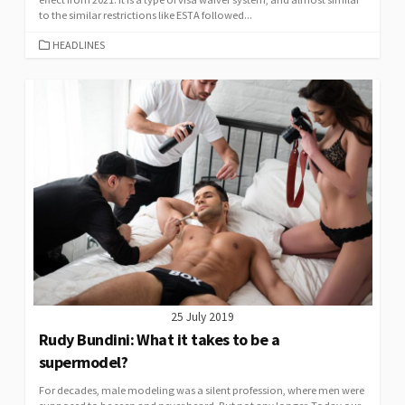
to the similar restrictions like ESTA followed...
CATEGORIES
HEADLINES
25 July 2019
Rudy Bundini: What it takes to be a
supermodel?
For decades, male modeling was a silent profession, where men were