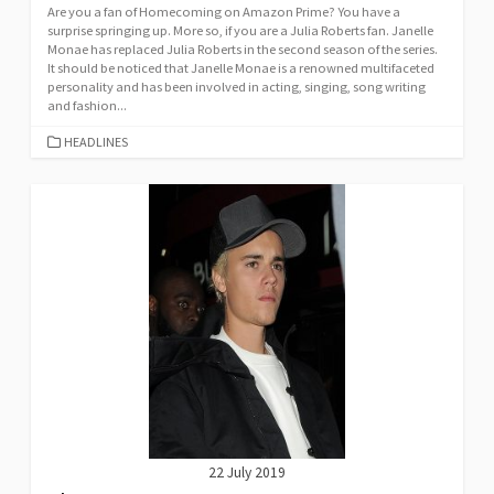
Are you a fan of Homecoming on Amazon Prime? You have a
surprise springing up. More so, if you are a Julia Roberts fan. Janelle
Monae has replaced Julia Roberts in the second season of the series.
It should be noticed that Janelle Monae is a renowned multifaceted
personality and has been involved in acting, singing, song writing
and fashion...
CATEGORIES
HEADLINES
22 July 2019