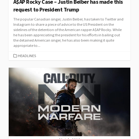
A$AP Rocky Case – Justin Beiber has made this
request to President Trump
The popular Canadian singer, Justin Beiber, has taken to Twitter and
Instagram to share a piece of advice to the US President on the
sidelines of the detention of the American rapper A$AP Rocky. While
he has been appreciating the president for his efforts in bailing out
the detained American singer, he has also been making it quite
appropriate to...
CATEGORIES
HEADLINES