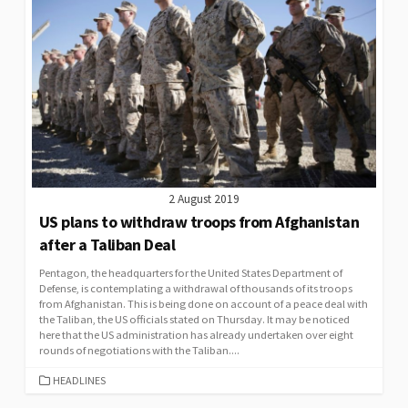
2 August 2019
US plans to withdraw troops from Afghanistan
after a Taliban Deal
Pentagon, the headquarters for the United States Department of
Defense, is contemplating a withdrawal of thousands of its troops
from Afghanistan. This is being done on account of a peace deal with
the Taliban, the US officials stated on Thursday. It may be noticed
here that the US administration has already undertaken over eight
rounds of negotiations with the Taliban....
CATEGORIES
HEADLINES