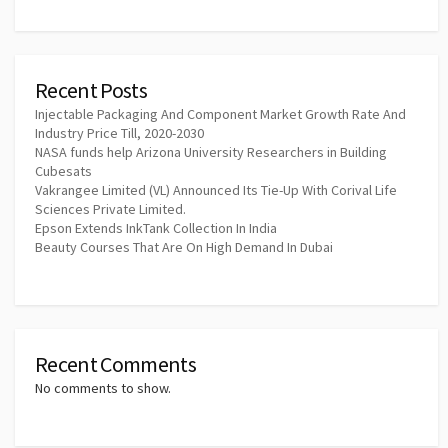
Recent Posts
Injectable Packaging And Component Market Growth Rate And
Industry Price Till, 2020-2030
NASA funds help Arizona University Researchers in Building
Cubesats
Vakrangee Limited (VL) Announced Its Tie-Up With Corival Life
Sciences Private Limited.
Epson Extends InkTank Collection In India
Beauty Courses That Are On High Demand In Dubai
Recent Comments
No comments to show.