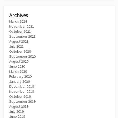
Archives
March 2024
November 2021
October 2021
September 2021
August 2021
July 2021
October 2020
September 2020
August 2020
June 2020
March 2020
February 2020
January 2020
December 2019
November 2019
October 2019
September 2019
August 2019
July 2019
June 2019