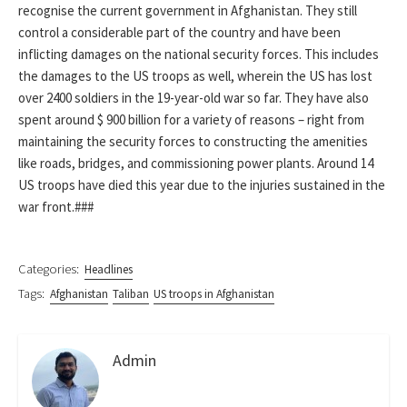
recognise the current government in Afghanistan. They still
control a considerable part of the country and have been
inflicting damages on the national security forces. This includes
the damages to the US troops as well, wherein the US has lost
over 2400 soldiers in the 19-year-old war so far. They have also
spent around $ 900 billion for a variety of reasons – right from
maintaining the security forces to constructing the amenities
like roads, bridges, and commissioning power plants. Around 14
US troops have died this year due to the injuries sustained in the
war front.###
Categories:
Headlines
Tags:
Afghanistan
Taliban
US troops in Afghanistan
Admin