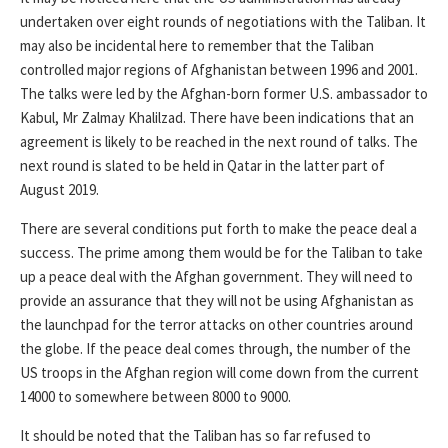
undertaken over eight rounds of negotiations with the Taliban. It
may also be incidental here to remember that the Taliban
controlled major regions of Afghanistan between 1996 and 2001.
The talks were led by the Afghan-born former U.S. ambassador to
Kabul, Mr Zalmay Khalilzad. There have been indications that an
agreement is likely to be reached in the next round of talks. The
next round is slated to be held in Qatar in the latter part of
August 2019.
There are several conditions put forth to make the peace deal a
success. The prime among them would be for the Taliban to take
up a peace deal with the Afghan government. They will need to
provide an assurance that they will not be using Afghanistan as
the launchpad for the terror attacks on other countries around
the globe. If the peace deal comes through, the number of the
US troops in the Afghan region will come down from the current
14000 to somewhere between 8000 to 9000.
It should be noted that the Taliban has so far refused to