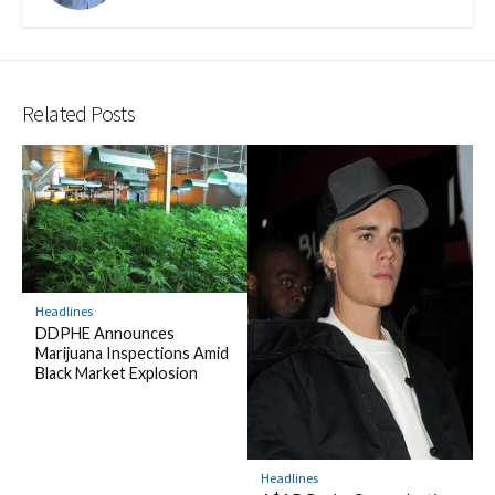
Related Posts
Headlines
DDPHE Announces
Marijuana Inspections Amid
Black Market Explosion
Headlines