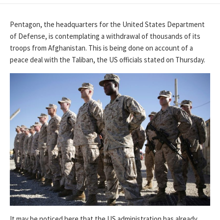
DATE
Pentagon, the headquarters for the United States Department
of Defense, is contemplating a withdrawal of thousands of its
troops from Afghanistan. This is being done on account of a
peace deal with the Taliban, the US officials stated on Thursday.
It may be noticed here that the US administration has already