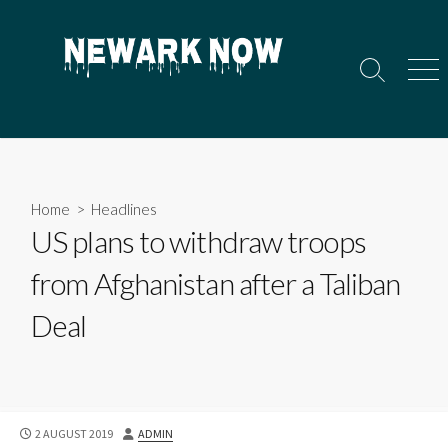
Skip
to
content
Search
Men
Toggle
Home
>
Headlines
US plans to withdraw troops
from Afghanistan after a Taliban
Deal
PUBLISHED
AUTHOR
2 AUGUST 2019
ADMIN