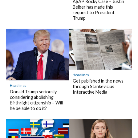
A$AP Rocky Case – Justin
Beiber has made this
request to President
Trump
Headlines
Get published in the news
Headlines
through Stankevicius
Donald Trump seriously
Interactive Media
considering abolishing
Birthright citizenship – Will
he be able to do it?