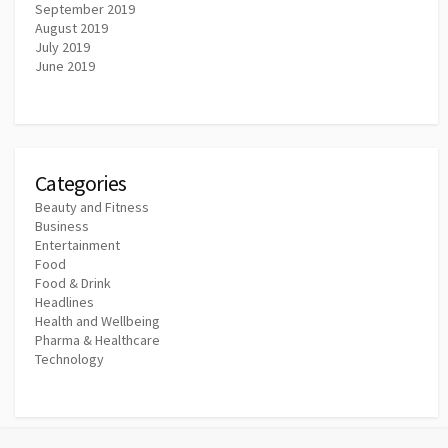
September 2019
August 2019
July 2019
June 2019
Categories
Beauty and Fitness
Business
Entertainment
Food
Food & Drink
Headlines
Health and Wellbeing
Pharma & Healthcare
Technology