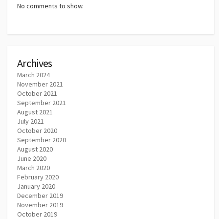
No comments to show.
Archives
March 2024
November 2021
October 2021
September 2021
August 2021
July 2021
October 2020
September 2020
August 2020
June 2020
March 2020
February 2020
January 2020
December 2019
November 2019
October 2019