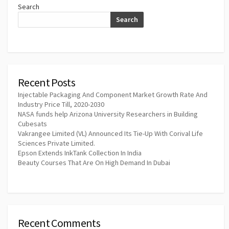
Search
Search
Recent Posts
Injectable Packaging And Component Market Growth Rate And
Industry Price Till, 2020-2030
NASA funds help Arizona University Researchers in Building
Cubesats
Vakrangee Limited (VL) Announced Its Tie-Up With Corival Life
Sciences Private Limited.
Epson Extends InkTank Collection In India
Beauty Courses That Are On High Demand In Dubai
Recent Comments