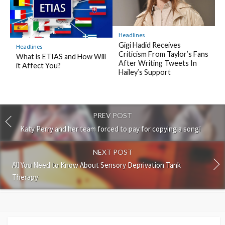
Headlines
Gigi Hadid Receives
Headlines
Criticism From Taylor’s Fans
What is ETIAS and How Will
After Writing Tweets In
it Affect You?
Hailey’s Support
PREV POST
Katy Perry and her team forced to pay for copying a song!
NEXT POST
All You Need to Know About Sensory Deprivation Tank
Therapy