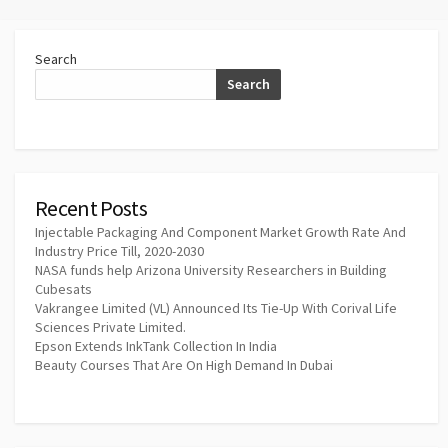
Search
Search
Recent Posts
Injectable Packaging And Component Market Growth Rate And
Industry Price Till, 2020-2030
NASA funds help Arizona University Researchers in Building
Cubesats
Vakrangee Limited (VL) Announced Its Tie-Up With Corival Life
Sciences Private Limited.
Epson Extends InkTank Collection In India
Beauty Courses That Are On High Demand In Dubai