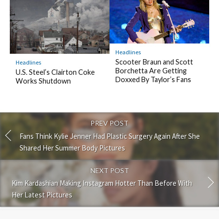
Headlines
Scooter Braun and Scott
Headlines
Borchetta Are Getting
U.S. Steel’s Clairton Coke
Doxxed By Taylor’s Fans
Works Shutdown
PREV POST
Fans Think Kylie Jenner Had Plastic Surgery Again After She
Shared Her Summer Body Pictures
NEXT POST
Kim Kardashian Making Instagram Hotter Than Before With
Her Latest Pictures