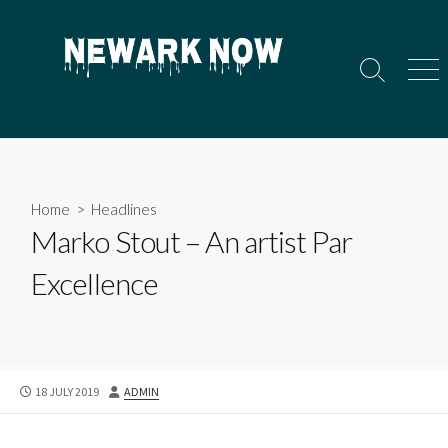
Skip
to
content
Search
Men
Toggle
Home
>
Headlines
Marko Stout – An artist Par
Excellence
PUBLISHED
AUTHOR
18 JULY 2019
ADMIN
DATE