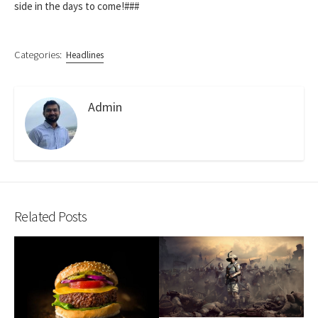
side in the days to come!###
Categories:
Headlines
Admin
Related Posts