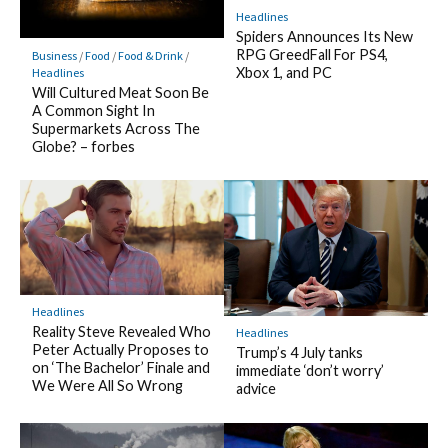
Headlines
Spiders Announces Its New
RPG GreedFall For PS4,
Business
/
Food
/
Food & Drink
/
Xbox 1, and PC
Headlines
Will Cultured Meat Soon Be
A Common Sight In
Supermarkets Across The
Globe? – forbes
Headlines
Reality Steve Revealed Who
Headlines
Peter Actually Proposes to
Trump’s 4 July tanks
on ‘The Bachelor’ Finale and
immediate ‘don’t worry’
We Were All So Wrong
advice