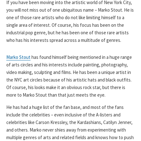
If you have been moving into the artistic world of New York City,
you will not miss out of one ubiquitous name – Marko Stout. He is
one of those rare artists who do not like limiting himself to a
single area of interest. Of course, his focus has been on the
industrial pop genre, but he has been one of those rare artists
who has his interests spread across a multitude of genres.
Marko Stout
has found himself being mentioned in a huge range
of arts circles and his interests include painting, photography,
video making, sculpting and films. He has been a unique artist in
the NYC art circles because of his artistic hats and black outfits.
Of course, his looks make it an obvious rock star, but there is
more to Marko Stout than that just meets the eye.
He has had a huge list of the fan base, and most of the fans
include the celebrities – even inclusive of the A-listers and
celebrities like Carson Kressley, the Kardashians, Catilyn Jenner,
and others. Marko never shies away from experimenting with
multiple genres of arts and related fields and knows how to push