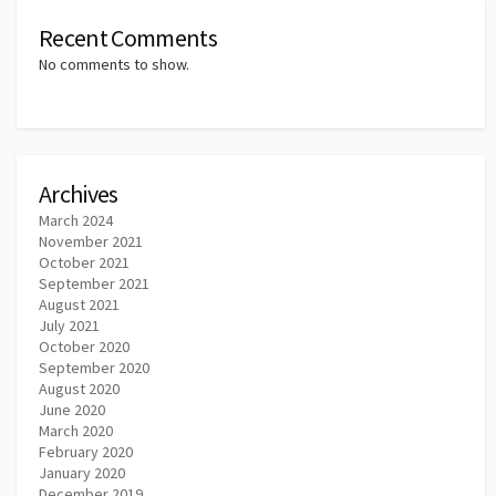
Recent Comments
No comments to show.
Archives
March 2024
November 2021
October 2021
September 2021
August 2021
July 2021
October 2020
September 2020
August 2020
June 2020
March 2020
February 2020
January 2020
December 2019