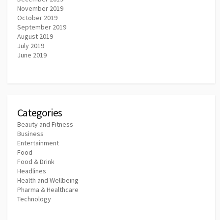
November 2019
October 2019
September 2019
August 2019
July 2019
June 2019
Categories
Beauty and Fitness
Business
Entertainment
Food
Food & Drink
Headlines
Health and Wellbeing
Pharma & Healthcare
Technology