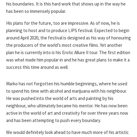
his boundaries. It is this hard work that shows up in the way he
has been so immensely popular.
His plans for the future, too are impressive. As of now, he is
planning to host and to produce LIPS festival. Expected to begin
around April 2020, the festival is designed as his way of honouring
the producers of the world’s most creative films. Yet another
plan he is currently into is his Erotic Allure II tour. The first edition
was what made him popular in and he has great plans to make it a
success this time around as well.
Marko has not forgotten his humble beginnings, where he used
to spend his time with alcohol and marijuana with his neighbour.
He was pushed into the world of arts and painting by his
neighbour, who ultimately became his mentor. He has now been
active in the world of art and creativity for over three years now
and has been attempting to push every boundary.
We would definitely look ahead to have much more of his artistic