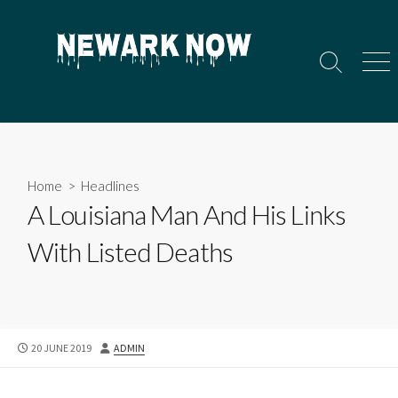
Skip
to
content
Search
Men
Toggle
Home
>
Headlines
A Louisiana Man And His Links
With Listed Deaths
PUBLISHED
AUTHOR
20 JUNE 2019
ADMIN
DATE