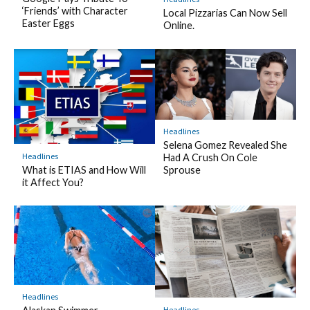
‘Friends’ with Character
Local Pizzarias Can Now Sell
Easter Eggs
Online.
Headlines
Selena Gomez Revealed She
Headlines
Had A Crush On Cole
What is ETIAS and How Will
Sprouse
it Affect You?
Headlines
Headlines