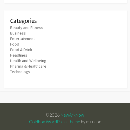
Categories
Beauty and Fitness
Business
Entertainment
Food
Food & Drink
Headlines
Health and Wellbeing
Pharma & Healthcare
Technology
©2026
NewArkNow
Coldbox WordPress theme
by mirucon