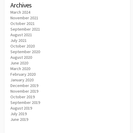
Archives
March 2024
November 2021
October 2021
September 2021
August 2021
July 2021
October 2020
September 2020
August 2020
June 2020
March 2020
February 2020
January 2020
December 2019
November 2019
October 2019
September 2019
August 2019
July 2019
June 2019