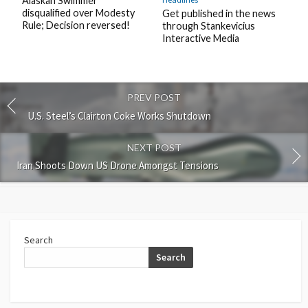
Alaskan Swimmer
disqualified over Modesty
Get published in the news
Rule; Decision reversed!
through Stankevicius
Interactive Media
PREV POST
U.S. Steel’s Clairton Coke Works Shutdown
NEXT POST
Iran Shoots Down US Drone Amongst Tensions
Search
Search