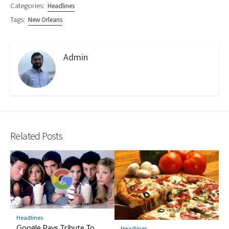
Categories:
Headlines
Tags:
New Orleans
Admin
Related Posts
Headlines
Google Pays Tribute To
Headlines