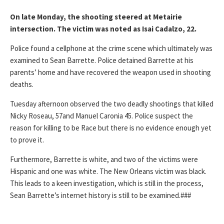
On late Monday, the shooting steered at Metairie
intersection. The victim was noted as Isai Cadalzo, 22.
Police found a cellphone at the crime scene which ultimately was
examined to Sean Barrette. Police detained Barrette at his
parents’ home and have recovered the weapon used in shooting
deaths.
Tuesday afternoon observed the two deadly shootings that killed
Nicky Roseau, 57and Manuel Caronia 45. Police suspect the
reason for killing to be Race but there is no evidence enough yet
to prove it.
Furthermore, Barrette is white, and two of the victims were
Hispanic and one was white. The New Orleans victim was black.
This leads to a keen investigation, which is still in the process,
Sean Barrette’s internet history is still to be examined.###