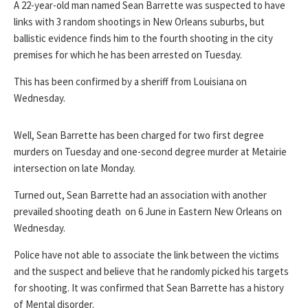
A 22-year-old man named Sean Barrette was suspected to have
links with 3 random shootings in New Orleans suburbs, but
ballistic evidence finds him to the fourth shooting in the city
premises for which he has been arrested on Tuesday.
This has been confirmed by a sheriff from Louisiana on
Wednesday.
Well, Sean Barrette has been charged for two first degree
murders on Tuesday and one-second degree murder at Metairie
intersection on late Monday.
Turned out, Sean Barrette had an association with another
prevailed shooting death on 6 June in Eastern New Orleans on
Wednesday.
Police have not able to associate the link between the victims
and the suspect and believe that he randomly picked his targets
for shooting. It was confirmed that Sean Barrette has a history
of Mental disorder.