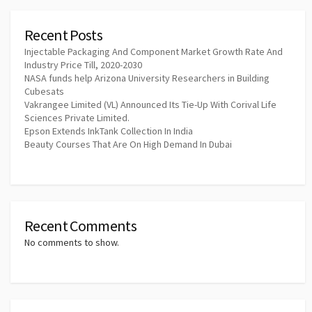
Recent Posts
Injectable Packaging And Component Market Growth Rate And
Industry Price Till, 2020-2030
NASA funds help Arizona University Researchers in Building
Cubesats
Vakrangee Limited (VL) Announced Its Tie-Up With Corival Life
Sciences Private Limited.
Epson Extends InkTank Collection In India
Beauty Courses That Are On High Demand In Dubai
Recent Comments
No comments to show.