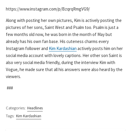
https://www.instagram.com/p/BzqrqRmgVG9/
Along with posting her own pictures, Kim is actively posting the
pictures of her sons, Saint West and Psalm too. Psalm is just a
few months old now, he was born in the month of May but
already has his own fan base. His cuteness charms every
Instagram follower and
Kim Kardashian
actively posts him on her
social media account with lovely captions. Her other son Saint is
also very social media friendly, during the interview Kim with
Vogue, he made sure that all his answers were also heard by the
viewers.
###
Categories:
Headlines
Tags:
Kim Kardashian