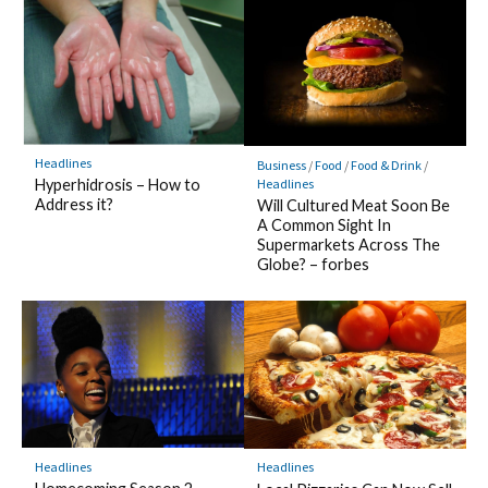
Headlines
Business
/
Food
/
Food & Drink
/
Headlines
Hyperhidrosis – How to
Address it?
Will Cultured Meat Soon Be
A Common Sight In
Supermarkets Across The
Globe? – forbes
Headlines
Headlines