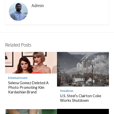
Admin
Related Posts
Entertainment
Selena Gomez Deleted A
Photo Promoting Kim
Headlines
Kardashian Brand
U.S. Steel’s Clairton Coke
Works Shutdown