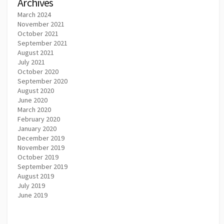
Archives
March 2024
November 2021
October 2021
September 2021
August 2021
July 2021
October 2020
September 2020
August 2020
June 2020
March 2020
February 2020
January 2020
December 2019
November 2019
October 2019
September 2019
August 2019
July 2019
June 2019