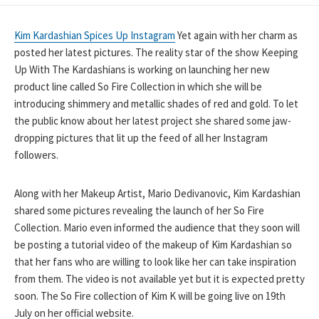
DATE
Kim Kardashian Spices Up Instagram
Yet again with her charm as
posted her latest pictures. The reality star of the show Keeping
Up With The Kardashians is working on launching her new
product line called So Fire Collection in which she will be
introducing shimmery and metallic shades of red and gold. To let
the public know about her latest project she shared some jaw-
dropping pictures that lit up the feed of all her Instagram
followers.
Along with her Makeup Artist, Mario Dedivanovic, Kim Kardashian
shared some pictures revealing the launch of her So Fire
Collection. Mario even informed the audience that they soon will
be posting a tutorial video of the makeup of Kim Kardashian so
that her fans who are willing to look like her can take inspiration
from them. The video is not available yet but it is expected pretty
soon. The So Fire collection of Kim K will be going live on 19th
July on her official website.