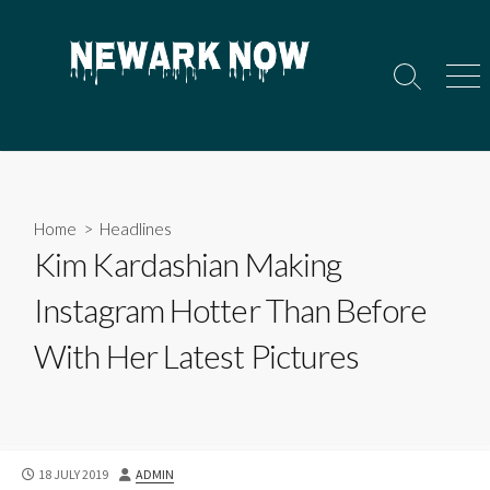
Skip
to
content
Search
Men
Toggle
Home
>
Headlines
Kim Kardashian Making
Instagram Hotter Than Before
With Her Latest Pictures
PUBLISHED
AUTHOR
18 JULY 2019
ADMIN