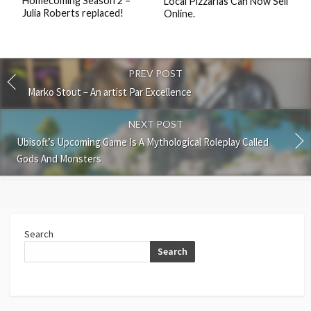
Homecoming Season 2 –
Local Pizzarias Can Now Sell
Julia Roberts replaced!
Online.
PREV POST
Marko Stout – An artist Par Excellence
NEXT POST
Ubisoft’s Upcoming Game Is A Mythological Roleplay Called
Gods And Monsters
Search
Search