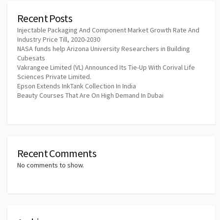
Recent Posts
Injectable Packaging And Component Market Growth Rate And
Industry Price Till, 2020-2030
NASA funds help Arizona University Researchers in Building
Cubesats
Vakrangee Limited (VL) Announced Its Tie-Up With Corival Life
Sciences Private Limited.
Epson Extends InkTank Collection In India
Beauty Courses That Are On High Demand In Dubai
Recent Comments
No comments to show.