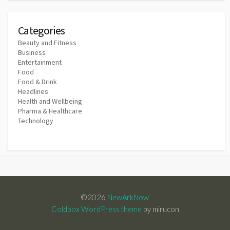
Categories
Beauty and Fitness
Business
Entertainment
Food
Food & Drink
Headlines
Health and Wellbeing
Pharma & Healthcare
Technology
©2026
NewArkNow
Coldbox WordPress theme
by mirucon