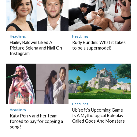
Headlines
Headlines
Hailey Baldwin Liked A
Rudy Bundini: What it takes
Picture Selena and Niall On
to be a supermodel?
Instagram
Headlines
Headlines
Ubisoft’s Upcoming Game
Is A Mythological Roleplay
Katy Perry and her team
Called Gods And Monsters
forced to pay for copying a
song!