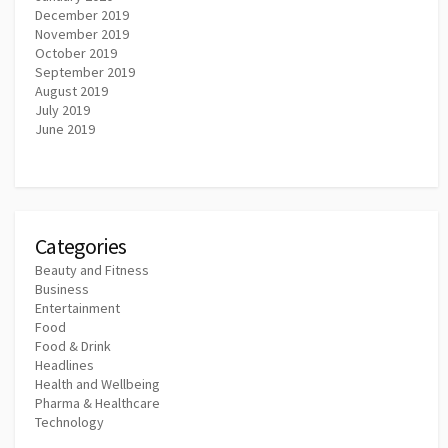
December 2019
November 2019
October 2019
September 2019
August 2019
July 2019
June 2019
Categories
Beauty and Fitness
Business
Entertainment
Food
Food & Drink
Headlines
Health and Wellbeing
Pharma & Healthcare
Technology