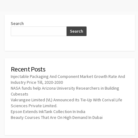
Search
Search
Recent Posts
Injectable Packaging And Component Market Growth Rate And
Industry Price Till, 2020-2030
NASA funds help Arizona University Researchers in Building
Cubesats
Vakrangee Limited (VL) Announced Its Tie-Up With Corival Life
Sciences Private Limited.
Epson Extends InkTank Collection In India
Beauty Courses That Are On High Demand In Dubai