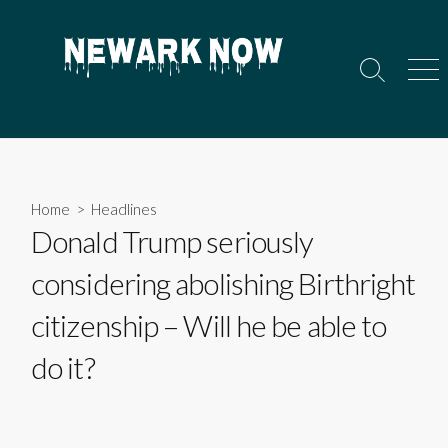
Skip
to
content
Search
Men
Toggle
Home
>
Headlines
Donald Trump seriously
considering abolishing Birthright
citizenship – Will he be able to
do it?