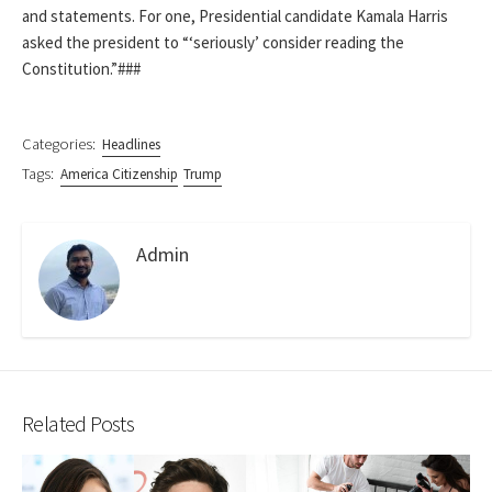
and statements. For one, Presidential candidate Kamala Harris
asked the president to “‘seriously’ consider reading the
Constitution.”###
Categories:
Headlines
Tags:
America Citizenship
Trump
Admin
Related Posts