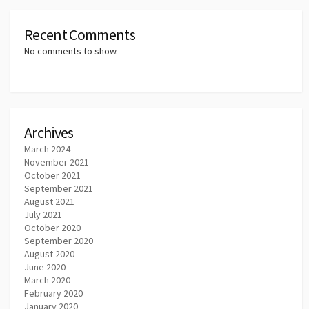
Recent Comments
No comments to show.
Archives
March 2024
November 2021
October 2021
September 2021
August 2021
July 2021
October 2020
September 2020
August 2020
June 2020
March 2020
February 2020
January 2020