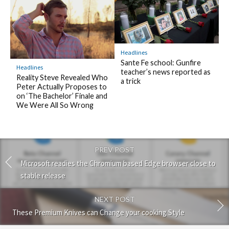
Headlines
Sante Fe school: Gunfire
Headlines
teacher’s news reported as
Reality Steve Revealed Who
a trick
Peter Actually Proposes to
on ‘The Bachelor’ Finale and
We Were All So Wrong
PREV POST
Microsoft readies the Chromium based Edge browser close to
stable release
NEXT POST
These Premium Knives can Change your cooking Style