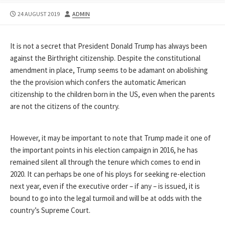
PUBLISHED
AUTHOR
24 AUGUST 2019
ADMIN
DATE
It is not a secret that President Donald Trump has always been
against the Birthright citizenship. Despite the constitutional
amendment in place, Trump seems to be adamant on abolishing
the the provision which confers the automatic American
citizenship to the children born in the US, even when the parents
are not the citizens of the country.
However, it may be important to note that Trump made it one of
the important points in his election campaign in 2016, he has
remained silent all through the tenure which comes to end in
2020. It can perhaps be one of his ploys for seeking re-election
next year, even if the executive order – if any – is issued, it is
bound to go into the legal turmoil and will be at odds with the
country’s Supreme Court.