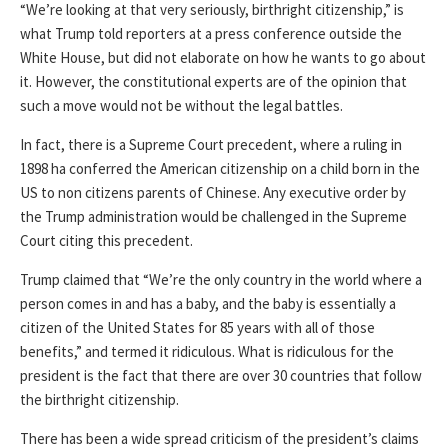
“We’re looking at that very seriously, birthright citizenship,” is
what Trump told reporters at a press conference outside the
White House, but did not elaborate on how he wants to go about
it. However, the constitutional experts are of the opinion that
such a move would not be without the legal battles.
In fact, there is a Supreme Court precedent, where a ruling in
1898 ha conferred the American citizenship on a child born in the
US to non citizens parents of Chinese. Any executive order by
the Trump administration would be challenged in the Supreme
Court citing this precedent.
Trump claimed that “We’re the only country in the world where a
person comes in and has a baby, and the baby is essentially a
citizen of the United States for 85 years with all of those
benefits,” and termed it ridiculous. What is ridiculous for the
president is the fact that there are over 30 countries that follow
the birthright citizenship.
There has been a wide spread criticism of the president’s claims