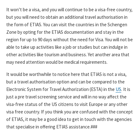
It won’t be a visa, and you will continue to be a visa-free country,
but you will need to obtain an additional travel authorisation in
the form of ETIAS. You can visit the countries in the Schengen
Zone by opting for the ETIAS documentation and stay in the
region for up to 90 days without the need for Visa. You will not be
able to take up activities like a job or studies but can indulge in
other activities like tourism and business. Yet another area that
may need attention would be medical requirements.
It would be worthwhile to notice here that ETIAS is not a visa,
but a travel authorisation option and can be compared to the
Electronic System for Travel Authorization (ESTA) in the
US
. It is
just a pre travel screening service and will in no way affect the
visa-free status of the US citizens to visit Europe or any other
visa free country. If you think you are confused with the concept
of ETIAS, it may be a good idea to get in touch with the agencies
that specialise in offering ETIAS assistance.###