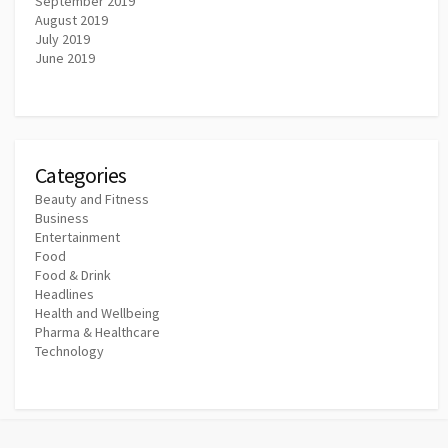
September 2019
August 2019
July 2019
June 2019
Categories
Beauty and Fitness
Business
Entertainment
Food
Food & Drink
Headlines
Health and Wellbeing
Pharma & Healthcare
Technology