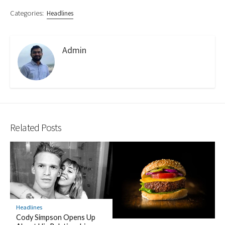
Categories:
Headlines
Admin
Related Posts
Headlines
Cody Simpson Opens Up