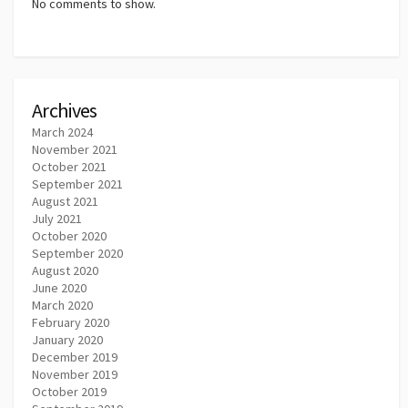
No comments to show.
Archives
March 2024
November 2021
October 2021
September 2021
August 2021
July 2021
October 2020
September 2020
August 2020
June 2020
March 2020
February 2020
January 2020
December 2019
November 2019
October 2019