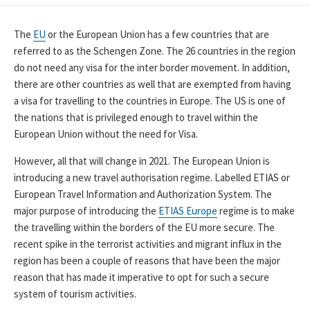
DATE
The
EU
or the European Union has a few countries that are
referred to as the Schengen Zone. The 26 countries in the region
do not need any visa for the inter border movement. In addition,
there are other countries as well that are exempted from having
a visa for travelling to the countries in Europe. The US is one of
the nations that is privileged enough to travel within the
European Union without the need for Visa.
However, all that will change in 2021. The European Union is
introducing a new travel authorisation regime. Labelled ETIAS or
European Travel Information and Authorization System. The
major purpose of introducing the
ETIAS Europe
regime is to make
the travelling within the borders of the EU more secure. The
recent spike in the terrorist activities and migrant influx in the
region has been a couple of reasons that have been the major
reason that has made it imperative to opt for such a secure
system of tourism activities.