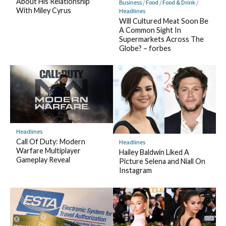
About His Relationship
Business
/
Food
/
Food & Drink
/
With Miley Cyrus
Headlines
Will Cultured Meat Soon Be
A Common Sight In
Supermarkets Across The
Globe? – forbes
Headlines
Call Of Duty: Modern
Headlines
Warfare Multiplayer
Hailey Baldwin Liked A
Gameplay Reveal
Picture Selena and Niall On
Instagram