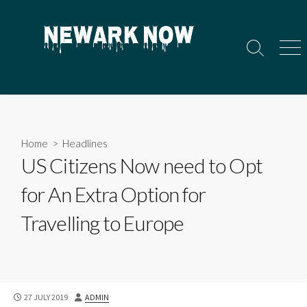
Skip
to
content
Search
Men
Toggle
Home
>
Headlines
US Citizens Now need to Opt
for An Extra Option for
Travelling to Europe
PUBLISHED
AUTHOR
27 JULY 2019
ADMIN