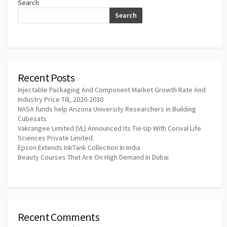
Search
Search
Recent Posts
Injectable Packaging And Component Market Growth Rate And
Industry Price Till, 2020-2030
NASA funds help Arizona University Researchers in Building
Cubesats
Vakrangee Limited (VL) Announced Its Tie-Up With Corival Life
Sciences Private Limited.
Epson Extends InkTank Collection In India
Beauty Courses That Are On High Demand In Dubai
Recent Comments