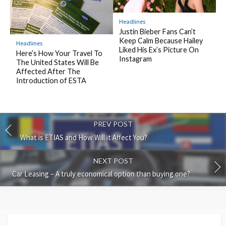
Headlines
Justin Bieber Fans Can’t
Keep Calm Because Hailey
Headlines
Liked His Ex’s Picture On
Here’s How Your Travel To
Instagram
The United States Will Be
Affected After The
Introduction of ESTA
PREV POST
What is ETIAS and How Will it Affect You?
NEXT POST
Car Leasing – A truly economical option than buying one?