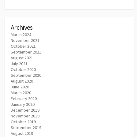
Archives
March 2024
November 2021
October 2021
September 2021
August 2021
July 2021
October 2020
September 2020
August 2020
June 2020
March 2020
February 2020
January 2020
December 2019
November 2019
October 2019
September 2019
August 2019