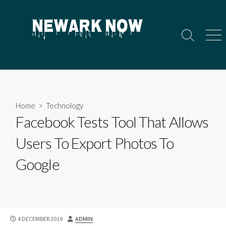
Skip
to
content
Search
Men
Toggle
Home
>
Technology
Facebook Tests Tool That Allows
Users To Export Photos To
Google
PUBLISHED
AUTHOR
4 DECEMBER 2019
ADMIN