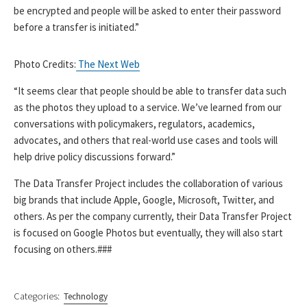
be encrypted and people will be asked to enter their password
before a transfer is initiated.”
Photo Credits:
The Next Web
“It seems clear that people should be able to transfer data such
as the photos they upload to a service. We’ve learned from our
conversations with policymakers, regulators, academics,
advocates, and others that real-world use cases and tools will
help drive policy discussions forward.”
The Data Transfer Project includes the collaboration of various
big brands that include Apple, Google, Microsoft, Twitter, and
others. As per the company currently, their Data Transfer Project
is focused on Google Photos but eventually, they will also start
focusing on others.###
Categories:
Technology