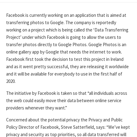
DATE
Facebook is currently working on an application that is aimed at
transferring photos to Google. The company is reportedly
working on a project which is being called the ‘Data Transferring
Project’ under which Facebook is going to allow the users to
transfer photos directly to Google Photos. Google Photos is an
online gallery app by Google that needs the internet to work.
Facebook first took the decision to test this project in Ireland
and as it went pretty successful, they are releasing it worldwide
and it will be available for everybody to use in the first half of
2020.
The initiative by Facebook is taken so that “all individuals across
the web could easily move their data between online service
providers whenever they want.”
Concerned about the potential privacy the Privacy and Public
Policy Director of Facebook, Steve Satterfield, says: “We’ve kept
privacy and security as top priorities, so all data transferred will