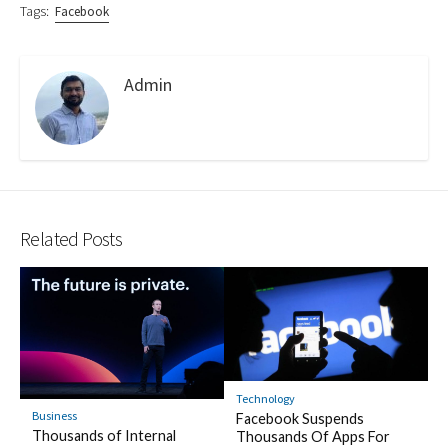
Tags:
Facebook
Admin
Related Posts
Technology
Business
Facebook Suspends
Thousands of Internal
Thousands Of Apps For