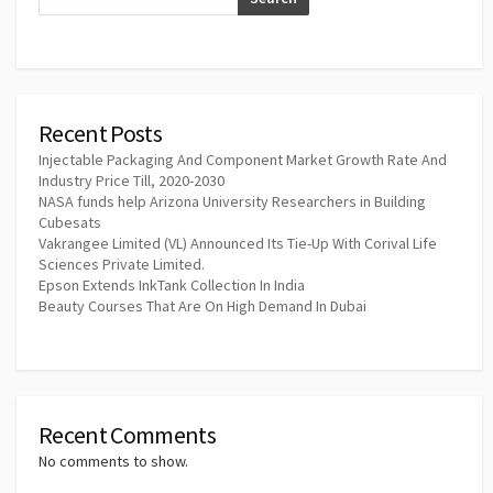
Recent Posts
Injectable Packaging And Component Market Growth Rate And
Industry Price Till, 2020-2030
NASA funds help Arizona University Researchers in Building
Cubesats
Vakrangee Limited (VL) Announced Its Tie-Up With Corival Life
Sciences Private Limited.
Epson Extends InkTank Collection In India
Beauty Courses That Are On High Demand In Dubai
Recent Comments
No comments to show.