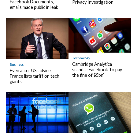
Facebook Documents,
Privacy Investigation
emails made public in leak
Technology
Cambridge Analytica
Business
scandal: Facebook ‘to pay
Even after US’ advice,
the fine of $5bn’
France lists tariff on tech
giants