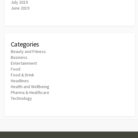
July 2019
June 2019
Categories
Beauty and Fitness
Business
Entertainment
Food
Food & Drink
Headlines
Health and Wellbeing
Pharma & Healthcare
Technology