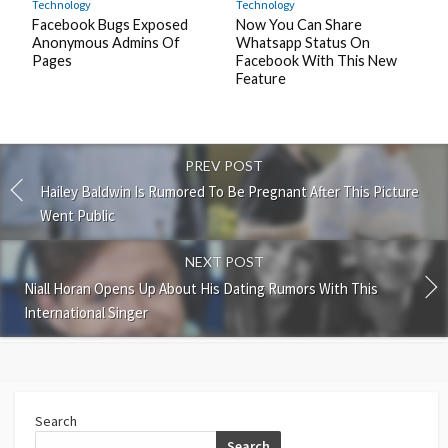
Technology
Technology
Facebook Bugs Exposed
Now You Can Share
Anonymous Admins Of
Whatsapp Status On
Pages
Facebook With This New
Feature
PREV POST
Hailey Baldwin Is Rumored To Be Pregnant After This Picture
Went Public
NEXT POST
Niall Horan Opens Up About His Dating Rumors With This
International Singer
Search
Search