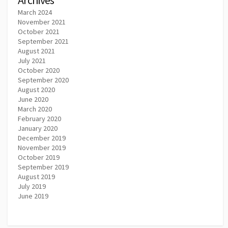
March 2024
November 2021
October 2021
September 2021
August 2021
July 2021
October 2020
September 2020
August 2020
June 2020
March 2020
February 2020
January 2020
December 2019
November 2019
October 2019
September 2019
August 2019
July 2019
June 2019