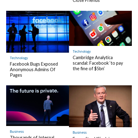
Close Friends
Technology
Cambridge Analytica
Technology
scandal: Facebook ‘to pay
Facebook Bugs Exposed
the fine of $5bn’
Anonymous Admins Of
Pages
Business
Business
Thousands of Internal