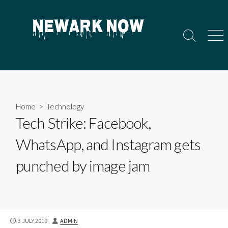
Skip
to
content
Search
Men
Toggle
Home
>
Technology
Tech Strike: Facebook,
WhatsApp, and Instagram gets
punched by image jam
PUBLISHED
AUTHOR
3 JULY 2019
ADMIN