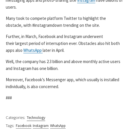
messaging apps and photo-sharing site
Instagram
have billions of
users.
Many took to compete platform Twitter to highlight the
obstacle, with #instagramdown trending on the site.
Further, in March, Facebook and Instagram underwent
their largest period of interruption ever. Obstacles also hit both
apps also
WhatsApp
later in April.
Well, the company has 2.3 billion and above monthly active users
and Instagram has one billion.
Moreover, Facebook’s Messenger app, which usually is installed
individually, is also concerned.
###
Categories:
Technology
Tags:
Facebook
Instagram
WhatsApp