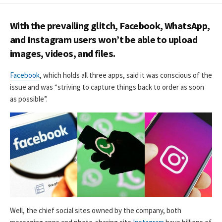
DATE
With the prevailing glitch, Facebook, WhatsApp,
and Instagram users won’t be able to upload
images, videos, and files.
Facebook
, which holds all three apps, said it was conscious of the
issue and was “striving to capture things back to order as soon
as possible”.
Well, the chief social sites owned by the company, both