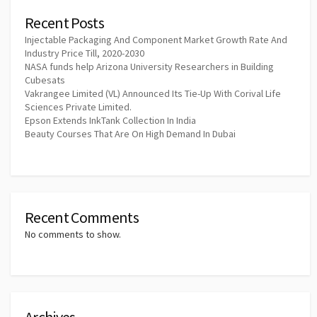
Recent Posts
Injectable Packaging And Component Market Growth Rate And
Industry Price Till, 2020-2030
NASA funds help Arizona University Researchers in Building
Cubesats
Vakrangee Limited (VL) Announced Its Tie-Up With Corival Life
Sciences Private Limited.
Epson Extends InkTank Collection In India
Beauty Courses That Are On High Demand In Dubai
Recent Comments
No comments to show.
Archives