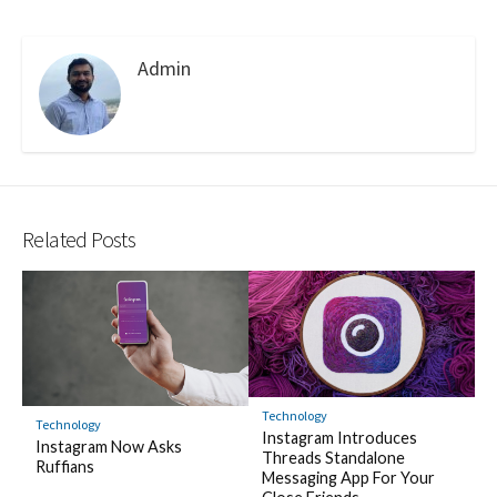
Admin
Related Posts
Technology
Technology
Instagram Introduces
Instagram Now Asks
Threads Standalone
Ruffians
Messaging App For Your