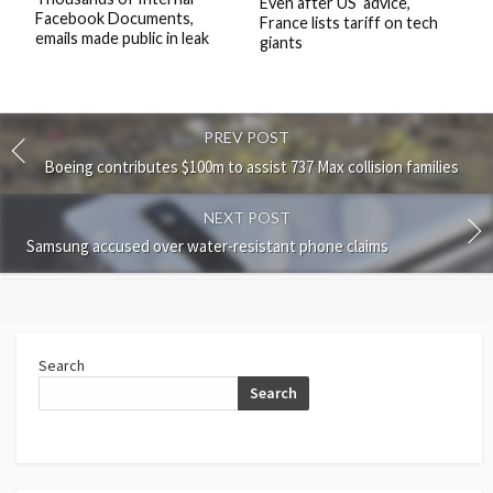
Even after US’ advice,
Facebook Documents,
France lists tariff on tech
emails made public in leak
giants
PREV POST
Boeing contributes $100m to assist 737 Max collision families
NEXT POST
Samsung accused over water-resistant phone claims
Search
Search