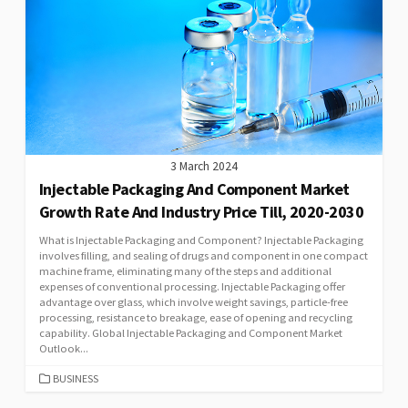
3 March 2024
Injectable Packaging And Component Market
Growth Rate And Industry Price Till, 2020-2030
What is Injectable Packaging and Component? Injectable Packaging
involves filling, and sealing of drugs and component in one compact
machine frame, eliminating many of the steps and additional
expenses of conventional processing. Injectable Packaging offer
advantage over glass, which involve weight savings, particle-free
processing, resistance to breakage, ease of opening and recycling
capability. Global Injectable Packaging and Component Market
Outlook...
CATEGORIES
BUSINESS