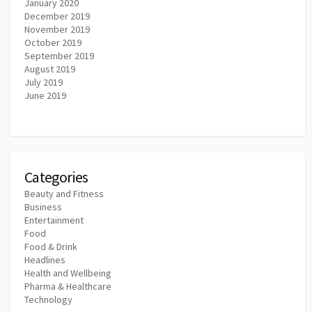
January 2020
December 2019
November 2019
October 2019
September 2019
August 2019
July 2019
June 2019
Categories
Beauty and Fitness
Business
Entertainment
Food
Food & Drink
Headlines
Health and Wellbeing
Pharma & Healthcare
Technology