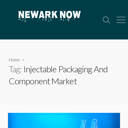
Skip
to
content
Search
Men
Toggle
Home
>
Tag:
Injectable Packaging And
Component Market