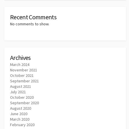
Recent Comments
No comments to show.
Archives
March 2024
November 2021
October 2021
September 2021
August 2021
July 2021
October 2020
September 2020
August 2020
June 2020
March 2020
February 2020