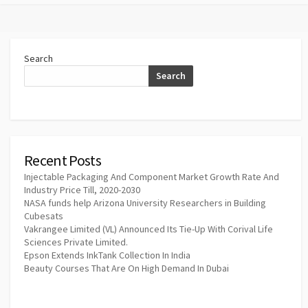
Search
Search
Recent Posts
Injectable Packaging And Component Market Growth Rate And
Industry Price Till, 2020-2030
NASA funds help Arizona University Researchers in Building
Cubesats
Vakrangee Limited (VL) Announced Its Tie-Up With Corival Life
Sciences Private Limited.
Epson Extends InkTank Collection In India
Beauty Courses That Are On High Demand In Dubai