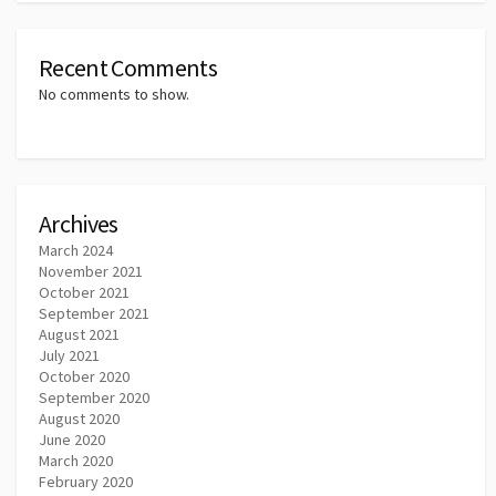
Recent Comments
No comments to show.
Archives
March 2024
November 2021
October 2021
September 2021
August 2021
July 2021
October 2020
September 2020
August 2020
June 2020
March 2020
February 2020