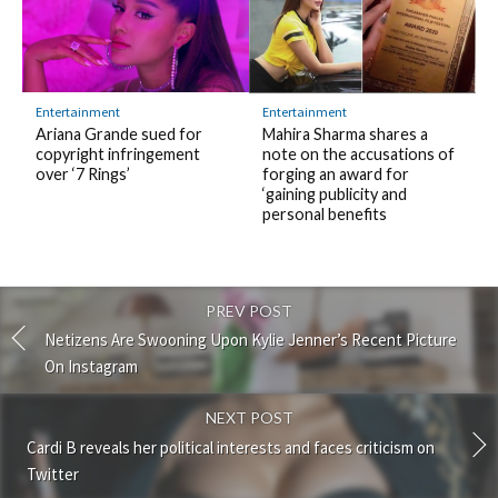
Entertainment
Entertainment
Ariana Grande sued for
Mahira Sharma shares a
copyright infringement
note on the accusations of
over ‘7 Rings’
forging an award for
‘gaining publicity and
personal benefits
PREV POST
Netizens Are Swooning Upon Kylie Jenner’s Recent Picture
On Instagram
NEXT POST
Cardi B reveals her political interests and faces criticism on
Twitter