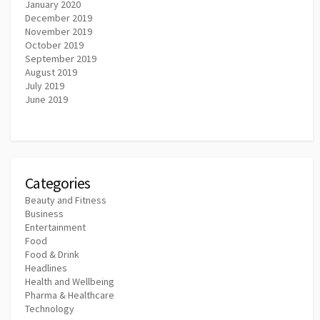
January 2020
December 2019
November 2019
October 2019
September 2019
August 2019
July 2019
June 2019
Categories
Beauty and Fitness
Business
Entertainment
Food
Food & Drink
Headlines
Health and Wellbeing
Pharma & Healthcare
Technology