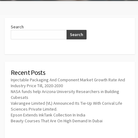
Search
Search
Recent Posts
Injectable Packaging And Component Market Growth Rate And
Industry Price Till, 2020-2030
NASA funds help Arizona University Researchers in Building
Cubesats
Vakrangee Limited (VL) Announced Its Tie-Up With Corival Life
Sciences Private Limited.
Epson Extends InkTank Collection In India
Beauty Courses That Are On High Demand In Dubai