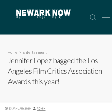
Skip
to
content
Search
Men
Toggle
Home
>
Entertainment
Jennifer Lopez bagged the Los
Angeles Film Critics Association
Awards this year!
PUBLISHED
AUTHOR
13 JANUARY 2020
ADMIN