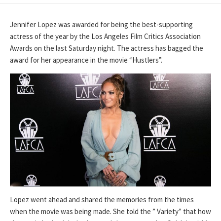
DATE
Jennifer Lopez was awarded for being the best-supporting
actress of the year by the Los Angeles Film Critics Association
Awards on the last Saturday night. The actress has bagged the
award for her appearance in the movie “Hustlers”.
Lopez went ahead and shared the memories from the times
when the movie was being made. She told the ” Variety” that how