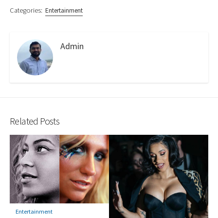
Categories:
Entertainment
Admin
Related Posts
Entertainment