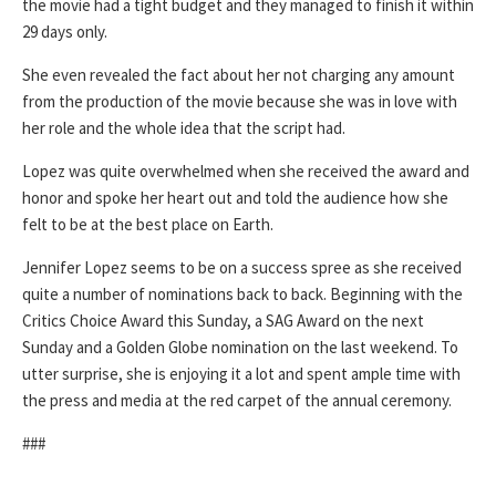
the movie had a tight budget and they managed to finish it within
29 days only.
She even revealed the fact about her not charging any amount
from the production of the movie because she was in love with
her role and the whole idea that the script had.
Lopez was quite overwhelmed when she received the award and
honor and spoke her heart out and told the audience how she
felt to be at the best place on Earth.
Jennifer Lopez seems to be on a success spree as she received
quite a number of nominations back to back. Beginning with the
Critics Choice Award this Sunday, a SAG Award on the next
Sunday and a Golden Globe nomination on the last weekend. To
utter surprise, she is enjoying it a lot and spent ample time with
the press and media at the red carpet of the annual ceremony.
###