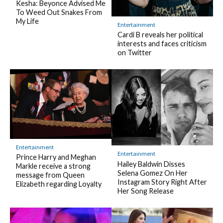
Kesha: Beyonce Advised Me
To Weed Out Snakes From
My Life
Entertainment
Cardi B reveals her political
interests and faces criticism
on Twitter
Entertainment
Entertainment
Prince Harry and Meghan
Hailey Baldwin Disses
Markle receive a strong
Selena Gomez On Her
message from Queen
Instagram Story Right After
Elizabeth regarding Loyalty
Her Song Release