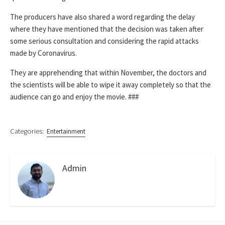
The producers have also shared a word regarding the delay
where they have mentioned that the decision was taken after
some serious consultation and considering the rapid attacks
made by Coronavirus.
They are apprehending that within November, the doctors and
the scientists will be able to wipe it away completely so that the
audience can go and enjoy the movie.
###
Categories:
Entertainment
Admin