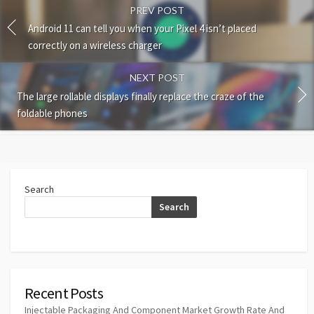
PREV POST
Android 11 can tell you when your Pixel 4 isn’t placed
correctly on a wireless charger
NEXT POST
The large rollable displays finally replace the craze of the
foldable phones
Search
Search
Recent Posts
Injectable Packaging And Component Market Growth Rate And