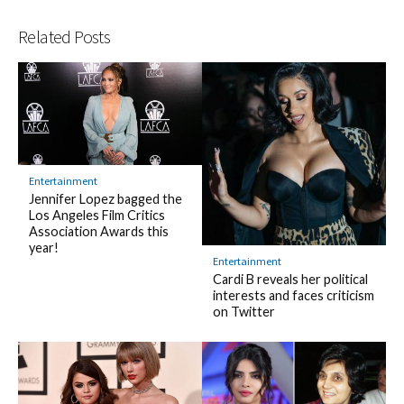
Related Posts
Entertainment
Jennifer Lopez bagged the
Los Angeles Film Critics
Association Awards this
year!
Entertainment
Cardi B reveals her political
interests and faces criticism
on Twitter