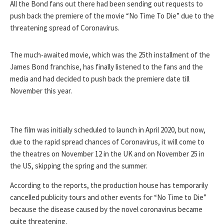
All the Bond fans out there had been sending out requests to
push back the premiere of the movie “No Time To Die” due to the
threatening spread of Coronavirus.
The much-awaited movie, which was the 25th installment of the
James Bond franchise, has finally listened to the fans and the
media and had decided to push back the premiere date till
November this year.
The film was initially scheduled to launch in April 2020, but now,
due to the rapid spread chances of Coronavirus, it will come to
the theatres on November 12 in the UK and on November 25 in
the US, skipping the spring and the summer.
According to the reports, the production house has temporarily
cancelled publicity tours and other events for “No Time to Die”
because the disease caused by the novel coronavirus became
quite threatening.