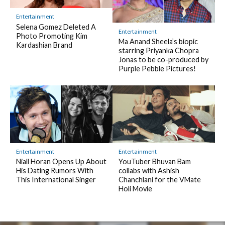
Entertainment
Selena Gomez Deleted A
Entertainment
Photo Promoting Kim
Ma Anand Sheela’s biopic
Kardashian Brand
starring Priyanka Chopra
Jonas to be co-produced by
Purple Pebble Pictures!
Entertainment
Entertainment
Niall Horan Opens Up About
YouTuber Bhuvan Bam
His Dating Rumors With
collabs with Ashish
This International Singer
Chanchlani for the VMate
Holi Movie