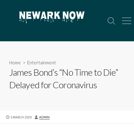
Skip
to
content
Search
Men
Toggle
Home
>
Entertainment
James Bond’s “No Time to Die”
Delayed for Coronavirus
PUBLISHED
AUTHOR
5 MARCH 2020
ADMIN
DATE