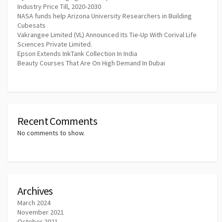
Industry Price Till, 2020-2030
NASA funds help Arizona University Researchers in Building
Cubesats
Vakrangee Limited (VL) Announced Its Tie-Up With Corival Life
Sciences Private Limited.
Epson Extends InkTank Collection In India
Beauty Courses That Are On High Demand In Dubai
Recent Comments
No comments to show.
Archives
March 2024
November 2021
October 2021