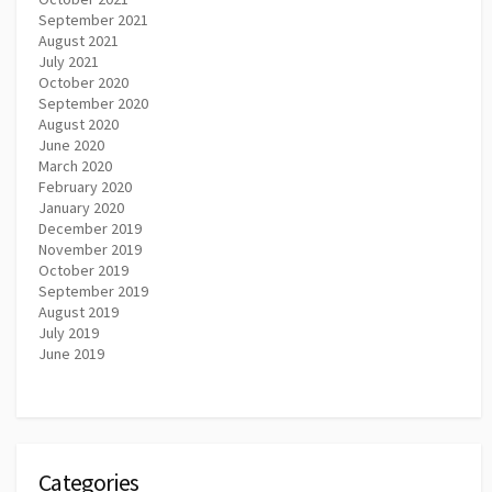
September 2021
August 2021
July 2021
October 2020
September 2020
August 2020
June 2020
March 2020
February 2020
January 2020
December 2019
November 2019
October 2019
September 2019
August 2019
July 2019
June 2019
Categories