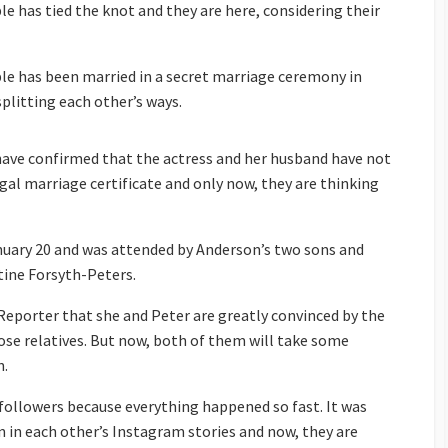
le has tied the knot and they are here, considering their
ple has been married in a secret marriage ceremony in
splitting each other’s ways.
 have confirmed that the actress and her husband have not
gal marriage certificate and only now, they are thinking
uary 20 and was attended by Anderson’s two sons and
tine Forsyth-Peters.
eporter that she and Peter are greatly convinced by the
lose relatives. But now, both of them will take some
n.
 followers because everything happened so fast. It was
n in each other’s Instagram stories and now, they are