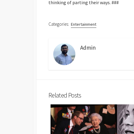
thinking of parting their ways.
###
Categories:
Entertainment
Admin
Related Posts