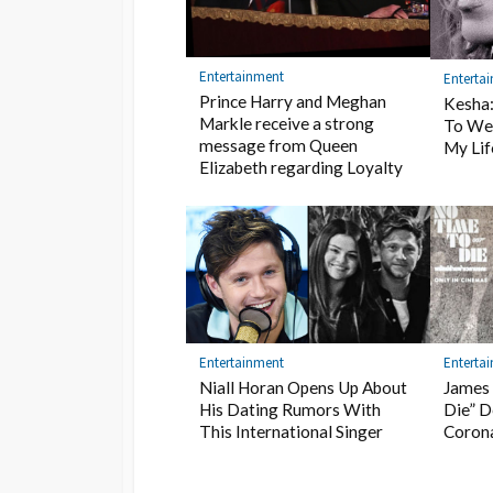
Entertainment
Enterta
Prince Harry and Meghan
Kesha
Markle receive a strong
To We
message from Queen
My Lif
Elizabeth regarding Loyalty
Entertainment
Enterta
Niall Horan Opens Up About
James 
His Dating Rumors With
Die” D
This International Singer
Coron