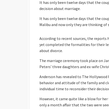
It has only been twelve days that the coup
decision about marriage.
It has only been twelve days that the cou
Malibu and now only they are thinking of 
According to recent sources, the reports
yet completed the formalities for their le
about divorce.
The marriage ceremony took place on Jan
Peters’ three daughters and ex-wife Chris
Anderson has revealed to The Hollywood R
behavior and attitude of the family and c
individual time to reconsider their decisio
However, it came quite like a blow for her
only a month affair that the two were see