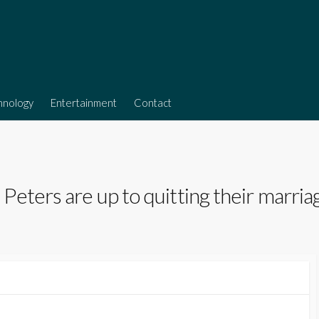
hnology
Entertainment
Contact
eters are up to quitting their marria