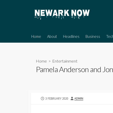
Skip
to
content
Home
About
Headlines
Business
Tec
Home
>
Entertainment
Pamela Anderson and Jon P
PUBLISHED
AUTHOR
3 FEBRUARY 2020
ADMIN
DATE