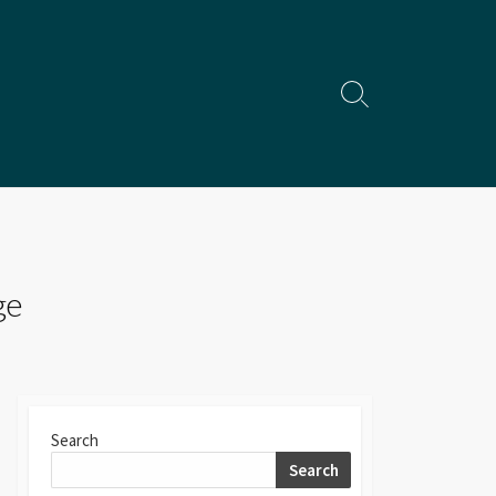
Search
Toggle
ge
Search
Search