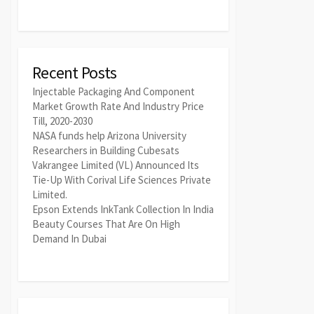
Recent Posts
Injectable Packaging And Component
Market Growth Rate And Industry Price
Till, 2020-2030
NASA funds help Arizona University
Researchers in Building Cubesats
Vakrangee Limited (VL) Announced Its
Tie-Up With Corival Life Sciences Private
Limited.
Epson Extends InkTank Collection In India
Beauty Courses That Are On High
Demand In Dubai