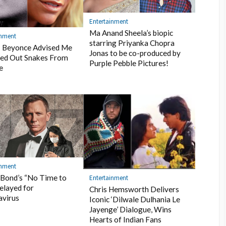
Entertainment
Ma Anand Sheela’s biopic
inment
starring Priyanka Chopra
: Beyonce Advised Me
Jonas to be co-produced by
ed Out Snakes From
Purple Pebble Pictures!
e
inment
Bond’s “No Time to
Entertainment
elayed for
Chris Hemsworth Delivers
avirus
Iconic ‘Dilwale Dulhania Le
Jayenge’ Dialogue, Wins
Hearts of Indian Fans