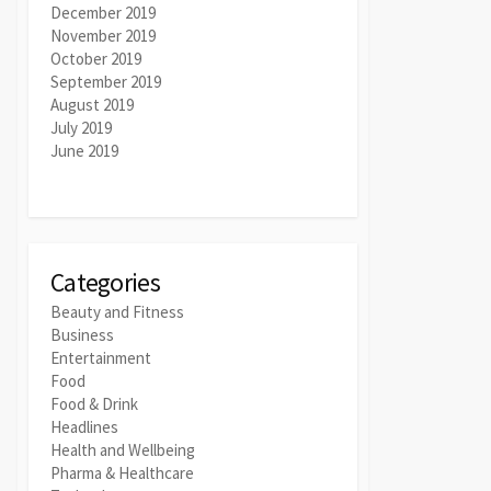
December 2019
November 2019
October 2019
September 2019
August 2019
July 2019
June 2019
Categories
Beauty and Fitness
Business
Entertainment
Food
Food & Drink
Headlines
Health and Wellbeing
Pharma & Healthcare