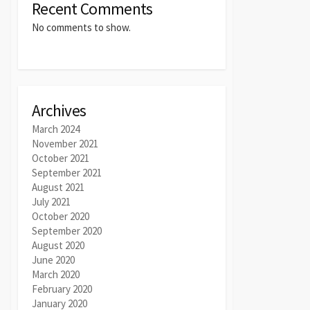
Recent Comments
No comments to show.
Archives
March 2024
November 2021
October 2021
September 2021
August 2021
July 2021
October 2020
September 2020
August 2020
June 2020
March 2020
February 2020
January 2020