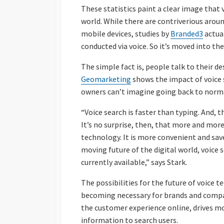
These statistics paint a clear image that v
world. While there are contriverious aroun
mobile devices, studies by
Branded3
actua
conducted via voice. So it’s moved into the
The simple fact is, people talk to their 
Geomarketing
shows the impact of voice
owners can’t imagine going back to norma
“Voice search is faster than typing. And, t
It’s no surprise, then, that more and mor
technology. It is more convenient and sav
moving future of the digital world, voice 
currently available,” says Stark.
The possibilities for the future of voice 
becoming necessary for brands and compan
the customer experience online, drives mo
information to search users.