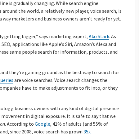
ine is gradually changing. While search engine
around the world, a relatively new player, voice search, is
 way marketers and business owners aren’t ready for yet.
nly getting bigger,” says marketing expert,
Ako Stark
. As
SEO, applications like Apple’s Siri, Amazon’s Alexa and
hese same people search for information, products, and
 and they’re gaining ground as the best way to search for
queries
are voice searches.
Voice search changes the
companies have to make adjustments to fit into, or they
ology, business owners with any kind of digital presence
w movement in digital exposure. It is safe to say that we
ion
. According to
Google
, 41% of adults (and 55% of
y and, since 2008, voice search has grown
35x
.