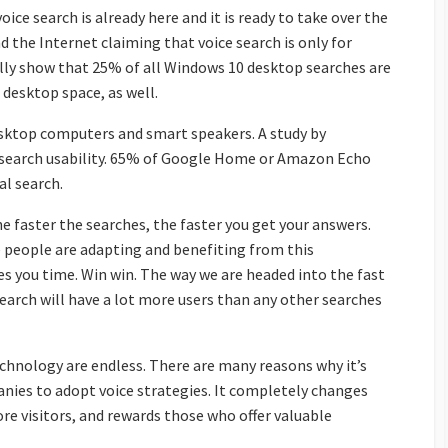
oice search is already here and it is ready to take over the
d the Internet claiming that voice search is only for
lly show that 25% of all Windows 10 desktop searches are
 desktop space, as well.
desktop computers and smart speakers. A study by
 search usability. 65% of Google Home or Amazon Echo
l search.
he faster the searches, the faster you get your answers.
e people are adapting and benefiting from this
es you time. Win win. The way we are headed into the fast
search will have a lot more users than any other searches
technology are endless. There are many reasons why it’s
ies to adopt voice strategies. It completely changes
re visitors, and rewards those who offer valuable