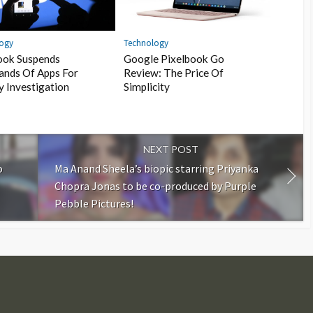
Technology
logy
Google Pixelbook Go
ook Suspends
Review: The Price Of
ands Of Apps For
Simplicity
y Investigation
NEXT POST
o
Ma Anand Sheela’s biopic starring Priyanka
Chopra Jonas to be co-produced by Purple
Pebble Pictures!