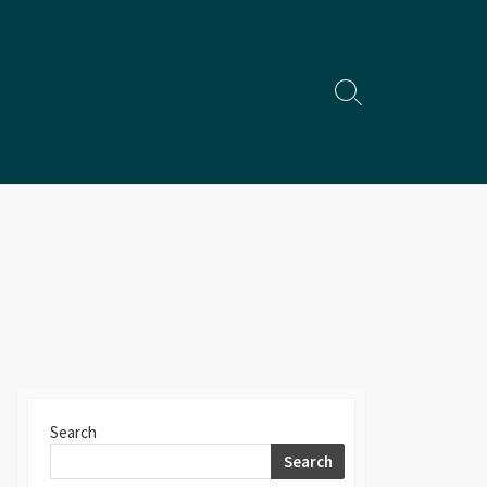
Search
Toggle
Search
Search