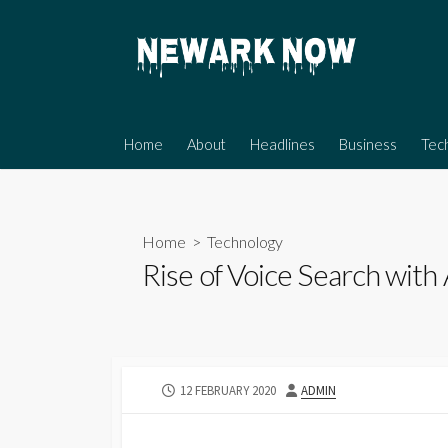
Skip
to
content
Home
About
Headlines
Business
Tec
Home
>
Technology
Rise of Voice Search with
PUBLISHED
AUTHOR
12 FEBRUARY 2020
ADMIN
DATE