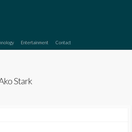
hnology
Entertainment
Contact
 Ako Stark