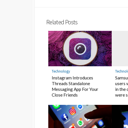
Related Posts
Technology
Techno
Instagram Introduces
Samsun
Threads Standalone
users 
Messaging App For Your
in the
Close Friends
were 