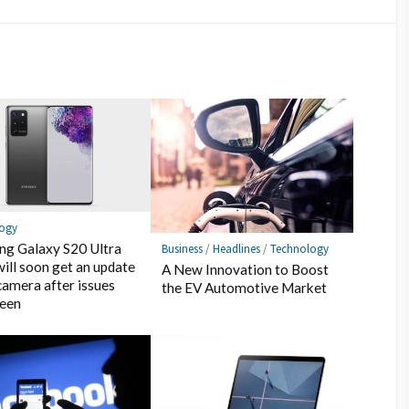
logy
g Galaxy S20 Ultra
Business
/
Headlines
/
Technology
will soon get an update
A New Innovation to Boost
 camera after issues
the EV Automotive Market
seen