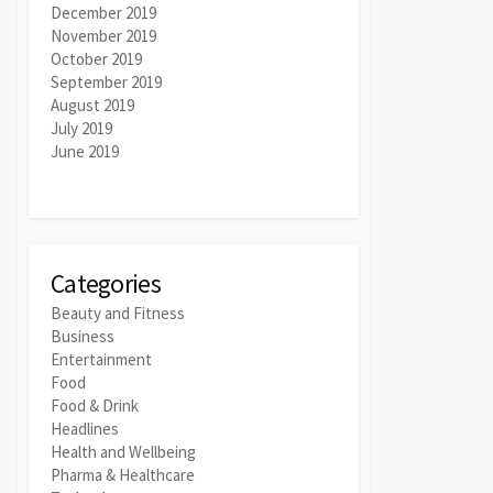
December 2019
November 2019
October 2019
September 2019
August 2019
July 2019
June 2019
Categories
Beauty and Fitness
Business
Entertainment
Food
Food & Drink
Headlines
Health and Wellbeing
Pharma & Healthcare