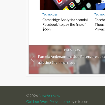
Technology
Techno
Cambridge Analytica scandal:
Faceb
Facebook ‘to pay the fine of
Thous
$5bn’
Privac
PREV POST
Pamela Anderson and Jon Peters are up t
quitting their marriage
©2026
NewArkNow
Coldbox WordPress theme
by mirucon