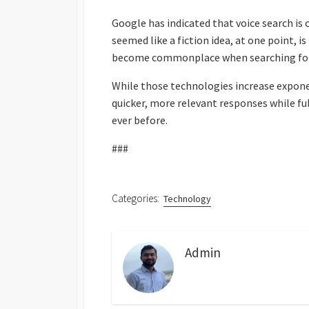
Google has indicated that voice search is
seemed like a fiction idea, at one point, i
become commonplace when searching for 
While those technologies increase exponent
quicker, more relevant responses while fu
ever before.
###
Categories:
Technology
Admin