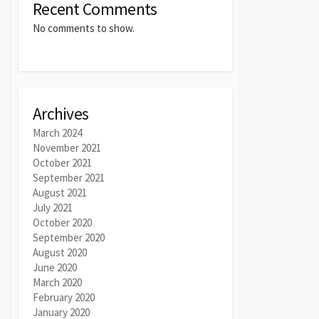
Recent Comments
No comments to show.
Archives
March 2024
November 2021
October 2021
September 2021
August 2021
July 2021
October 2020
September 2020
August 2020
June 2020
March 2020
February 2020
January 2020