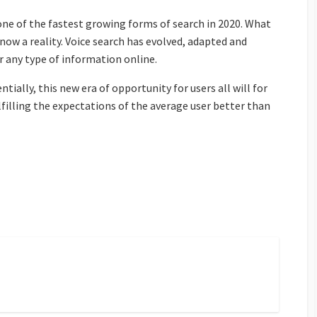
 one of the fastest growing forms of search in 2020. What
s now a reality. Voice search has evolved, adapted and
any type of information online.
ially, this new era of opportunity for users all will for
lfilling the expectations of the average user better than