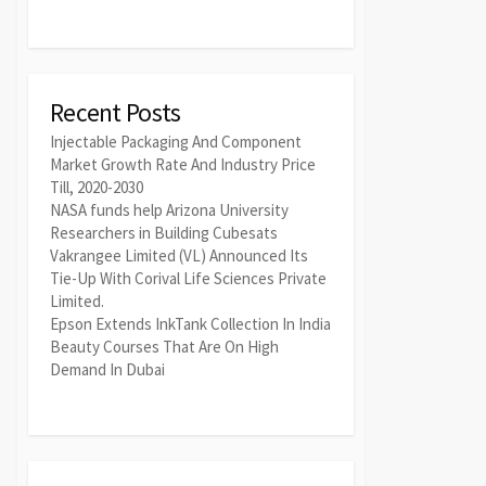
Recent Posts
Injectable Packaging And Component
Market Growth Rate And Industry Price
Till, 2020-2030
NASA funds help Arizona University
Researchers in Building Cubesats
Vakrangee Limited (VL) Announced Its
Tie-Up With Corival Life Sciences Private
Limited.
Epson Extends InkTank Collection In India
Beauty Courses That Are On High
Demand In Dubai