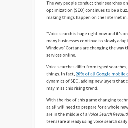
The way people conduct their searches onl
optimization (SEO) continues to be a buzz 
making things happen on the Internet in a
“Voice search is huge right now and it’s o
many businesses continue to slowly adapt 
Windows’ Cortana are changing the way t
services online.
Voice searches differ from typed searches,
things. In fact,
20% of all Google mobile 
dynamics of SEO, adding new layers that 
may miss this rising trend.
With the rise of this game changing techn
at all will need to prepare for a whole ne
are in the middle of a
Voice Search Revolut
teens) are already using voice search dail