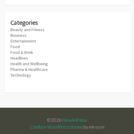
Categories
Beauty and Fitness
Business
Entertainment
Food
Food & Drink
Headlines
Health and Wellbeing
Pharma & Healthcare
Technology
©2026
NewArkNow
Coldbox WordPress theme
by mirucon