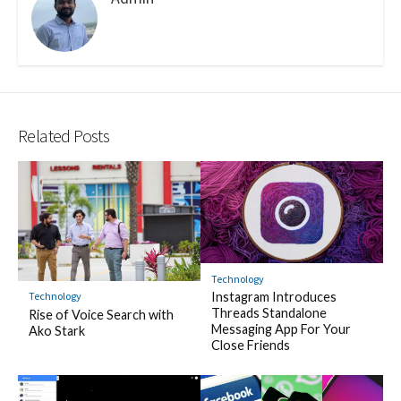
Related Posts
Technology
Instagram Introduces
Technology
Threads Standalone
Rise of Voice Search with
Messaging App For Your
Ako Stark
Close Friends