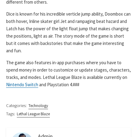
different from others.
Dice is known for his incredible verticle jump ability, Doombox can
both hover, Inline skater girl Jet and rampaging beat hazard and
Latch has the power of the light float jump that makes changing
the positions, light as air. The story mode of the game is short
but it comes with backstories that make the game interesting
and fun.
The game also features in-app purchases where you have to
spend money in order to customize or update stages, characters,
tracks, and modes. Lethal League Blaze is available currently on
Nintendo Switch
and Playstation 4.###
Categories:
Technology
Tags:
Lethal League Blaze
Admin