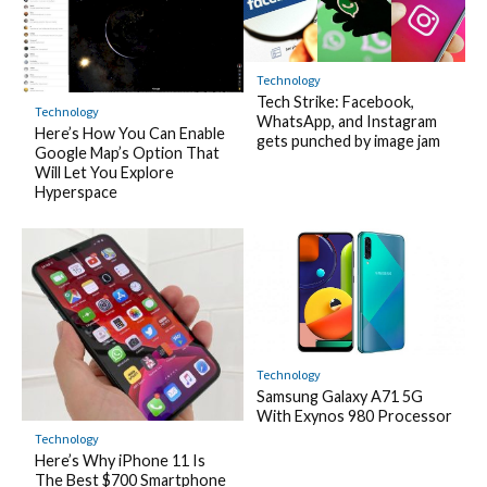
Technology
Tech Strike: Facebook,
Technology
WhatsApp, and Instagram
Here’s How You Can Enable
gets punched by image jam
Google Map’s Option That
Will Let You Explore
Hyperspace
Technology
Samsung Galaxy A71 5G
With Exynos 980 Processor
Technology
Here’s Why iPhone 11 Is
The Best $700 Smartphone