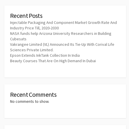
Recent Posts
Injectable Packaging And Component Market Growth Rate And
Industry Price Till, 2020-2030
NASA funds help Arizona University Researchers in Building
Cubesats
Vakrangee Limited (VL) Announced Its Tie-Up With Corival Life
Sciences Private Limited.
Epson Extends InkTank Collection In India
Beauty Courses That Are On High Demand In Dubai
Recent Comments
No comments to show.