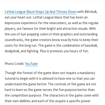
DATE
Lethal League Blaze Steps Up And Throws Down
with Blitzball,
eat your heart out. Lethal League blaze that has been an
impressive experience for the newcomers, as well as the regular
players, are famous for their bright and attractive visuals. With
the use of eye-popping colors in their graphics and outstanding
soundtracks, the game creators know exactly how to keep their
users for the long run. The game is the combination of baseball,
dodgeball, and fighting. Plus it promises you hours of fun.
Photo Credit:
YouTube
Though the format of the game does not require a mandatory
tutorial to begin with it is advised to have one so that you can
understand the game better. The controls of the game are not
hard to learn as the game serves the fun purpose better than
the competition purpose. The characters in the game come with
their own abilities and each of the acquire a specific power