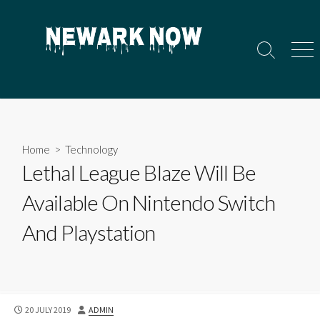
Skip
to
content
Search
Men
Toggle
Home
>
Technology
Lethal League Blaze Will Be
Available On Nintendo Switch
And Playstation
PUBLISHED
AUTHOR
20 JULY 2019
ADMIN