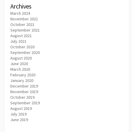
Archives
March 2024
November 2021
October 2021
September 2021
August 2021
July 2021
October 2020
September 2020
August 2020
June 2020
March 2020
February 2020
January 2020
December 2019
November 2019
October 2019
September 2019
August 2019
July 2019
June 2019