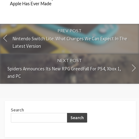
Apple Has Ever Made
PREV POST
Nintendo Switch Lite: What Changes We Can Expect In The
Latest Version
NEXT POST
Spiders Announces Its New RPG GreedFall For PS4, Xbox 1,
and PC
Search
Search