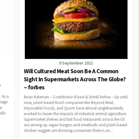
9 September 2021
Will Cultured Meat Soon Be A Common
Sight In Supermarkets Across The Globe?
n
– forbes
 As a
Brian Kateman – Contributor (Food & Drink) forbes – Up until
image
now, plant-based food companies like Beyond Meat,
 a
Impossible Foods, and Quorn have almost singlehandedly
ills
worked to lessen the impacts of industrial animal agriculture.
Supermarket shelves and fast food restaurants across the US
are serving up vegan burgers and meatballs and plant-based
chicken nuggets are showing consumers there is an...