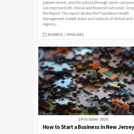
patient record, and the actions through which care pro
can improve both clinical and financial outcomes. Scop
the Report: This report studies the Population Health
Management market status and outlook of Global and
regions,...
CATEGORIES
BUSINESS
/
HEADLINES
14 October 2020
How to Start a Business in New Jerse