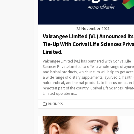
25 November 2021
Vakrangee Limited (VL) Announced Its
Tie-Up With Corival Life Sciences Priv
Limited.
Vakrangee Limited (VL) has partnered with Corival Life
Sciences Private Limited to offer a whole range of ayurv
and herbal products, which in turn will help to get acce
a wide range of dietary supplements, ayurvedic, health 
nutraceutical, and herbal products to the customers in 
remotest part of the country. Corival Life Sciences Privat
Limited operates in...
CATEGORIES
BUSINESS