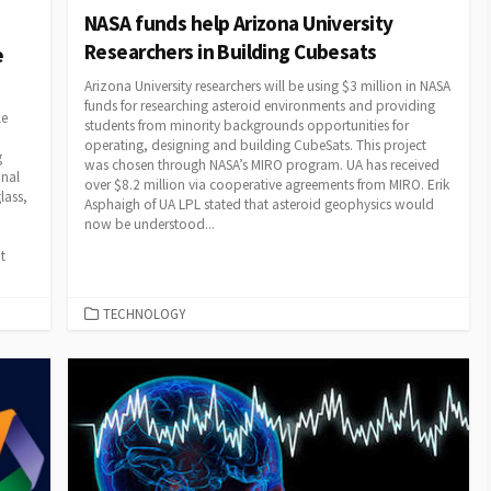
NASA funds help Arizona University
Researchers in Building Cubesats
e
Arizona University researchers will be using $3 million in NASA
funds for researching asteroid environments and providing
le
students from minority backgrounds opportunities for
operating, designing and building CubeSats. This project
g
was chosen through NASA’s MIRO program. UA has received
onal
over $8.2 million via cooperative agreements from MIRO. Erik
lass,
Asphaigh of UA LPL stated that asteroid geophysics would
now be understood...
t
CATEGORIES
TECHNOLOGY