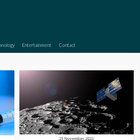
hnology
Entertainment
Contact
25 November 2021