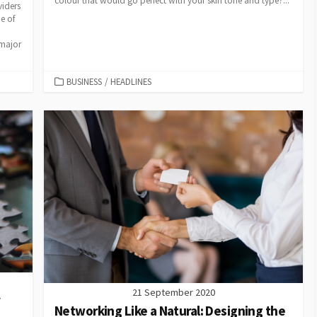
colour that would go perfect with your skin tone and type?...
viders
e of
 major
CATEGORIES
BUSINESS
/
HEADLINES
21 September 2020
y
Networking Like a Natural: Designing the