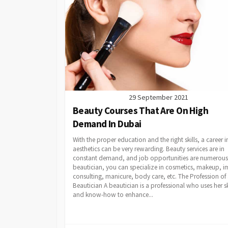
29 September 2021
Beauty Courses That Are On High
Demand In Dubai
With the proper education and the right skills, a career i
aesthetics can be very rewarding. Beauty services are in
constant demand, and job opportunities are numerous.
beautician, you can specialize in cosmetics, makeup, 
consulting, manicure, body care, etc. The Profession of
Beautician A beautician is a professional who uses her sk
and know-how to enhance...