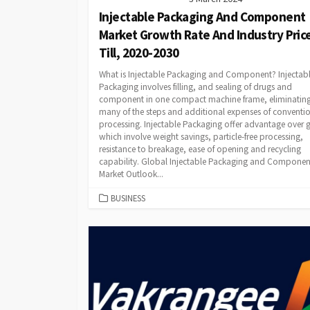
Injectable Packaging And Component
Market Growth Rate And Industry Pric
Till, 2020-2030
What is Injectable Packaging and Component? Injectab
Packaging involves filling, and sealing of drugs and
component in one compact machine frame, eliminatin
many of the steps and additional expenses of conventi
processing. Injectable Packaging offer advantage over g
which involve weight savings, particle-free processing,
resistance to breakage, ease of opening and recycling
capability. Global Injectable Packaging and Componen
Market Outlook...
CATEGORIES
BUSINESS