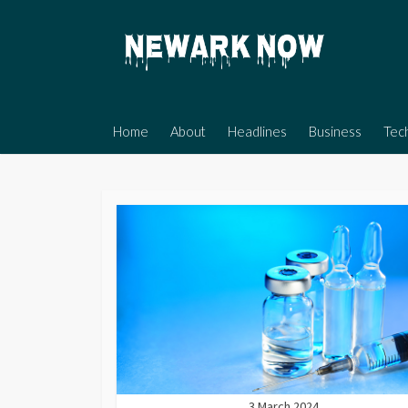
Skip
to
content
Home
About
Headlines
Business
Tec
3 March 2024