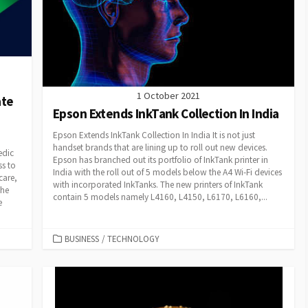
1 October 2021
ate
Epson Extends InkTank Collection In India
Epson Extends InkTank Collection In India It is not just
handset brands that are lining up to roll out new devices.
edic
Epson has branched out its portfolio of InkTank printer in
ss to
India with the roll out of 5 models below the A4 Wi-Fi devices
care,
with incorporated InkTanks. The new printers of InkTank
the
contain 5 models namely L4160, L4150, L6170, L6160,...
e
CATEGORIES
BUSINESS
/
TECHNOLOGY