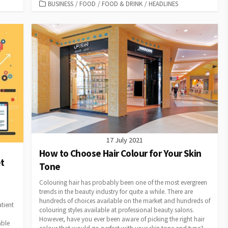
CATEGORIES
BUSINESS
/
FOOD
/
FOOD & DRINK
/
HEADLINES
17 July 2021
How to Choose Hair Colour for Your Skin
t
Tone
Colouring hair has probably been one of the most evergreen
trends in the beauty industry for quite a while. There are
hundreds of choices available on the market and hundreds of
tient
colouring styles available at professional beauty salons.
However, have you ever been aware of picking the right hair
able