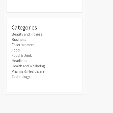
Categories
Beauty and Fitness
Business
Entertainment
Food
Food & Drink
Headlines
Health and Wellbeing
Pharma & Healthcare
Technology