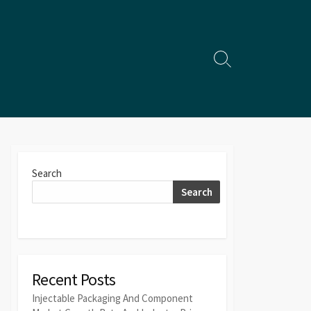
Search
Toggle
Search
Search
Recent Posts
Injectable Packaging And Component