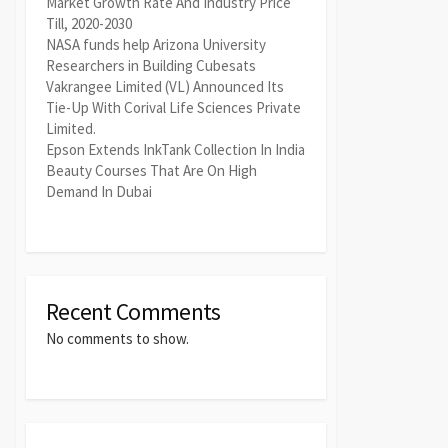
Market Growth Rate And Industry Price
Till, 2020-2030
NASA funds help Arizona University
Researchers in Building Cubesats
Vakrangee Limited (VL) Announced Its
Tie-Up With Corival Life Sciences Private
Limited.
Epson Extends InkTank Collection In India
Beauty Courses That Are On High
Demand In Dubai
Recent Comments
No comments to show.