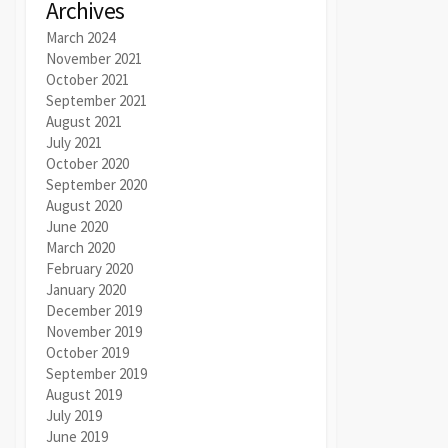
Archives
March 2024
November 2021
October 2021
September 2021
August 2021
July 2021
October 2020
September 2020
August 2020
June 2020
March 2020
February 2020
January 2020
December 2019
November 2019
October 2019
September 2019
August 2019
July 2019
June 2019