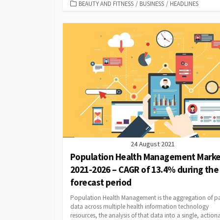
CATEGORIES
BEAUTY AND FITNESS
/
BUSINESS
/
HEADLINES
24 August 2021
Population Health Management Marke
2021-2026 – CAGR of 13.4% during the
forecast period
Population Health Management is the aggregation of pa
data across multiple health information technology
resources, the analysis of that data into a single, action