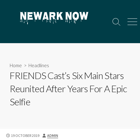
Skip
to
content
Search
Men
Toggle
Home
>
Headlines
FRIENDS Cast’s Six Main Stars
Reunited After Years For A Epic
Selfie
PUBLISHED
AUTHOR
19 OCTOBER 2019
ADMIN