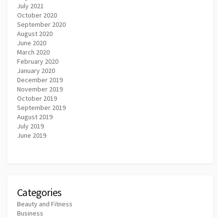
July 2021
October 2020
September 2020
August 2020
June 2020
March 2020
February 2020
January 2020
December 2019
November 2019
October 2019
September 2019
August 2019
July 2019
June 2019
Categories
Beauty and Fitness
Business