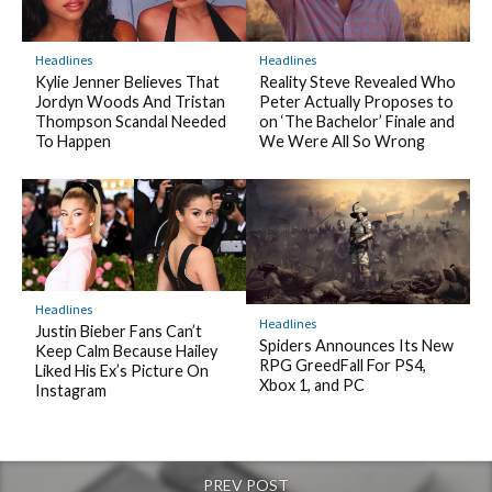
Headlines
Headlines
Kylie Jenner Believes That
Reality Steve Revealed Who
Jordyn Woods And Tristan
Peter Actually Proposes to
Thompson Scandal Needed
on ‘The Bachelor’ Finale and
To Happen
We Were All So Wrong
Headlines
Headlines
Justin Bieber Fans Can’t
Spiders Announces Its New
Keep Calm Because Hailey
RPG GreedFall For PS4,
Liked His Ex’s Picture On
Xbox 1, and PC
Instagram
PREV POST