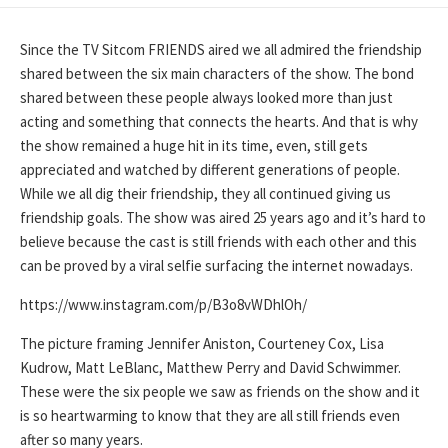
DATE
Since the TV Sitcom FRIENDS aired we all admired the friendship
shared between the six main characters of the show. The bond
shared between these people always looked more than just
acting and something that connects the hearts. And that is why
the show remained a huge hit in its time, even, still gets
appreciated and watched by different generations of people.
While we all dig their friendship, they all continued giving us
friendship goals. The show was aired 25 years ago and it’s hard to
believe because the cast is still friends with each other and this
can be proved by a viral selfie surfacing the internet nowadays.
https://www.instagram.com/p/B3o8vWDhlOh/
The picture framing Jennifer Aniston, Courteney Cox, Lisa
Kudrow, Matt LeBlanc, Matthew Perry and David Schwimmer.
These were the six people we saw as friends on the show and it
is so heartwarming to know that they are all still friends even
after so many years.