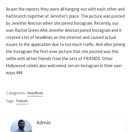
As per the reports they were all hanging out with each other and
had brunch together at Jennifer’s place. The picture was posted
by Jennifer Aniston when she joined Instagram. Recently, our
own Rachel Green AKA Jennifer Aniston joined Instagram and it
created a lot of headlines on the internet and caused actual
issues to the application due to too much traffic. And after joining
the Instagram the first-ever picture that she posted was this
selfie with all her friends from the sets of FRIENDS. Other
Hollywood celebs also welcomed Jen on Instagram in their own
ways.###
Categories:
Headlines
Tags:
Friends
Admin