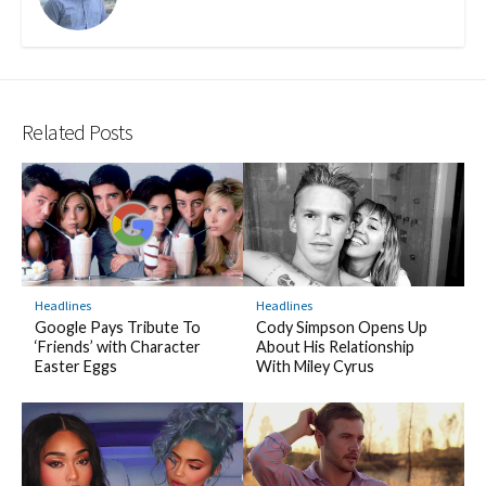
Related Posts
Headlines
Headlines
Cody Simpson Opens Up
Google Pays Tribute To
About His Relationship
‘Friends’ with Character
With Miley Cyrus
Easter Eggs