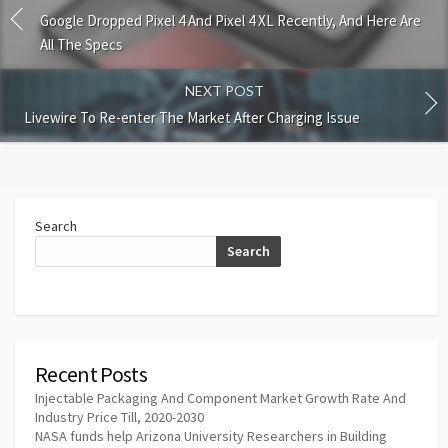
Google Dropped Pixel 4 And Pixel 4 XL Recently, And Here Are
All The Specs
NEXT POST
Livewire To Re-enter The Market After Charging Issue
Search
Search
Recent Posts
Injectable Packaging And Component Market Growth Rate And
Industry Price Till, 2020-2030
NASA funds help Arizona University Researchers in Building