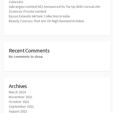
Cubesats
Vakrangee Limited (VL) Announced Its Tie-Up With Corival Life
Sciences Private Limited.
Epson Extends InkTank Collection In India
Beauty Courses That Are On High Demand In Dubai
Recent Comments
No comments to show.
Archives
March 2024
November 2021
October 2021
September 2021
August 2021