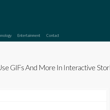
hnology
Entertainment
Contact
se GIFs And More In Interactive Stor