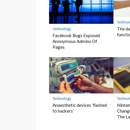
Techno
The da
Technology
functi
Facebook Bugs Exposed
Anonymous Admins Of
Pages
Technology
Techno
Anaesthetic devices ‘flashed
Ninten
to hackers’
Chang
The La