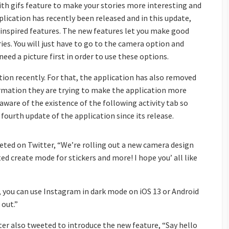
th gifs feature to make your stories more interesting and
lication has recently been released and in this update,
 inspired features. The new features let you make good
ories. You will just have to go to the camera option and
need a picture first in order to use these options.
tion recently. For that, the application has also removed
formation they are trying to make the application more
aware of the existence of the following activity tab so
 fourth update of the application since its release.
ted on Twitter, “We’re rolling out a new camera design
ted create mode for stickers and more! I hope you’ all like
y, you can use Instagram in dark mode on iOS 13 or Android
 out.”
ter also tweeted to introduce the new feature, “Say hello