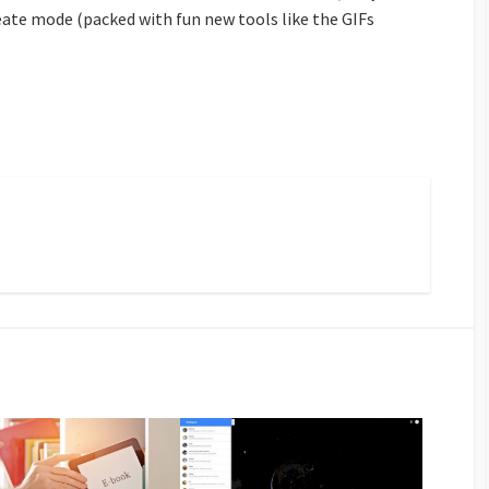
eate mode (packed with fun new tools like the GIFs