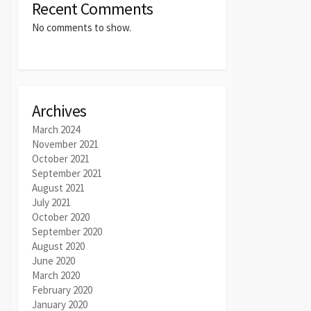
Recent Comments
No comments to show.
Archives
March 2024
November 2021
October 2021
September 2021
August 2021
July 2021
October 2020
September 2020
August 2020
June 2020
March 2020
February 2020
January 2020