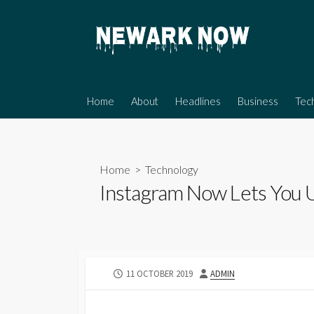
Skip
to
content
Home
About
Headlines
Business
Tec
Home
>
Technology
Instagram Now Lets You U
PUBLISHED
AUTHOR
11 OCTOBER 2019
ADMIN
DATE