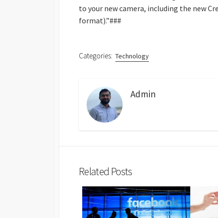
to your new camera, including the new Cr
format).”###
Categories:
Technology
Admin
Related Posts