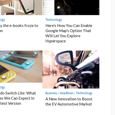
Technology
logy
Here’s How You Can Enable
y the e-books froze to
Google Map’s Option That
on
Will Let You Explore
Hyperspace
logy
do Switch Lite: What
Business
/
Headlines
/
Technology
es We Can Expect In
A New Innovation to Boost
test Version
the EV Automotive Market