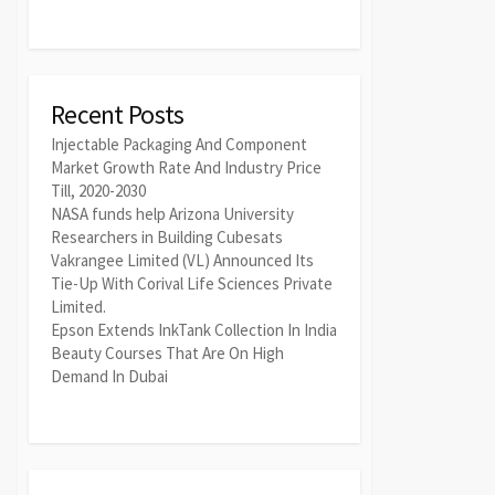
Recent Posts
Injectable Packaging And Component
Market Growth Rate And Industry Price
Till, 2020-2030
NASA funds help Arizona University
Researchers in Building Cubesats
Vakrangee Limited (VL) Announced Its
Tie-Up With Corival Life Sciences Private
Limited.
Epson Extends InkTank Collection In India
Beauty Courses That Are On High
Demand In Dubai