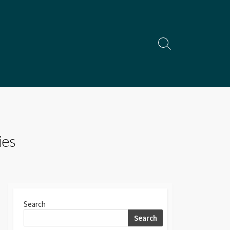
Search
Toggle
ies
Search
Search