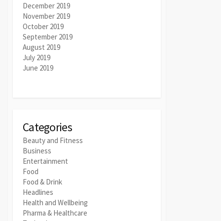
December 2019
November 2019
October 2019
September 2019
August 2019
July 2019
June 2019
Categories
Beauty and Fitness
Business
Entertainment
Food
Food & Drink
Headlines
Health and Wellbeing
Pharma & Healthcare