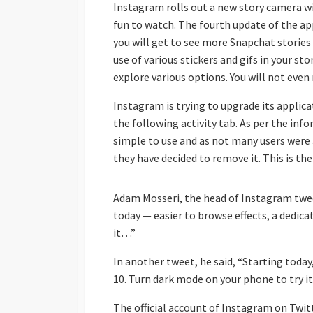
Instagram rolls out a new story camera wi
fun to watch. The fourth update of the app
you will get to see more Snapchat stories
use of various stickers and gifs in your st
explore various options. You will not even 
Instagram is trying to upgrade its applica
the following activity tab. As per the in
simple to use and as not many users were 
they have decided to remove it. This is the
Adam Mosseri, the head of Instagram twee
today — easier to browse effects, a dedica
it…”
In another tweet, he said, “Starting toda
10. Turn dark mode on your phone to try it
The official account of Instagram on Twit