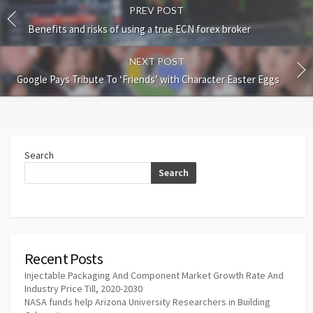
PREV POST
Benefits and risks of using a true ECN forex broker
NEXT POST
Google Pays Tribute To ‘Friends’ with Character Easter Eggs
Search
Search
Recent Posts
Injectable Packaging And Component Market Growth Rate And
Industry Price Till, 2020-2030
NASA funds help Arizona University Researchers in Building