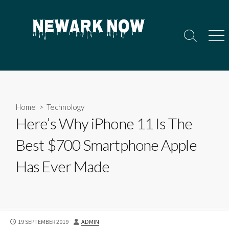
Skip
to
content
Search
Men
Toggle
Home
>
Technology
Here’s Why iPhone 11 Is The
Best $700 Smartphone Apple
Has Ever Made
PUBLISHED
AUTHOR
19 SEPTEMBER 2019
ADMIN