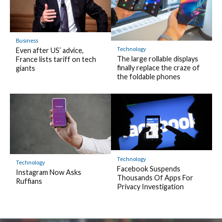
Business
Technology
Even after US’ advice,
The large rollable displays
France lists tariff on tech
finally replace the craze of
giants
the foldable phones
Technology
Technology
Facebook Suspends
Instagram Now Asks
Thousands Of Apps For
Ruffians
Privacy Investigation