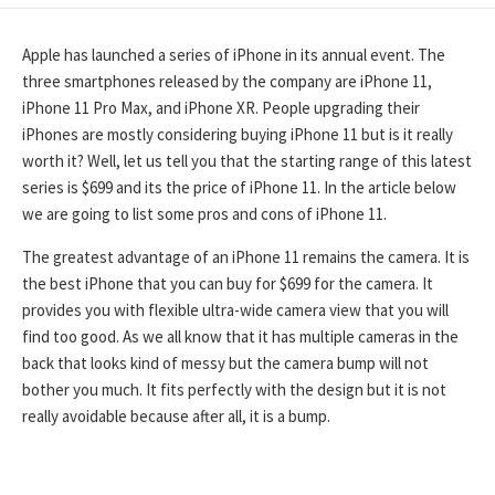
DATE
Apple has launched a series of iPhone in its annual event. The
three smartphones released by the company are iPhone 11,
iPhone 11 Pro Max, and iPhone XR. People upgrading their
iPhones are mostly considering buying iPhone 11 but is it really
worth it? Well, let us tell you that the starting range of this latest
series is $699 and its the price of iPhone 11. In the article below
we are going to list some pros and cons of iPhone 11.
The greatest advantage of an iPhone 11 remains the camera. It is
the best iPhone that you can buy for $699 for the camera. It
provides you with flexible ultra-wide camera view that you will
find too good. As we all know that it has multiple cameras in the
back that looks kind of messy but the camera bump will not
bother you much. It fits perfectly with the design but it is not
really avoidable because after all, it is a bump.