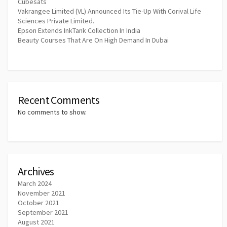
Cubesats
Vakrangee Limited (VL) Announced Its Tie-Up With Corival Life
Sciences Private Limited.
Epson Extends InkTank Collection In India
Beauty Courses That Are On High Demand In Dubai
Recent Comments
No comments to show.
Archives
March 2024
November 2021
October 2021
September 2021
August 2021