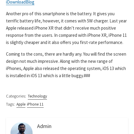
iDownloadBlog
Another pro of this smartphone is the battery. It gives you
terrific battery life, however, it comes with 5W charger. Last year
Apple released iPhone XR that didn’t receive much positive
response from the users. In compared with iPhone XR, iPhone 11
is slightly cheaper and it also offers you first-rate performance.
Coming to the cons, there are hardly any. You will find the screen
design not much impressive. Along with the new range of
iPhones, Apple also released the operating system, iOS 13 which
is installed in iOS 13 which is a little buggy.###
Categories:
Technology
Tags:
Apple
iPhone 11
Admin