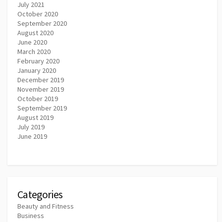
July 2021
October 2020
September 2020
August 2020
June 2020
March 2020
February 2020
January 2020
December 2019
November 2019
October 2019
September 2019
August 2019
July 2019
June 2019
Categories
Beauty and Fitness
Business