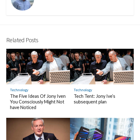
Related Posts
Technology
Technology
The Five Ideas Of Jony Iven
Tech Tent: Jony Ive’s
You Consciously Might Not
subsequent plan
have Noticed