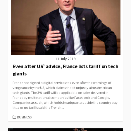
11 July 2019
Even after US’ advice, France lists tariff on tech
giants
France has signed a digital services tax even after the warnings of
vengeance by the US, which claims that it unjustly aims American
tech giants. The 3% tariff will be applicable on sales delivered in
France by multinational companies like Facebook and Google.
Companies as such, which holds headquarters aside the country pay
little or no tariffs said the French...
CATEGORIES
BUSINESS