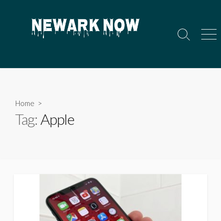
Skip
to
content
Search
Men
Toggle
Home
>
Tag:
Apple