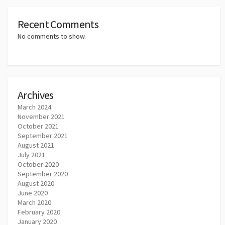
Recent Comments
No comments to show.
Archives
March 2024
November 2021
October 2021
September 2021
August 2021
July 2021
October 2020
September 2020
August 2020
June 2020
March 2020
February 2020
January 2020