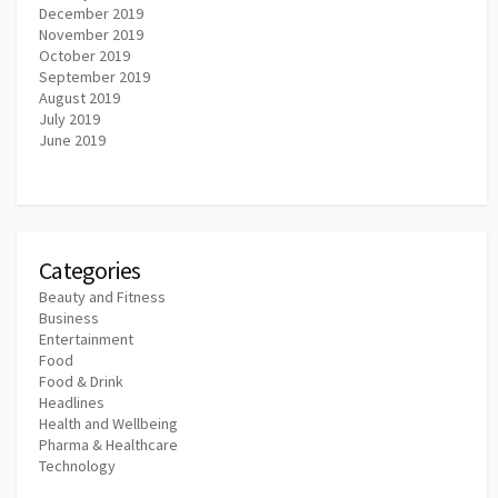
December 2019
November 2019
October 2019
September 2019
August 2019
July 2019
June 2019
Categories
Beauty and Fitness
Business
Entertainment
Food
Food & Drink
Headlines
Health and Wellbeing
Pharma & Healthcare
Technology