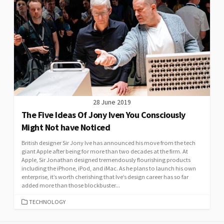
28 June 2019
The Five Ideas Of Jony Iven You Consciously
Might Not have Noticed
British designer Sir Jony Ive has announced his move from the tech
giant Apple after being for more than two decades at the firm. At
Apple, Sir Jonathan designed tremendously flourishing products
including the iPhone, iPod, and iMac. As he plans to launch his own
enterprise, it’s worth cherishing that Ive’s design career has so far
added more than those blockbuster...
CATEGORIES
TECHNOLOGY