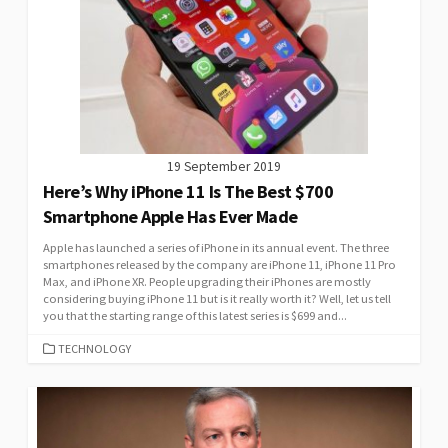
19 September 2019
Here’s Why iPhone 11 Is The Best $700
Smartphone Apple Has Ever Made
Apple has launched a series of iPhone in its annual event. The three
smartphones released by the company are iPhone 11, iPhone 11 Pro
Max, and iPhone XR. People upgrading their iPhones are mostly
considering buying iPhone 11 but is it really worth it? Well, let us tell
you that the starting range of this latest series is $699 and...
CATEGORIES
TECHNOLOGY