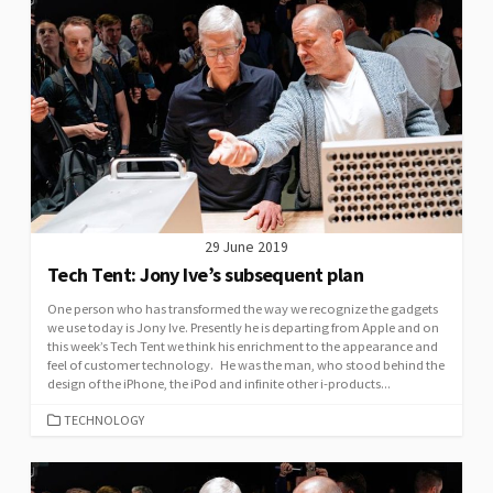
29 June 2019
Tech Tent: Jony Ive’s subsequent plan
One person who has transformed the way we recognize the gadgets
we use today is Jony Ive. Presently he is departing from Apple and on
this week’s Tech Tent we think his enrichment to the appearance and
feel of customer technology. He was the man, who stood behind the
design of the iPhone, the iPod and infinite other i-products...
CATEGORIES
TECHNOLOGY