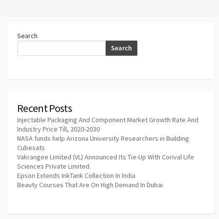
Search
Search
Recent Posts
Injectable Packaging And Component Market Growth Rate And
Industry Price Till, 2020-2030
NASA funds help Arizona University Researchers in Building
Cubesats
Vakrangee Limited (VL) Announced Its Tie-Up With Corival Life
Sciences Private Limited.
Epson Extends InkTank Collection In India
Beauty Courses That Are On High Demand In Dubai