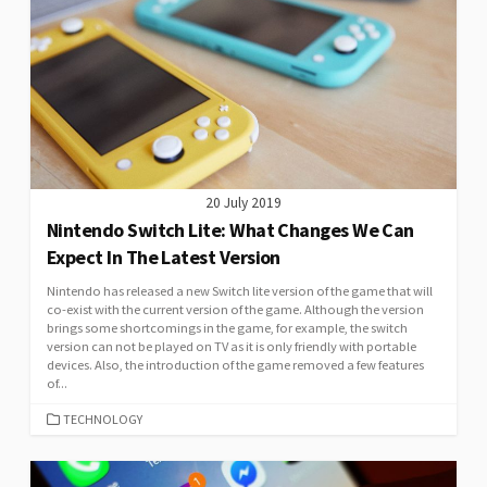
20 July 2019
Nintendo Switch Lite: What Changes We Can
Expect In The Latest Version
Nintendo has released a new Switch lite version of the game that will
co-exist with the current version of the game. Although the version
brings some shortcomings in the game, for example, the switch
version can not be played on TV as it is only friendly with portable
devices. Also, the introduction of the game removed a few features
of...
CATEGORIES
TECHNOLOGY