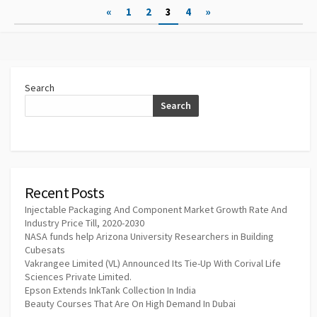
Posts
«
1
2
3
4
»
pagination
Search
Search
Recent Posts
Injectable Packaging And Component Market Growth Rate And
Industry Price Till, 2020-2030
NASA funds help Arizona University Researchers in Building
Cubesats
Vakrangee Limited (VL) Announced Its Tie-Up With Corival Life
Sciences Private Limited.
Epson Extends InkTank Collection In India
Beauty Courses That Are On High Demand In Dubai