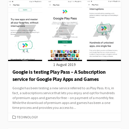
1 August 2019
Google is testing Play Pass – A Subscription
service for Google Play Apps and Games
Google has been testing a new service referred to as Play Pass. It is, in
fact, a subscriptions service that lets you enjoy and opt for hundreds
of premium apps and games for free – on payment of a monthly fee.
While the download of premium apps and games has been a one
time process and provides you access to...
CATEGORIES
TECHNOLOGY