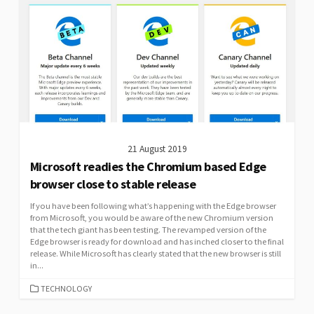
21 August 2019
Microsoft readies the Chromium based Edge
browser close to stable release
If you have been following what’s happening with the Edge browser
from Microsoft, you would be aware of the new Chromium version
that the tech giant has been testing. The revamped version of the
Edge browser is ready for download and has inched closer to the final
release. While Microsoft has clearly stated that the new browser is still
in...
CATEGORIES
TECHNOLOGY