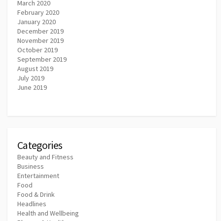
March 2020
February 2020
January 2020
December 2019
November 2019
October 2019
September 2019
August 2019
July 2019
June 2019
Categories
Beauty and Fitness
Business
Entertainment
Food
Food & Drink
Headlines
Health and Wellbeing