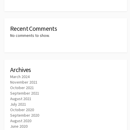
Recent Comments
No comments to show.
Archives
March 2024
November 2021
October 2021
September 2021
August 2021
July 2021
October 2020
September 2020
August 2020
June 2020