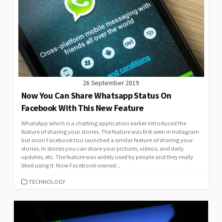
26 September 2019
Now You Can Share Whatsapp Status On
Facebook With This New Feature
WhatsApp which is a chatting application earlier introduced the
feature of sharing your stories. The feature was first seen in Instagram
but soon Facebook too launched a similar feature of sharing your
stories. In stories you can share your pictures, videos, and daily
updates, etc. The feature was widely used by people and they really
liked using it. Now Facebook-owned...
CATEGORIES
TECHNOLOGY