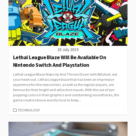
20 July 2019
Lethal League Blaze Will Be Available On
Nintendo Switch And Playstation
Lethal League Blaze Steps Up And Throws Down with Blitzball, eat
your heart out. Lethal League blaze that has been an impressive
experience for the newcomers, as well as the regular players, are
famous for their bright and attractive visuals. With the use of eye-
popping colors in their graphics and outstanding soundtracks, the
game creators know exactly how to keep...
CATEGORIES
TECHNOLOGY