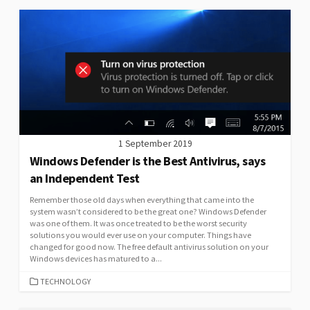
1 September 2019
Windows Defender is the Best Antivirus, says
an Independent Test
Remember those old days when everything that came into the
system wasn’t considered to be the great one? Windows Defender
was one of them. It was once treated to be the worst security
solutions you would ever use on your computer. Things have
changed for good now. The free default antivirus solution on your
Windows devices has matured to a...
CATEGORIES
TECHNOLOGY