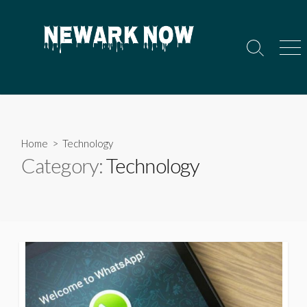
Skip
to
content
Search
Men
Toggle
Home
> Technology
Category:
Technology