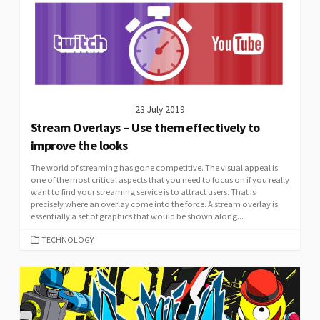
23 July 2019
Stream Overlays – Use them effectively to
improve the looks
The world of streaming has gone competitive. The visual appeal is
one of the most critical aspects that you need to focus on if you really
want to find your streaming service is to attract users. That is
precisely where an overlay come into the force. A stream overlay is
essentially a set of graphics that would be shown along...
CATEGORIES
TECHNOLOGY