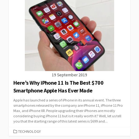
19 September 2019
Here’s Why iPhone 11 Is The Best $700
Smartphone Apple Has Ever Made
Apple has launched a series of iPhone in its annual event. The three
smartphones released by the company are iPhone 11, iPhone 11 Pro
Max, and iPhone XR. People upgrading their iPhones are mostly
considering buying iPhone 11 but is it really worth it? Well, let us tell
you that the starting range of this latest series is $699 and...
CATEGORIES
TECHNOLOGY