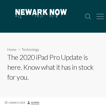
Skip
to
content
Search
Men
Toggle
Home
>
Technology
The 2020 iPad Pro Update is
here. Know what it has in stock
for you.
PUBLISHED
AUTHOR
1 MARCH 2020
ADMIN