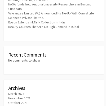
NASA funds help Arizona University Researchers in Building
Cubesats
Vakrangee Limited (VL) Announced Its Tie-Up With Corival Life
Sciences Private Limited.
Epson Extends InkTank Collection In India
Beauty Courses That Are On High Demand In Dubai
Recent Comments
No comments to show.
Archives
March 2024
November 2021
October 2021