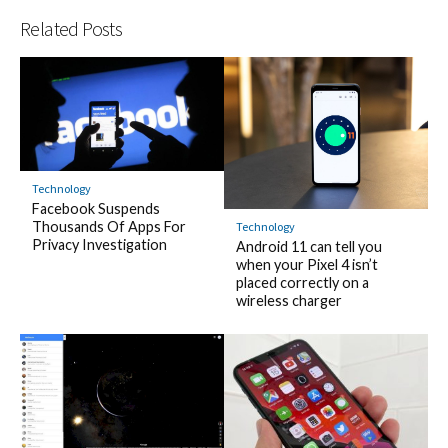
Related Posts
Technology
Facebook Suspends
Thousands Of Apps For
Technology
Privacy Investigation
Android 11 can tell you
when your Pixel 4 isn’t
placed correctly on a
wireless charger