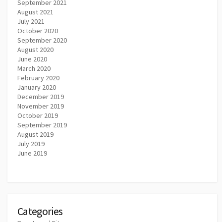
September 2021
August 2021
July 2021
October 2020
September 2020
August 2020
June 2020
March 2020
February 2020
January 2020
December 2019
November 2019
October 2019
September 2019
August 2019
July 2019
June 2019
Categories