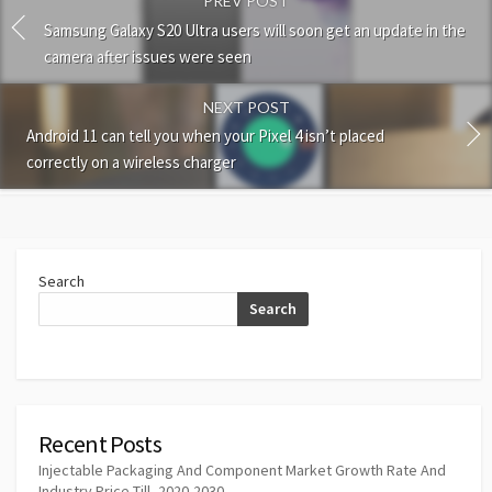
PREV POST
Samsung Galaxy S20 Ultra users will soon get an update in the
camera after issues were seen
NEXT POST
Android 11 can tell you when your Pixel 4 isn’t placed
correctly on a wireless charger
Search
Search
Recent Posts
Injectable Packaging And Component Market Growth Rate And
Industry Price Till, 2020-2030