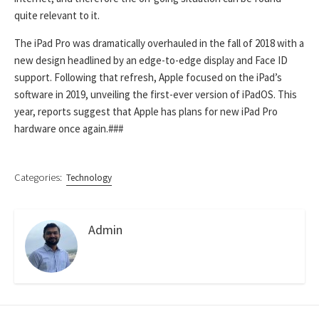
quite relevant to it.
The iPad Pro was dramatically overhauled in the fall of 2018 with a
new design headlined by an edge-to-edge display and Face ID
support. Following that refresh, Apple focused on the iPad’s
software in 2019, unveiling the first-ever version of iPadOS. This
year, reports suggest that Apple has plans for new iPad Pro
hardware once again.
###
Categories:
Technology
Admin