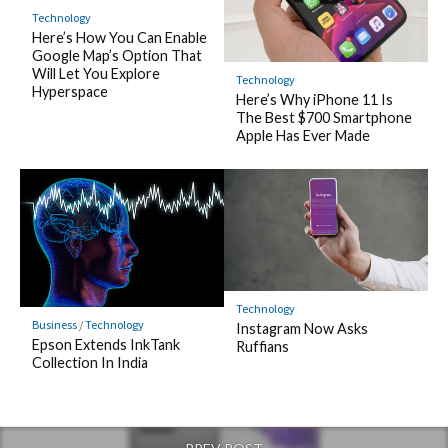
Technology
Here’s How You Can Enable
Google Map’s Option That
Will Let You Explore
Technology
Hyperspace
Here’s Why iPhone 11 Is
The Best $700 Smartphone
Apple Has Ever Made
Technology
Business
/
Technology
Instagram Now Asks
Epson Extends InkTank
Ruffians
Collection In India