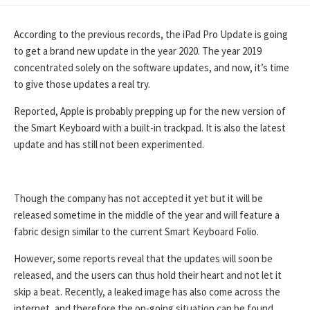
DATE
According to the previous records, the iPad Pro Update is going
to get a brand new update in the year 2020. The year 2019
concentrated solely on the software updates, and now, it’s time
to give those updates a real try.
Reported, Apple is probably prepping up for the new version of
the Smart Keyboard with a built-in trackpad. It is also the latest
update and has still not been experimented.
Though the company has not accepted it yet but it will be
released sometime in the middle of the year and will feature a
fabric design similar to the current Smart Keyboard Folio.
However, some reports reveal that the updates will soon be
released, and the users can thus hold their heart and not let it
skip a beat. Recently, a leaked image has also come across the
internet, and therefore the on-going situation can be found