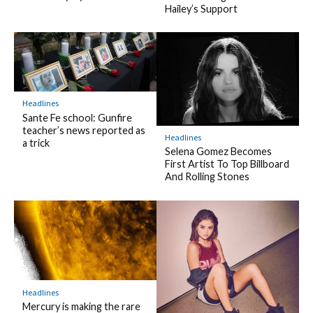
Hailey’s Support
Headlines
Sante Fe school: Gunfire
teacher’s news reported as
Headlines
a trick
Selena Gomez Becomes
First Artist To Top Billboard
And Rolling Stones
Headlines
Mercury is making the rare