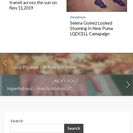
transit across the sun on
Nov 11,2019
Headlines
Selena Gomez Looked
Stunning In New Puma
LQDCELL Camapaign
PREV POST
Local Pizzarias Can Now Sell Online.
NEXT POST
Hyperhidrosis – How to Address it?
Search
Search