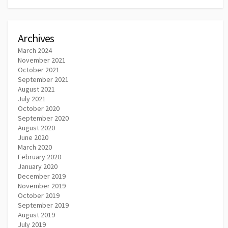
Archives
March 2024
November 2021
October 2021
September 2021
August 2021
July 2021
October 2020
September 2020
August 2020
June 2020
March 2020
February 2020
January 2020
December 2019
November 2019
October 2019
September 2019
August 2019
July 2019