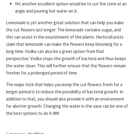
Yet another excellent option would be to cut the stem at an
angle and pouring hot water on it.
Lemonade is yet another great solution that can help you make
the cut flowers last longer. The lemonade contains sugar, and
this can assist in the nourishment of the plants. Horticulturists
claim that lemonade can make the flowers keep blooming for a
long time. Vodka can also be a great option from that
perspective. Vodka stops the growth of bacteria and thus keeps
the water clean. This will further ensure that the flowers remain
fresher for a prolonged period of time.
The major trick that helps you keep the cut flowers fresh for a
longer period is to reduce the possibility of bacterial growth. In
addition to that, you should also provide it with an environment
for abetter growth. Changing the water in the vase can be one of
the best options to do it.###
Categories:
Headlines