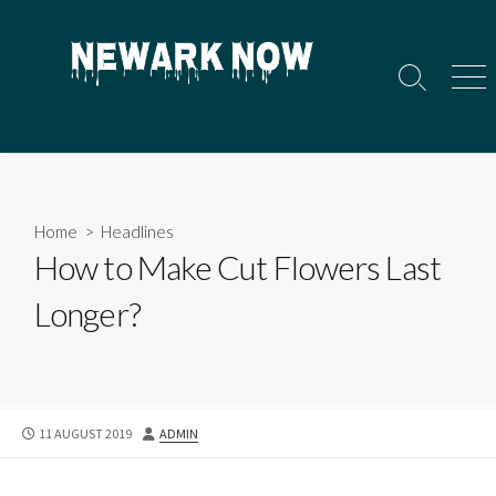
Skip
to
content
Search
Men
Toggle
Home
>
Headlines
How to Make Cut Flowers Last
Longer?
PUBLISHED
AUTHOR
11 AUGUST 2019
ADMIN
DATE