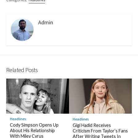
Admin
Related Posts
Headlines
Headlines
Cody Simpson Opens Up
Gigi Hadid Receives
About His Relationship
Criticism From Taylor’s Fans
With Miley Cyrus
After Writing Tweets In