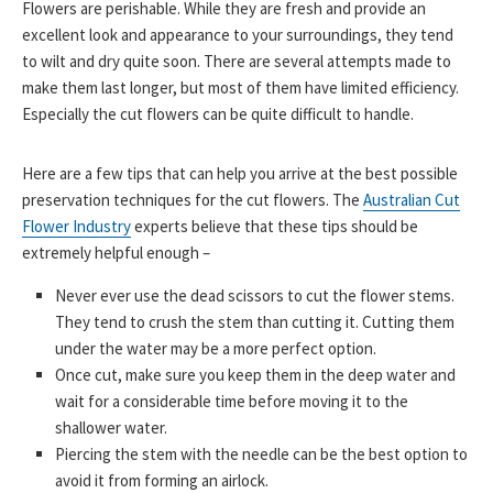
Flowers are perishable. While they are fresh and provide an
excellent look and appearance to your surroundings, they tend
to wilt and dry quite soon. There are several attempts made to
make them last longer, but most of them have limited efficiency.
Especially the cut flowers can be quite difficult to handle.
Here are a few tips that can help you arrive at the best possible
preservation techniques for the cut flowers. The
Australian Cut
Flower Industry
experts believe that these tips should be
extremely helpful enough –
Never ever use the dead scissors to cut the flower stems.
They tend to crush the stem than cutting it. Cutting them
under the water may be a more perfect option.
Once cut, make sure you keep them in the deep water and
wait for a considerable time before moving it to the
shallower water.
Piercing the stem with the needle can be the best option to
avoid it from forming an airlock.