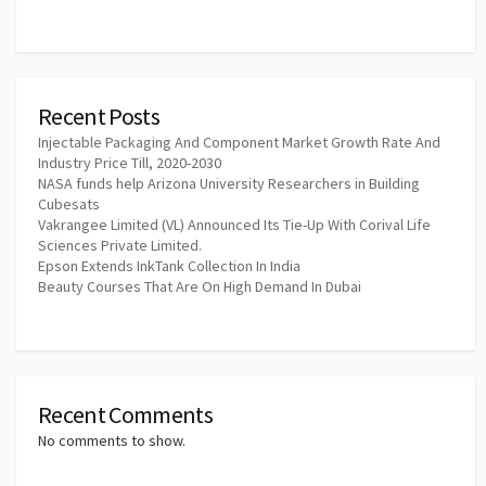
Recent Posts
Injectable Packaging And Component Market Growth Rate And
Industry Price Till, 2020-2030
NASA funds help Arizona University Researchers in Building
Cubesats
Vakrangee Limited (VL) Announced Its Tie-Up With Corival Life
Sciences Private Limited.
Epson Extends InkTank Collection In India
Beauty Courses That Are On High Demand In Dubai
Recent Comments
No comments to show.