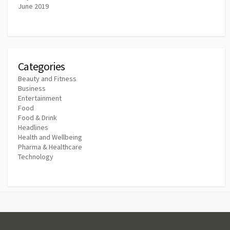
June 2019
Categories
Beauty and Fitness
Business
Entertainment
Food
Food & Drink
Headlines
Health and Wellbeing
Pharma & Healthcare
Technology