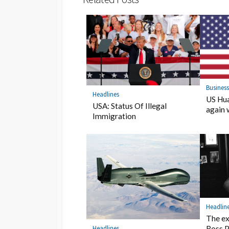
Busines
Headlines
US Hua
USA: Status Of Illegal
again 
Immigration
Headlin
The ex
Headlines
Ross P