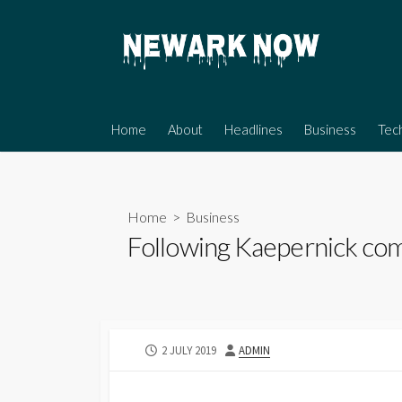
Skip
to
content
Home
About
Headlines
Business
Tec
Home
>
Business
Following Kaepernick comp
PUBLISHED
AUTHOR
2 JULY 2019
ADMIN
DATE