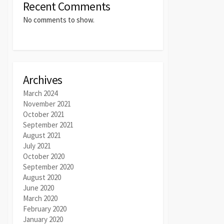
Recent Comments
No comments to show.
Archives
March 2024
November 2021
October 2021
September 2021
August 2021
July 2021
October 2020
September 2020
August 2020
June 2020
March 2020
February 2020
January 2020