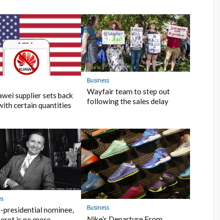
Business
s
Wayfair team to step out
wei supplier sets back
following the sales delay
with certain quantities
es
Business
-presidential nominee,
Nike’s Departure From
erot is no more…