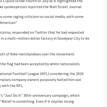
x 1 Quick Strike Fourth of July as it highlighted the
ike spokesperson reported the Wall Street Journal.
to some raging criticism on social media, with some
-American”.
rizona, responded on Twitter that he had requested
 in a multi-million dollar factory in Goodyear City to be
cott of Nike merchandises over the movement.
 the flag had been accepted by white nationalists.
National Football League (NFL) considering the 2016
emplary company owners purposely halted him out
g with the NFL.
ke’s “Just Do It” 30th-anniversary campaign, which
“Belief in something. Even if it implies losing