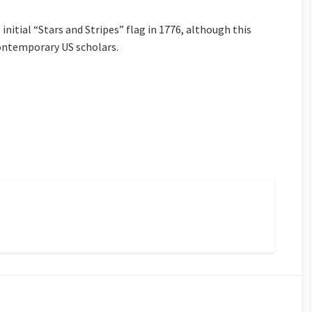
initial “Stars and Stripes” flag in 1776, although this
contemporary US scholars.