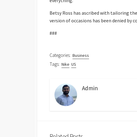
everything.”
Betsy Ross has ascribed with tailoring the 
version of occasions has been denied by 
###
Categories:
Business
Tags:
Nike
US
Admin
Related Posts