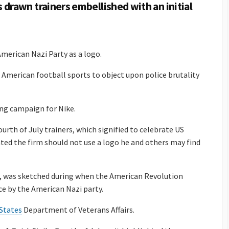
drawn trainers embellished with an initial
merican Nazi Party as a logo.
t American football sports to object upon police brutality
ng campaign for Nike.
ourth of July trainers, which signified to celebrate US
ted the firm should not use a logo he and others may find
rs, was sketched during when the American Revolution
ce by the American Nazi party.
States
Department of Veterans Affairs.