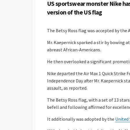
US sportswear monster Nike has 
version of the US flag
The Betsy Ross flag was accepted by the A
Mr. Kaepernick sparked a stir by bowing a
abreast African-Americans.
He then overlooked a significant promoti
Nike departed the Air Max 1 Quick Strike F
Independence Day after Mr. Kaepernick sta
assault, as reported.
The Betsy Ross flag, with a set of 13 sta
befell and following affirmed for excellen
It additionally was adopted by the
United 