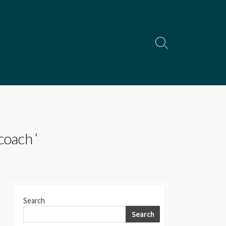
Search
Toggle
coach ‘
Search
Search