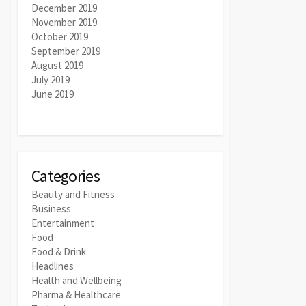
December 2019
November 2019
October 2019
September 2019
August 2019
July 2019
June 2019
Categories
Beauty and Fitness
Business
Entertainment
Food
Food & Drink
Headlines
Health and Wellbeing
Pharma & Healthcare