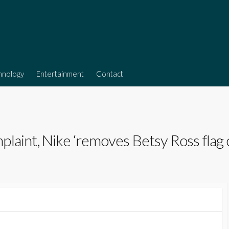
hnology
Entertainment
Contact
laint, Nike ‘removes Betsy Ross flag 