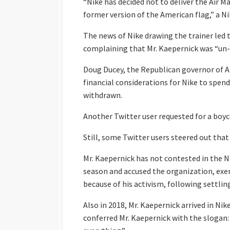
“Nike has decided not to deliver the Air Ma
former version of the American flag,” a N
The news of Nike drawing the trainer led 
complaining that Mr. Kaepernick was “un
Doug Ducey, the Republican governor of A
financial considerations for Nike to spend
withdrawn.
Another Twitter user requested for a boy
Still, some Twitter users steered out that
Mr. Kaepernick has not contested in the 
season and accused the organization, ex
because of his activism, following settlin
Also in 2018, Mr. Kaepernick arrived in Ni
conferred Mr. Kaepernick with the slogan: 