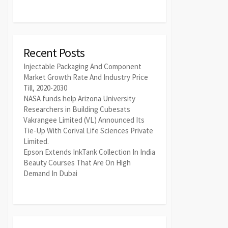
Recent Posts
Injectable Packaging And Component
Market Growth Rate And Industry Price
Till, 2020-2030
NASA funds help Arizona University
Researchers in Building Cubesats
Vakrangee Limited (VL) Announced Its
Tie-Up With Corival Life Sciences Private
Limited.
Epson Extends InkTank Collection In India
Beauty Courses That Are On High
Demand In Dubai