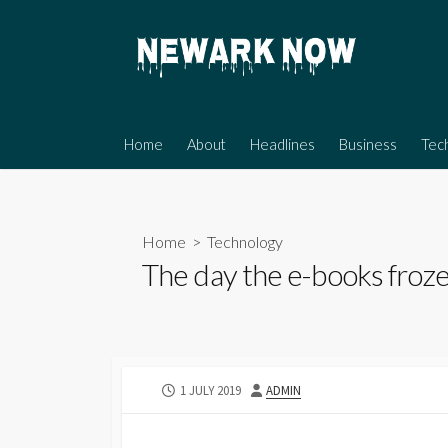
Skip
to
content
Home
About
Headlines
Business
Tec
Home
>
Technology
The day the e-books froze
PUBLISHED
AUTHOR
1 JULY 2019
ADMIN
DATE