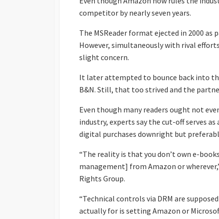
Even though Amazon now rules the industry
competitor by nearly seven years.
The MSReader format ejected in 2000 as p
However, simultaneously with rival effort
slight concern.
It later attempted to bounce back into th
B&N. Still, that too strived and the partn
Even though many readers ought not even 
industry, experts say the cut-off serves a
digital purchases downright but preferabl
“The reality is that you don’t own e-boo
management] from Amazon or wherever,” cl
Rights Group.
“Technical controls via DRM are supposed
actually for is setting Amazon or Microso