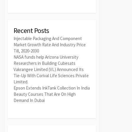
Recent Posts
Injectable Packaging And Component
Market Growth Rate And Industry Price
Till, 2020-2030
NASA funds help Arizona University
Researchers in Building Cubesats
Vakrangee Limited (VL) Announced Its
Tie-Up With Corival Life Sciences Private
Limited.
Epson Extends InkTank Collection In India
Beauty Courses That Are On High
Demand In Dubai