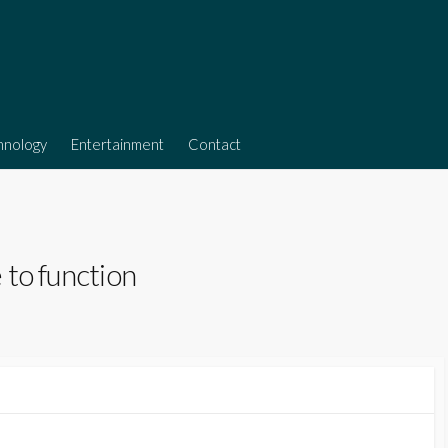
hnology
Entertainment
Contact
 to function