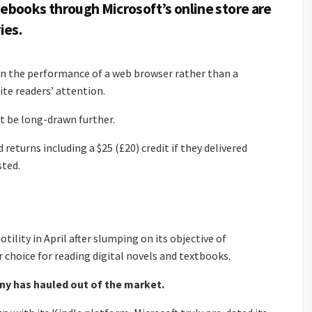
books through Microsoft’s online store are
ies.
d on the performance of a web browser rather than a
ite readers’ attention.
ot be long-drawn further.
 returns including a $25 (£20) credit if they delivered
sted.
tility in April after slumping on its objective of
 choice for reading digital novels and textbooks.
any has hauled out of the market.