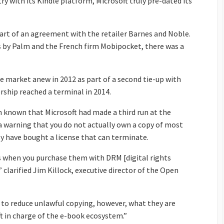
 with its Kindle platform, Microsoft truly pre-dated its
art of an agreement with the retailer Barnes and Noble.
s by Palm and the French firm Mobipocket, there was a
e market anew in 2012 as part of a second tie-up with
ership reached a terminal in 2014.
known that Microsoft had made a third run at the
s a warning that you do not actually own a copy of most
y have bought a license that can terminate.
ks when you purchase them with DRM [digital rights
arified Jim Killock, executive director of the Open
 to reduce unlawful copying, however, what they are
ft in charge of the e-book ecosystem.”