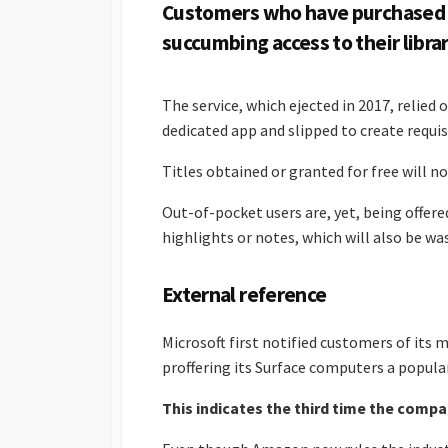
Customers who have purchased e
succumbing access to their librar
The service, which ejected in 2017, relie
dedicated app and slipped to create requis
Titles obtained or granted for free will n
Out-of-pocket users are, yet, being offered
highlights or notes, which will also be wa
External reference
Microsoft first notified customers of its mo
proffering its Surface computers a popular
This indicates the third time the comp