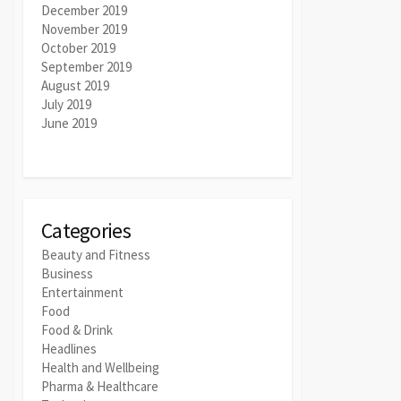
December 2019
November 2019
October 2019
September 2019
August 2019
July 2019
June 2019
Categories
Beauty and Fitness
Business
Entertainment
Food
Food & Drink
Headlines
Health and Wellbeing
Pharma & Healthcare