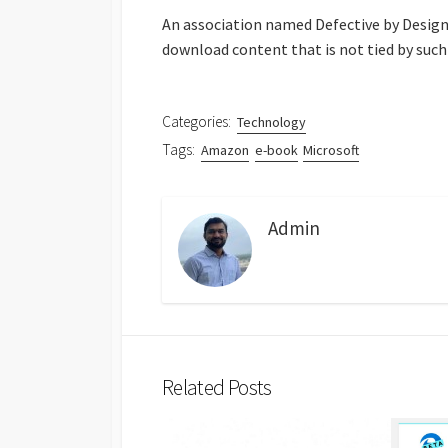
An association named Defective by Design, 
download content that is not tied by such
Categories:
Technology
Tags:
Amazon
e-book
Microsoft
Admin
Related Posts