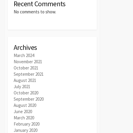
Recent Comments
No comments to show.
Archives
March 2024
November 2021
October 2021
September 2021
August 2021
July 2021
October 2020
September 2020
August 2020
June 2020
March 2020
February 2020
January 2020