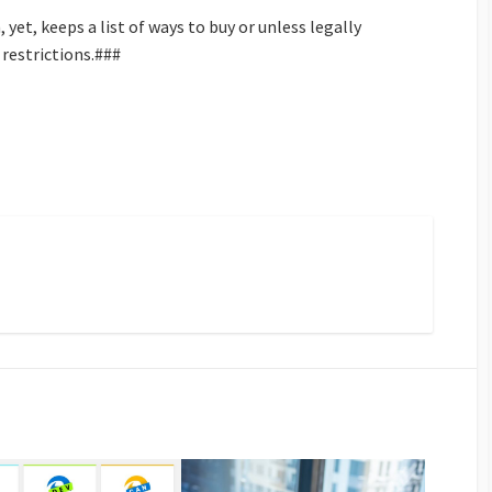
yet, keeps a list of ways to buy or unless legally
 restrictions.###