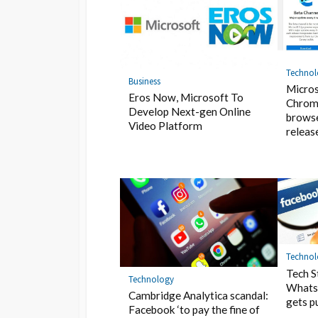
Techno
Business
Micros
Eros Now, Microsoft To
Chrom
Develop Next-gen Online
browse
Video Platform
releas
Techno
Tech S
Technology
Whats
Cambridge Analytica scandal:
gets p
Facebook ‘to pay the fine of