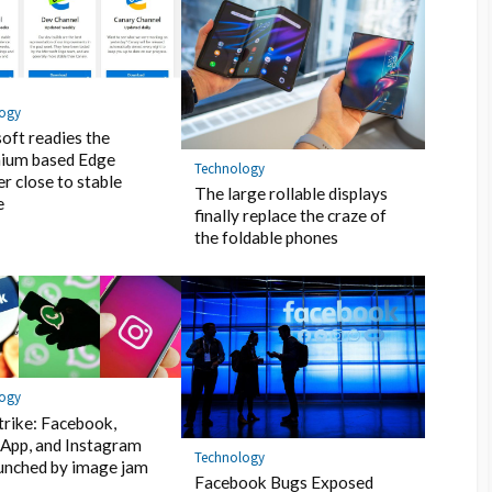
logy
oft readies the
ium based Edge
Technology
r close to stable
The large rollable displays
e
finally replace the craze of
the foldable phones
logy
trike: Facebook,
App, and Instagram
Technology
unched by image jam
Facebook Bugs Exposed