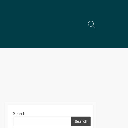
Search
Toggle
Search
Search