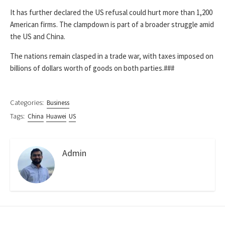
It has further declared the US refusal could hurt more than 1,200
American firms. The clampdown is part of a broader struggle amid
the US and China.
The nations remain clasped in a trade war, with taxes imposed on
billions of dollars worth of goods on both parties.###
Categories:
Business
Tags:
China
Huawei
US
Admin