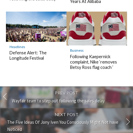
Years At Alibaba
Headlines
Business
Defense Alert: The
Following Kaepernick
Longitude Festival
complaint, Nike ‘removes
Betsy Ross flag coach ‘
PREV POST
Wayfair team to step out following the sales delay
NEXT POST
The Five Ideas Of Jony Iven You Consciously Might Not have
Noticed