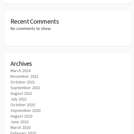
Recent Comments
No comments to show.
Archives
March 2024
November 2021
October 2021
September 2021
August 2021
July 2021
October 2020
September 2020
August 2020
June 2020
March 2020
February 2020