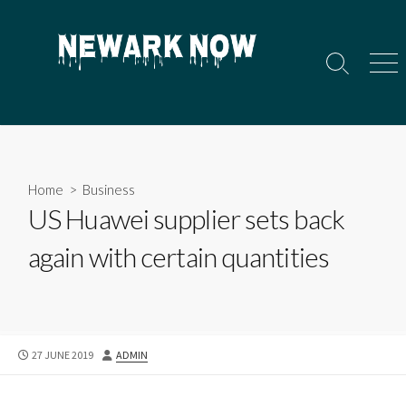
Skip
to
content
Search
Men
Toggle
Home
>
Business
US Huawei supplier sets back
again with certain quantities
PUBLISHED
AUTHOR
27 JUNE 2019
ADMIN
DATE