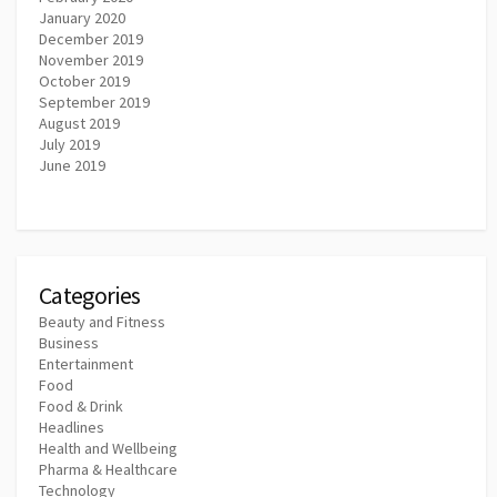
January 2020
December 2019
November 2019
October 2019
September 2019
August 2019
July 2019
June 2019
Categories
Beauty and Fitness
Business
Entertainment
Food
Food & Drink
Headlines
Health and Wellbeing
Pharma & Healthcare
Technology