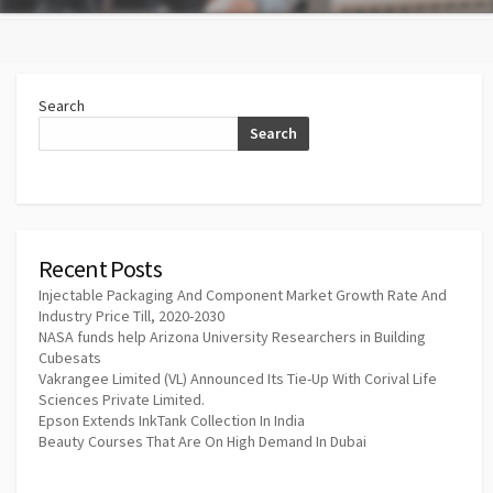
Search
Search
Recent Posts
Injectable Packaging And Component Market Growth Rate And
Industry Price Till, 2020-2030
NASA funds help Arizona University Researchers in Building
Cubesats
Vakrangee Limited (VL) Announced Its Tie-Up With Corival Life
Sciences Private Limited.
Epson Extends InkTank Collection In India
Beauty Courses That Are On High Demand In Dubai