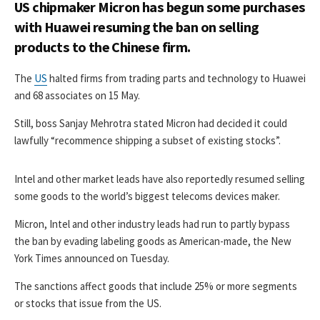
US chipmaker Micron has begun some purchases
with Huawei resuming the ban on selling
products to the Chinese firm.
The
US
halted firms from trading parts and technology to Huawei
and 68 associates on 15 May.
Still, boss Sanjay Mehrotra stated Micron had decided it could
lawfully “recommence shipping a subset of existing stocks”.
Intel and other market leads have also reportedly resumed selling
some goods to the world’s biggest telecoms devices maker.
Micron, Intel and other industry leads had run to partly bypass
the ban by evading labeling goods as American-made, the New
York Times announced on Tuesday.
The sanctions affect goods that include 25% or more segments
or stocks that issue from the US.