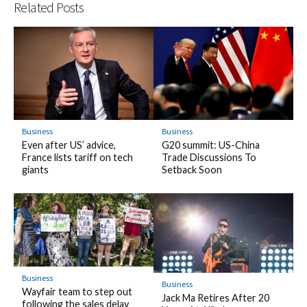
Related Posts
Business
Business
Even after US’ advice,
G20 summit: US-China
France lists tariff on tech
Trade Discussions To
giants
Setback Soon
Business
Business
Wayfair team to step out
Jack Ma Retires After 20
following the sales delay