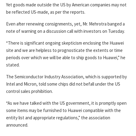
Yet goods made outside the US by American companies may not
be reflected US-made, as per the reports.
Even after renewing consignments, yet, Mr. Mehrotra banged a
note of warning on a discussion call with investors on Tuesday.
“There is significant ongoing skepticism enclosing the Huawei
site and we are helpless to prognosticate the extents or time
periods over which we will be able to ship goods to Huawei,” he
stated.
The Semiconductor Industry Association, which is supported by
Intel and Micron, told some chips did not befall under the US
control sales prohibition.
“As we have talked with the US government, it is promptly open
some items may be furnished to Huawei compatible with the
entity list and appropriate regulations,” the association
announced.