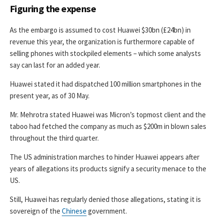
Figuring the expense
As the embargo is assumed to cost Huawei $30bn (£24bn) in
revenue this year, the organization is furthermore capable of
selling phones with stockpiled elements – which some analysts
say can last for an added year.
Huawei stated it had dispatched 100 million smartphones in the
present year, as of 30 May.
Mr. Mehrotra stated Huawei was Micron’s topmost client and the
taboo had fetched the company as much as $200m in blown sales
throughout the third quarter.
The US administration marches to hinder Huawei appears after
years of allegations its products signify a security menace to the
US.
Still, Huawei has regularly denied those allegations, stating it is
sovereign of the
Chinese
government.