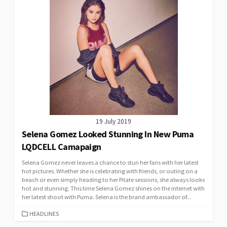
19 July 2019
Selena Gomez Looked Stunning In New Puma
LQDCELL Camapaign
Selena Gomez never leaves a chance to stun her fans with her latest
hot pictures. Whether she is celebrating with friends, or outing on a
beach or even simply heading to her Pilate sessions, she always looks
hot and stunning. This time Selena Gomez shines on the internet with
her latest shoot with Puma. Selena is the brand ambassador of...
CATEGORIES
HEADLINES