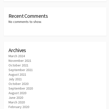
Recent Comments
No comments to show.
Archives
March 2024
November 2021
October 2021
September 2021
August 2021
July 2021
October 2020
September 2020
August 2020
June 2020
March 2020
February 2020