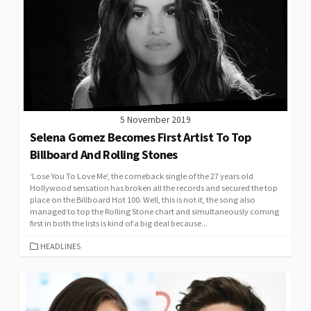
5 November 2019
Selena Gomez Becomes First Artist To Top
Billboard And Rolling Stones
‘Lose You To Love Me’, the comeback single of the 27 years old
Hollywood sensation has broken all the records and secured the top
place on the Billboard Hot 100. Well, this is not it, the song also
managed to top the Rolling Stone chart and simultaneously coming
first in both the lists is kind of a big deal because...
CATEGORIES
HEADLINES