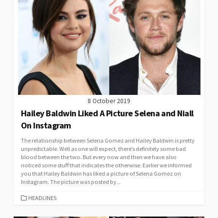
8 October 2019
Hailey Baldwin Liked A Picture Selena and Niall
On Instagram
The relationship between Selena Gomez and Hailey Baldwin is pretty
unpredictable. Well as one will expect, there’s definitely some bad
blood between the two. But every now and then we have also
noticed some stuff that indicates the otherwise. Earlier we informed
you that Hailey Baldwin has liked a picture of Selena Gomez on
Instagram. The picture was posted by...
CATEGORIES
HEADLINES