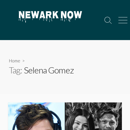
Skip
to
content
Search
Men
Toggle
Home
>
Tag:
Selena Gomez