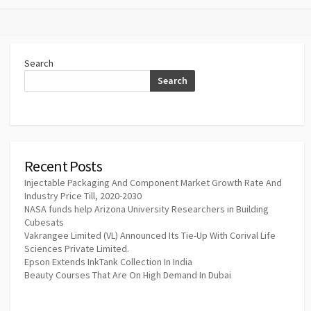
Search
Search
Recent Posts
Injectable Packaging And Component Market Growth Rate And
Industry Price Till, 2020-2030
NASA funds help Arizona University Researchers in Building
Cubesats
Vakrangee Limited (VL) Announced Its Tie-Up With Corival Life
Sciences Private Limited.
Epson Extends InkTank Collection In India
Beauty Courses That Are On High Demand In Dubai