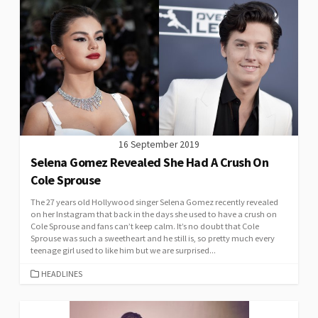
16 September 2019
Selena Gomez Revealed She Had A Crush On
Cole Sprouse
The 27 years old Hollywood singer Selena Gomez recently revealed
on her Instagram that back in the days she used to have a crush on
Cole Sprouse and fans can’t keep calm. It’s no doubt that Cole
Sprouse was such a sweetheart and he still is, so pretty much every
teenage girl used to like him but we are surprised...
CATEGORIES
HEADLINES