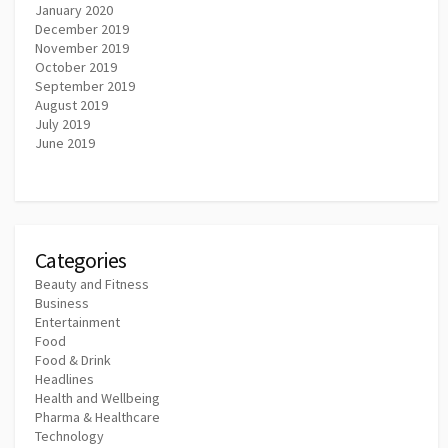
January 2020
December 2019
November 2019
October 2019
September 2019
August 2019
July 2019
June 2019
Categories
Beauty and Fitness
Business
Entertainment
Food
Food & Drink
Headlines
Health and Wellbeing
Pharma & Healthcare
Technology