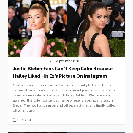
29 September 2019
Justin Bieber Fans Can’t Keep Calm Because
Hailey Liked His Ex’s Picture On Instagram
Cold wars are common in Hollywood especially between the ex-
flames of certain celebrities and their current partner. Similar to the
case between Selena Gomez and Hailey Baldwin. Well, we are all
aware of the roller roaster dating life of Selena Gomez and Justin
Bieber. The two has been on and off several times and finally called it
off when Justin...
CATEGORIES
HEADLINES