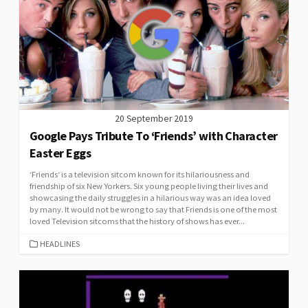
20 September 2019
Google Pays Tribute To ‘Friends’ with Character
Easter Eggs
‘Friends‘ is a television sitcom known for its hilariousness and
friendship of six New Yorkers. Six young people living their lives and
showcasing the daily struggles in a hilarious way was an idea loved
by many. It would not be wrong to say that Friends is one of the most
loved Television sitcoms that the history of shows has ever...
CATEGORIES
HEADLINES