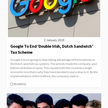
2 January 2020
Google To End ‘Double Irish, Dutch Sandwich’
Tax Scheme
Google is soon going to stop taking advantage of the loopholes in
the Dutch and Irish tax systems. The activity made the company save
billions of dollars in taxes. This caused both the countries a huge
economic loss that is why they have decided to put a stop to it. By the
implementation of this method, the company used to...
CATEGORIES
BUSINESS