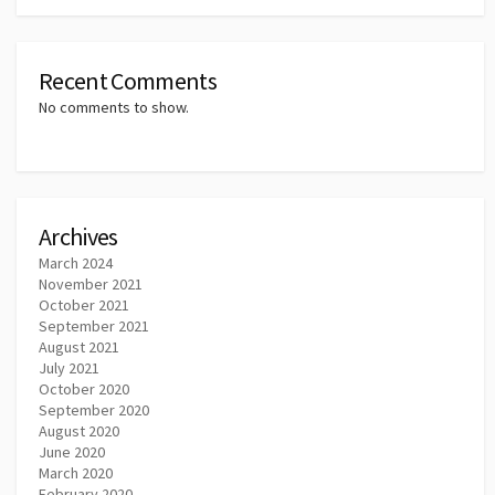
Recent Comments
No comments to show.
Archives
March 2024
November 2021
October 2021
September 2021
August 2021
July 2021
October 2020
September 2020
August 2020
June 2020
March 2020
February 2020