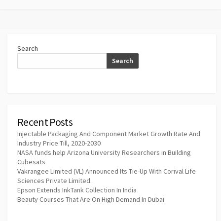
Search
Search
Recent Posts
Injectable Packaging And Component Market Growth Rate And
Industry Price Till, 2020-2030
NASA funds help Arizona University Researchers in Building
Cubesats
Vakrangee Limited (VL) Announced Its Tie-Up With Corival Life
Sciences Private Limited.
Epson Extends InkTank Collection In India
Beauty Courses That Are On High Demand In Dubai