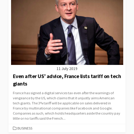
11 July 2019
Even after US’ advice, France lists tariff on tech
giants
France has signed a digital services tax even after the warnings of
vengeance by the US, which claims that it unjustly aims American
tech giants. The 3% tariff will be applicable on sales delivered in
France by multinational companies like Facebook and Google.
Companies as such, which holds headquarters aside the country pay
little or no tariffs said the French...
CATEGORIES
BUSINESS