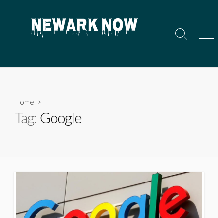
Skip
to
content
Search
Men
Toggle
Home
>
Tag:
Google