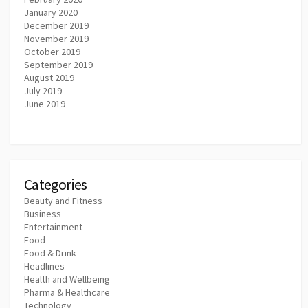
January 2020
December 2019
November 2019
October 2019
September 2019
August 2019
July 2019
June 2019
Categories
Beauty and Fitness
Business
Entertainment
Food
Food & Drink
Headlines
Health and Wellbeing
Pharma & Healthcare
Technology