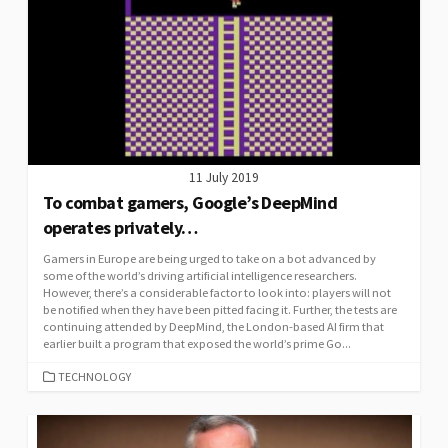
11 July 2019
To combat gamers, Google’s DeepMind
operates privately…
Gamers in Europe are being urged to take on a bot advanced by
some of the world’s driving artificial intelligence researchers.
However, there’s a considerable factor to look into: players will not
be notified when they have been pitted facing it. Further, the tests are
continuing attended by DeepMind, the London-based AI firm that
earlier built a program that exposed the world’s prime Go...
CATEGORIES
TECHNOLOGY