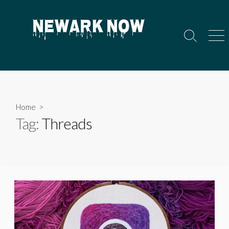
Skip
to
content
Search
Men
Toggle
Home
>
Tag:
Threads