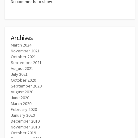
No comments to show.
Archives
March 2024
November 2021
October 2021
September 2021
August 2021
July 2021
October 2020
September 2020
August 2020
June 2020
March 2020
February 2020
January 2020
December 2019
November 2019
October 2019