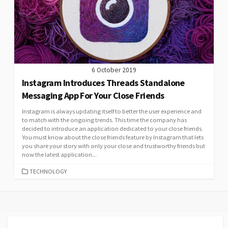
6 October 2019
Instagram Introduces Threads Standalone
Messaging App For Your Close Friends
Instagram is always updating itself to better the user experience and
to match with the ongoing trends. This time the company has
decided to introduce an application dedicated to your close friends.
You must know about the close friends feature by Instagram that lets
you share your story with only your close and trustworthy friends but
now the latest application...
CATEGORIES
TECHNOLOGY