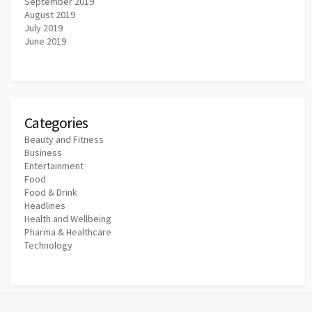
September 2019
August 2019
July 2019
June 2019
Categories
Beauty and Fitness
Business
Entertainment
Food
Food & Drink
Headlines
Health and Wellbeing
Pharma & Healthcare
Technology