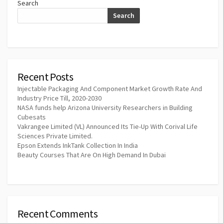
Search
Search
Recent Posts
Injectable Packaging And Component Market Growth Rate And
Industry Price Till, 2020-2030
NASA funds help Arizona University Researchers in Building
Cubesats
Vakrangee Limited (VL) Announced Its Tie-Up With Corival Life
Sciences Private Limited.
Epson Extends InkTank Collection In India
Beauty Courses That Are On High Demand In Dubai
Recent Comments