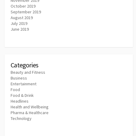
November 2019
October 2019
September 2019
August 2019
July 2019
June 2019
Categories
Beauty and Fitness
Business
Entertainment
Food
Food & Drink
Headlines
Health and Wellbeing
Pharma & Healthcare
Technology