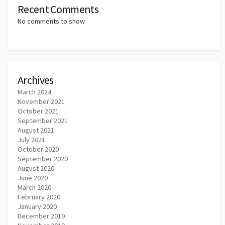
Recent Comments
No comments to show.
Archives
March 2024
November 2021
October 2021
September 2021
August 2021
July 2021
October 2020
September 2020
August 2020
June 2020
March 2020
February 2020
January 2020
December 2019