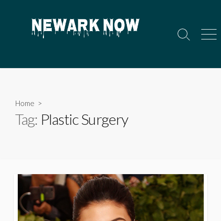
Skip
to
content
Search
Men
Toggle
Home
>
Tag:
Plastic Surgery