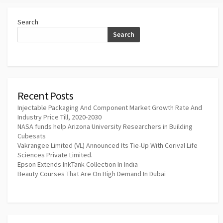
Search
Search
Recent Posts
Injectable Packaging And Component Market Growth Rate And
Industry Price Till, 2020-2030
NASA funds help Arizona University Researchers in Building
Cubesats
Vakrangee Limited (VL) Announced Its Tie-Up With Corival Life
Sciences Private Limited.
Epson Extends InkTank Collection In India
Beauty Courses That Are On High Demand In Dubai