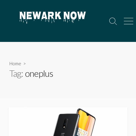
Skip
to
content
Search
Men
Toggle
Home
>
Tag:
oneplus