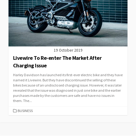
19 October 2019
Livewire To Re-enter The Market After
Charging Issue
Harley Davidson has launched its first-ever electric bike and they have
named it Livewire. But they have discontinued the selling of these
bikes because of an undisclosed charging issue. However, it was later
revealed that the issue was diagnosed in just one bike and the earlier
purchases made by the customers are safe and have no issues in
them. The...
CATEGORIES
BUSINESS