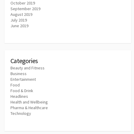
October 2019
September 2019
August 2019
July 2019
June 2019
Categories
Beauty and Fitness
Business
Entertainment
Food
Food & Drink
Headlines
Health and Wellbeing
Pharma & Healthcare
Technology