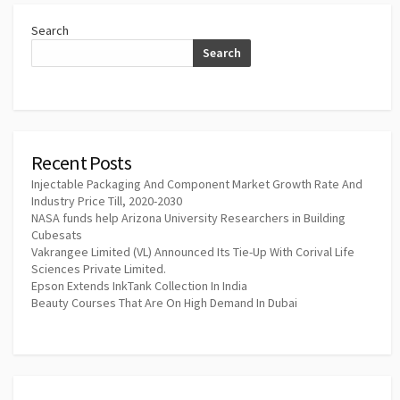
Search
Search
Recent Posts
Injectable Packaging And Component Market Growth Rate And
Industry Price Till, 2020-2030
NASA funds help Arizona University Researchers in Building
Cubesats
Vakrangee Limited (VL) Announced Its Tie-Up With Corival Life
Sciences Private Limited.
Epson Extends InkTank Collection In India
Beauty Courses That Are On High Demand In Dubai