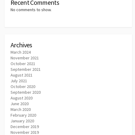
Recent Comments
No comments to show.
Archives
March 2024
November 2021
October 2021
September 2021
August 2021
July 2021
October 2020
September 2020
August 2020
June 2020
March 2020
February 2020
January 2020
December 2019
November 2019