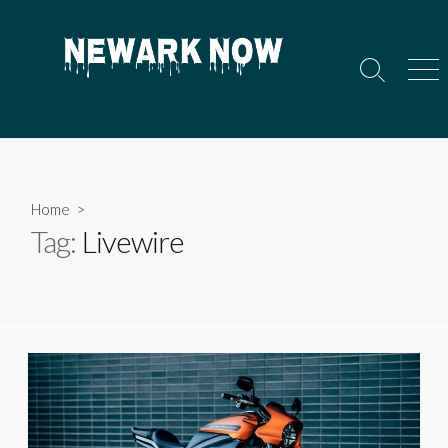
Skip
to
content
Search
Men
Toggle
Home
>
Tag:
Livewire