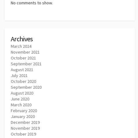
No comments to show.
Archives
March 2024
November 2021
October 2021
September 2021
August 2021
July 2021
October 2020
September 2020
August 2020
June 2020
March 2020
February 2020
January 2020
December 2019
November 2019
October 2019