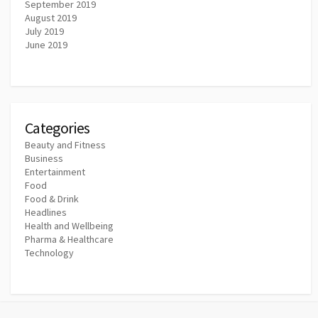
September 2019
August 2019
July 2019
June 2019
Categories
Beauty and Fitness
Business
Entertainment
Food
Food & Drink
Headlines
Health and Wellbeing
Pharma & Healthcare
Technology