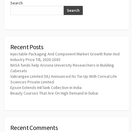
Search
Search
Recent Posts
Injectable Packaging And Component Market Growth Rate And
Industry Price Till, 2020-2030
NASA funds help Arizona University Researchers in Building
Cubesats
Vakrangee Limited (VL) Announced Its Tie-Up With Corival Life
Sciences Private Limited.
Epson Extends InkTank Collection In India
Beauty Courses That Are On High Demand In Dubai
Recent Comments