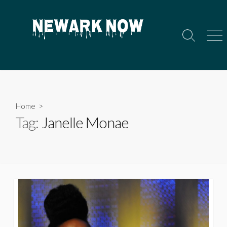
Skip
to
content
Search
Men
Toggle
Home
>
Tag:
Janelle Monae