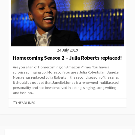
24 July 2019
Homecoming Season 2 – Julia Roberts replaced!
Are you a fan of Homecoming on Amazon Prime? You have a
surprise springing up. More so, if you are a Julia Roberts fan. Janelle
Monae has replaced Julia Roberts in the second season of the series.
It should be noticed that Janelle Monae is a renowned multifaceted
personality and has been involved in acting, singing, song writing
and fashion...
CATEGORIES
HEADLINES