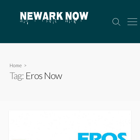
Skip
to
content
Search
Men
Toggle
Home
>
Tag:
Eros Now