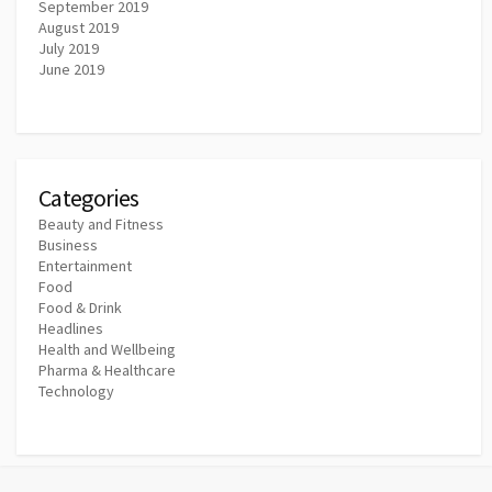
September 2019
August 2019
July 2019
June 2019
Categories
Beauty and Fitness
Business
Entertainment
Food
Food & Drink
Headlines
Health and Wellbeing
Pharma & Healthcare
Technology