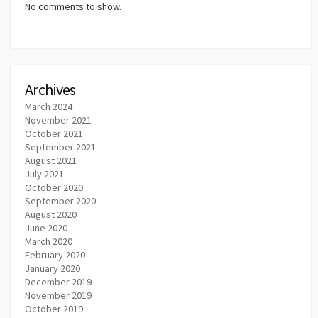
No comments to show.
Archives
March 2024
November 2021
October 2021
September 2021
August 2021
July 2021
October 2020
September 2020
August 2020
June 2020
March 2020
February 2020
January 2020
December 2019
November 2019
October 2019