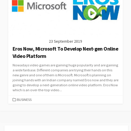
23 September 2019
Eros Now, Microsoft To Develop Next-gen Online
Video Platform
Nowadays video games are gaining huge popularity and are gaining
a wide fanbase. Different companies are trying their hands on this
new genre and one of them is Microsoft. Microsoft is planning on
joining hands with an Indian company named Eros now and they are
going to develop a next-generation online video platform. Eros Now
which is an over-the-top video...
CATEGORIES
BUSINESS