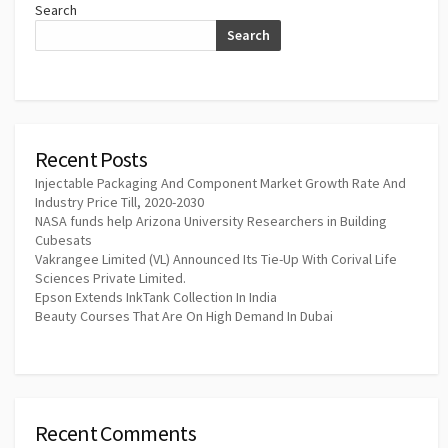
Search
Search
Recent Posts
Injectable Packaging And Component Market Growth Rate And
Industry Price Till, 2020-2030
NASA funds help Arizona University Researchers in Building
Cubesats
Vakrangee Limited (VL) Announced Its Tie-Up With Corival Life
Sciences Private Limited.
Epson Extends InkTank Collection In India
Beauty Courses That Are On High Demand In Dubai
Recent Comments