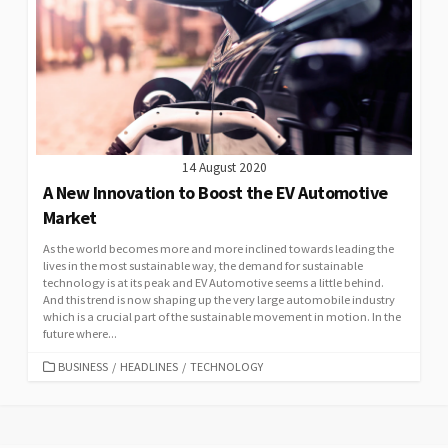
14 August 2020
A New Innovation to Boost the EV Automotive
Market
As the world becomes more and more inclined towards leading the
lives in the most sustainable way, the demand for sustainable
technology is at its peak and EV Automotive seems a little behind.
And this trend is now shaping up the very large automobile industry
which is a crucial part of the sustainable movement in motion. In the
future where...
CATEGORIES
BUSINESS
/
HEADLINES
/
TECHNOLOGY