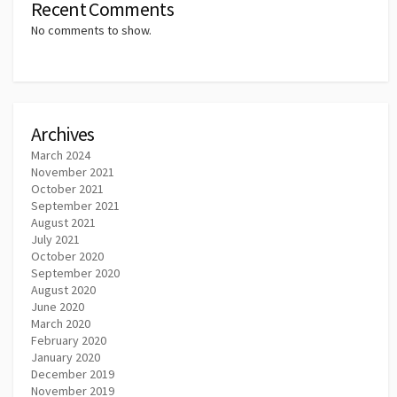
Recent Comments
No comments to show.
Archives
March 2024
November 2021
October 2021
September 2021
August 2021
July 2021
October 2020
September 2020
August 2020
June 2020
March 2020
February 2020
January 2020
December 2019
November 2019