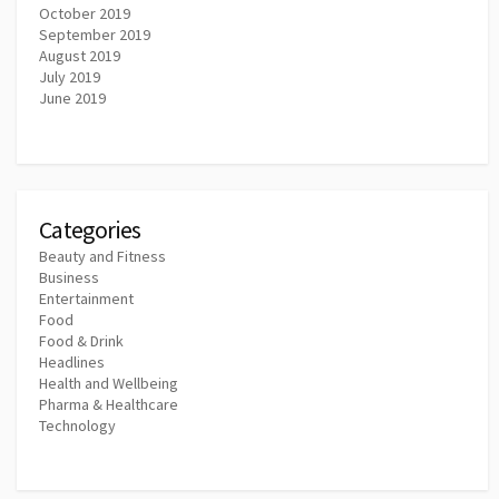
October 2019
September 2019
August 2019
July 2019
June 2019
Categories
Beauty and Fitness
Business
Entertainment
Food
Food & Drink
Headlines
Health and Wellbeing
Pharma & Healthcare
Technology