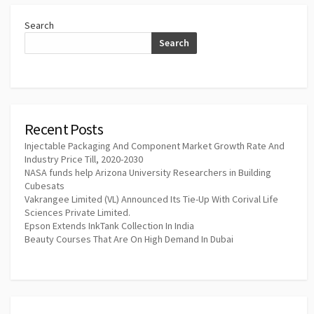
Search
Search
Recent Posts
Injectable Packaging And Component Market Growth Rate And
Industry Price Till, 2020-2030
NASA funds help Arizona University Researchers in Building
Cubesats
Vakrangee Limited (VL) Announced Its Tie-Up With Corival Life
Sciences Private Limited.
Epson Extends InkTank Collection In India
Beauty Courses That Are On High Demand In Dubai