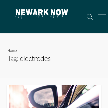
Skip
to
content
Search
Men
Toggle
Home
>
Tag:
electrodes