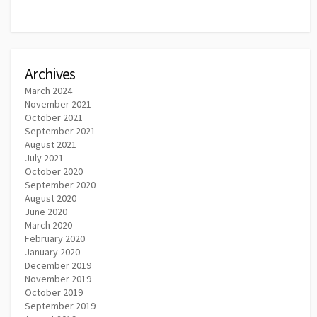
Archives
March 2024
November 2021
October 2021
September 2021
August 2021
July 2021
October 2020
September 2020
August 2020
June 2020
March 2020
February 2020
January 2020
December 2019
November 2019
October 2019
September 2019