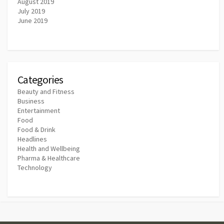
August 2019
July 2019
June 2019
Categories
Beauty and Fitness
Business
Entertainment
Food
Food & Drink
Headlines
Health and Wellbeing
Pharma & Healthcare
Technology