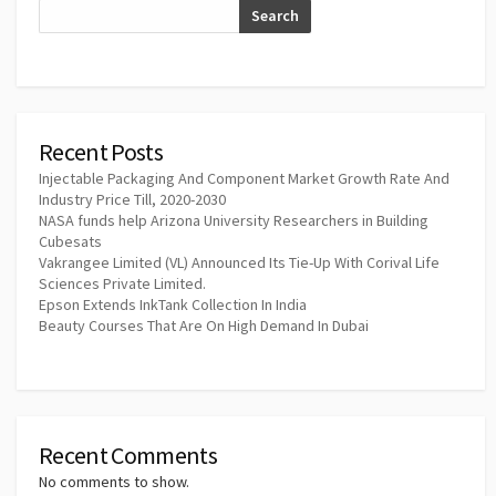
Search
Recent Posts
Injectable Packaging And Component Market Growth Rate And
Industry Price Till, 2020-2030
NASA funds help Arizona University Researchers in Building
Cubesats
Vakrangee Limited (VL) Announced Its Tie-Up With Corival Life
Sciences Private Limited.
Epson Extends InkTank Collection In India
Beauty Courses That Are On High Demand In Dubai
Recent Comments
No comments to show.