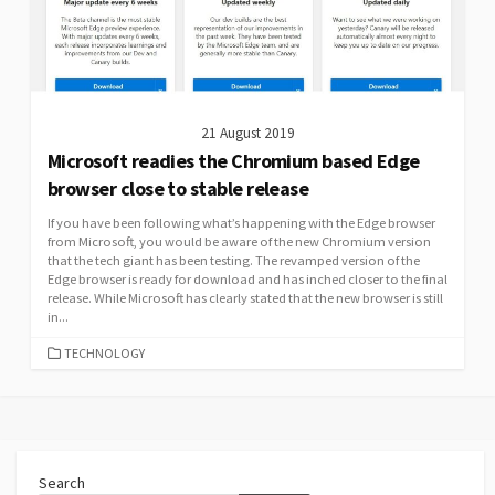
21 August 2019
Microsoft readies the Chromium based Edge
browser close to stable release
If you have been following what’s happening with the Edge browser
from Microsoft, you would be aware of the new Chromium version
that the tech giant has been testing. The revamped version of the
Edge browser is ready for download and has inched closer to the final
release. While Microsoft has clearly stated that the new browser is still
in...
CATEGORIES
TECHNOLOGY
Search