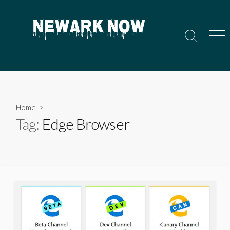
Skip
to
content
Search
Men
Toggle
Home
>
Tag:
Edge Browser