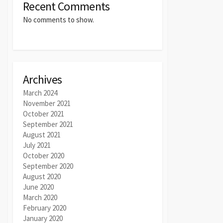
Recent Comments
No comments to show.
Archives
March 2024
November 2021
October 2021
September 2021
August 2021
July 2021
October 2020
September 2020
August 2020
June 2020
March 2020
February 2020
January 2020