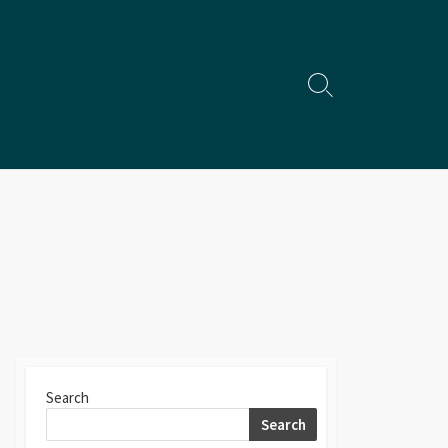
Search
Toggle
Search
Search