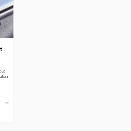
t
out
ralian
d
0
l, the