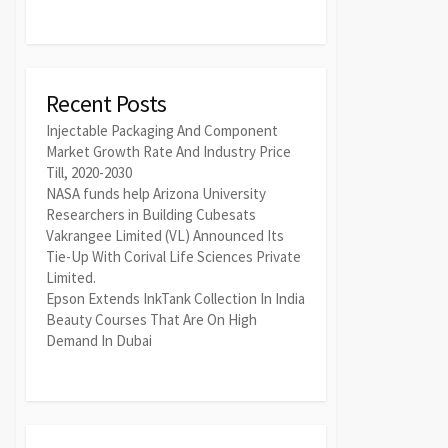
Recent Posts
Injectable Packaging And Component
Market Growth Rate And Industry Price
Till, 2020-2030
NASA funds help Arizona University
Researchers in Building Cubesats
Vakrangee Limited (VL) Announced Its
Tie-Up With Corival Life Sciences Private
Limited.
Epson Extends InkTank Collection In India
Beauty Courses That Are On High
Demand In Dubai