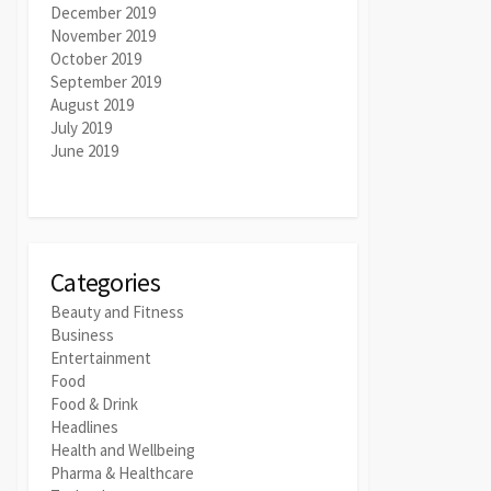
December 2019
November 2019
October 2019
September 2019
August 2019
July 2019
June 2019
Categories
Beauty and Fitness
Business
Entertainment
Food
Food & Drink
Headlines
Health and Wellbeing
Pharma & Healthcare