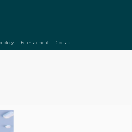
hnology
Entertainment
Contact