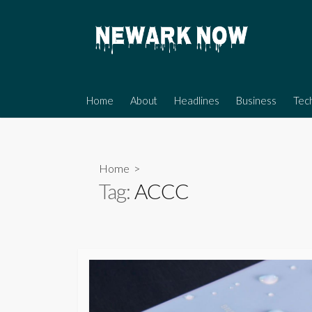
Skip
to
content
Home
About
Headlines
Business
Tec
Home
>
Tag:
ACCC