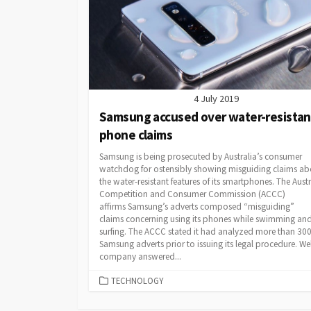
4 July 2019
Samsung accused over water-resistan
phone claims
Samsung is being prosecuted by Australia’s consumer
watchdog for ostensibly showing misguiding claims ab
the water-resistant features of its smartphones. The Aust
Competition and Consumer Commission (ACCC)
affirms Samsung’s adverts composed “misguiding”
claims concerning using its phones while swimming an
surfing. The ACCC stated it had analyzed more than 30
Samsung adverts prior to issuing its legal procedure. Wel
company answered...
CATEGORIES
TECHNOLOGY