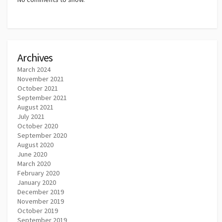
Archives
March 2024
November 2021
October 2021
September 2021
August 2021
July 2021
October 2020
September 2020
August 2020
June 2020
March 2020
February 2020
January 2020
December 2019
November 2019
October 2019
September 2019