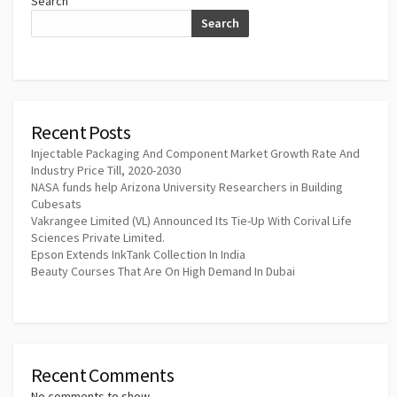
Search
Search
Recent Posts
Injectable Packaging And Component Market Growth Rate And
Industry Price Till, 2020-2030
NASA funds help Arizona University Researchers in Building
Cubesats
Vakrangee Limited (VL) Announced Its Tie-Up With Corival Life
Sciences Private Limited.
Epson Extends InkTank Collection In India
Beauty Courses That Are On High Demand In Dubai
Recent Comments
No comments to show.