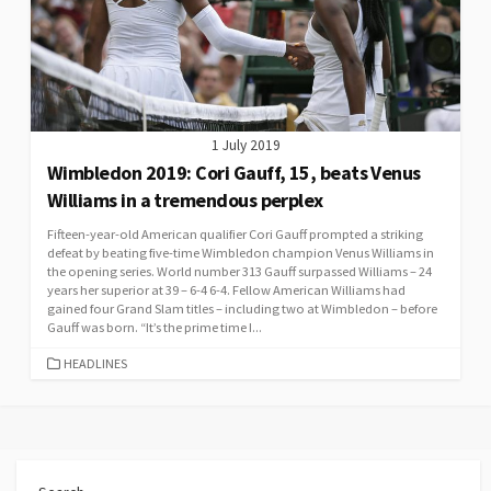
1 July 2019
Wimbledon 2019: Cori Gauff, 15, beats Venus
Williams in a tremendous perplex
Fifteen-year-old American qualifier Cori Gauff prompted a striking
defeat by beating five-time Wimbledon champion Venus Williams in
the opening series. World number 313 Gauff surpassed Williams – 24
years her superior at 39 – 6-4 6-4. Fellow American Williams had
gained four Grand Slam titles – including two at Wimbledon – before
Gauff was born. “It’s the prime time I...
CATEGORIES
HEADLINES