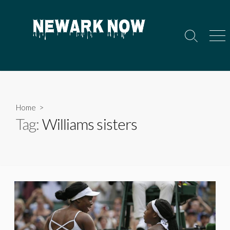
Skip
to
content
Search
Men
Toggle
Home
>
Tag:
Williams sisters