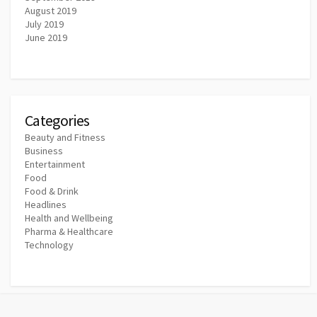
August 2019
July 2019
June 2019
Categories
Beauty and Fitness
Business
Entertainment
Food
Food & Drink
Headlines
Health and Wellbeing
Pharma & Healthcare
Technology